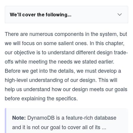
We'll cover the following...
There are numerous components in the system, but
we will focus on some salient ones. In this chapter,
our objective is to understand different design trade-
offs while meeting the needs we stated earlier.
Before we get into the details, we must develop a
high-level understanding of our design. This will
help us understand how our design meets our goals
before explaining the specifics.
DynamoDB is a feature-rich database
Note:
and it is not our goal to cover all of its
...