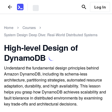
Log In
Home
Courses
System Design Deep Dive: Real-World Distributed Systems
High-level Design of
DynamoDB
Understand the fundamental design principles behind
Amazon DynamoDB, including its schema-less
architecture, partitioning strategies, automated resource
adaptation, durability, and high availability. This lesson
helps you grasp how DynamoDB achieves scalability and
fault tolerance in distributed environments by examining
key trade-offs and architectural decisions.