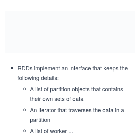
RDDs implement an interface that keeps the
following details:
A list of partition objects that contains
their own sets of data
An iterator that traverses the data in a
partition
A list of worker
...