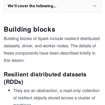
We'll cover the following...
Building blocks
Building blocks of Spark include resilient distributed
datasets, driver, and worker nodes. The details of
these components have been described briefly in
this lesson.
Resilient distributed datasets
(RDDs)
They are an abstraction, a read-only collection
of resilient objects stored across a cluster of
machines.