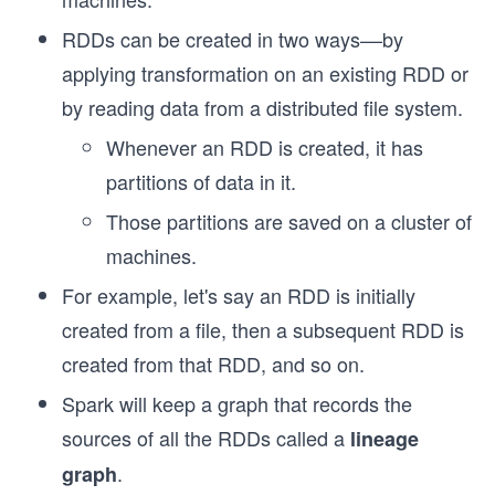
RDDs can be created in two ways––by
applying transformation on an existing RDD or
by reading data from a distributed file system.
Whenever an RDD is created, it has
partitions of data in it.
Those partitions are saved on a cluster of
machines.
For example, let's say an RDD is initially
created from a file, then a subsequent RDD is
created from that RDD, and so on.
Spark will keep a graph that records the
sources of all the RDDs called a
lineage
.
graph