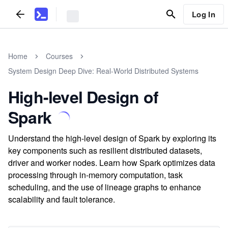
Log In
Home
Courses
System Design Deep Dive: Real-World Distributed Systems
High-level Design of
Spark
Understand the high-level design of Spark by exploring its
key components such as resilient distributed datasets,
driver and worker nodes. Learn how Spark optimizes data
processing through in-memory computation, task
scheduling, and the use of lineage graphs to enhance
scalability and fault tolerance.