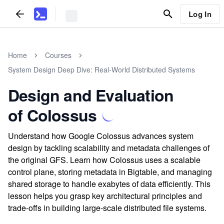
Log In
Home
Courses
System Design Deep Dive: Real-World Distributed Systems
Design and Evaluation
of Colossus
Understand how Google Colossus advances system
design by tackling scalability and metadata challenges of
the original GFS. Learn how Colossus uses a scalable
control plane, storing metadata in Bigtable, and managing
shared storage to handle exabytes of data efficiently. This
lesson helps you grasp key architectural principles and
trade-offs in building large-scale distributed file systems.