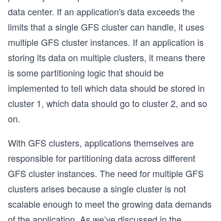
data center. If an application's data exceeds the
limits that a single GFS cluster can handle, it uses
multiple GFS cluster instances. If an application is
storing its data on multiple clusters, it means there
is some partitioning logic that should be
implemented to tell which data should be stored in
cluster 1, which data should go to cluster 2, and so
on.
With GFS clusters, applications themselves are
responsible for partitioning data across different
GFS cluster instances. The need for multiple GFS
clusters arises because a single cluster is not
scalable enough to meet the growing data demands
of the application. As we’ve discussed in the