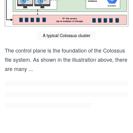
A typical Colossus cluster
The control plane is the foundation of the Colossus
file system. As shown in the illustration above, there
are many
...