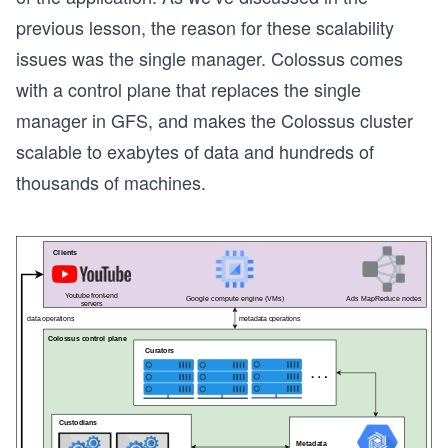
previous lesson, the reason for these scalability
issues was the single manager. Colossus comes
with a control plane that replaces the single
manager in GFS, and makes the Colossus cluster
scalable to exabytes of data and hundreds of
thousands of machines.