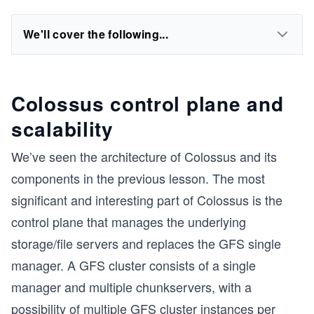
We'll cover the following...
Colossus control plane and
scalability
We’ve seen the architecture of Colossus and its
components in the previous lesson. The most
significant and interesting part of Colossus is the
control plane that manages the underlying
storage/file servers and replaces the GFS single
manager. A GFS cluster consists of a single
manager and multiple chunkservers, with a
possibility of multiple GFS cluster instances per