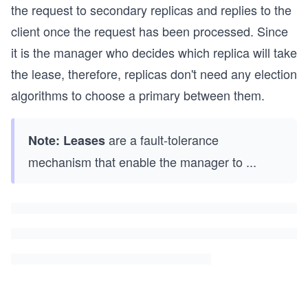
the request to secondary replicas and replies to the
client once the request has been processed. Since
it is the manager who decides which replica will take
the lease, therefore, replicas don't need any election
algorithms to choose a primary between them.
are a fault-tolerance
Note:
Leases
mechanism that enable the manager to
...