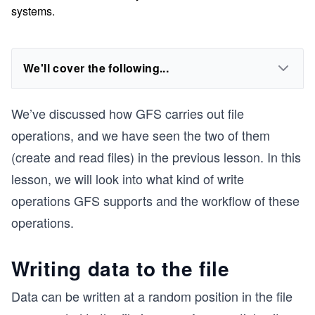
systems.
We'll cover the following...
We’ve discussed how GFS carries out file
operations, and we have seen the two of them
(create and read files) in the previous lesson. In this
lesson, we will look into what kind of write
operations GFS supports and the workflow of these
operations.
Writing data to the file
Data can be written at a random position in the file