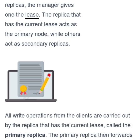
replicas, the manager gives
one the
lease
. The replica that
has the current lease acts as
the primary node, while others
act as secondary replicas.
All write operations from the clients are carried out
by the replica that has the current lease, called the
. The primary replica then forwards
primary replica