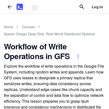
Log In
Home
Courses
System Design Deep Dive: Real-World Distributed Systems
Workflow of Write
Operations in GFS
Explore the workflow of write operations in the Google File
System, including random writes and appends. Learn how
GFS uses leases to designate a primary replica that
serializes writes, ensuring data consistency across
replicas. Understand edge cases like chunk capacity and
the separation of control and data flow to optimize network
efficiency. This lesson prepares you to grasp fault
tolerance and consistency mechanisms in distributed file