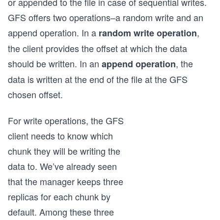
or appended to the file in case of sequential writes.
GFS offers two operations–a random write and an
append operation. In a
,
random write operation
the client provides the offset at which the data
should be written. In an
, the
append operation
data is written at the end of the file at the GFS
chosen offset.
For write operations, the GFS
client needs to know which
chunk they will be writing the
data to. We’ve already seen
that the manager keeps three
replicas for each chunk by
default. Among these three