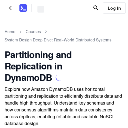
Log In
Home
Courses
System Design Deep Dive: Real-World Distributed Systems
Partitioning and
Replication in
DynamoDB
Explore how Amazon DynamoDB uses horizontal
partitioning and replication to efficiently distribute data and
handle high throughput. Understand key schemas and
how consensus algorithms maintain data consistency
across replicas, enabling reliable and scalable NoSQL
database design.