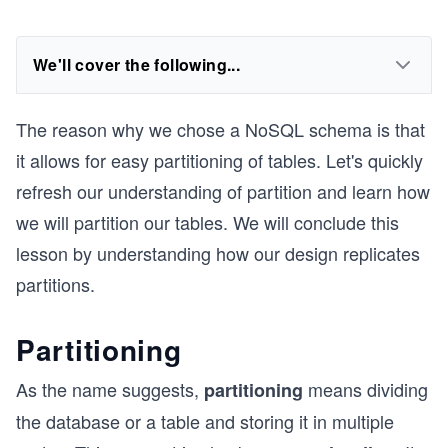
We'll cover the following...
The reason why we chose a NoSQL schema is that
it allows for easy partitioning of tables. Let's quickly
refresh our understanding of partition and learn how
we will partition our tables. We will conclude this
lesson by understanding how our design replicates
partitions.
Partitioning
As the name suggests,
means dividing
partitioning
the database or a table and storing it in multiple