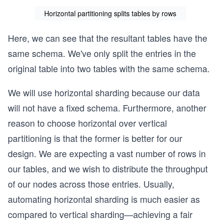
Horizontal partitioning splits tables by rows
Here, we can see that the resultant tables have the
same schema. We've only split the entries in the
original table into two tables with the same schema.
We will use horizontal sharding because our data
will not have a fixed schema. Furthermore, another
reason to choose horizontal over vertical
partitioning is that the former is better for our
design. We are expecting a vast number of rows in
our tables, and we wish to distribute the throughput
of our nodes across those entries. Usually,
automating horizontal sharding is much easier as
compared to vertical sharding—achieving a fair