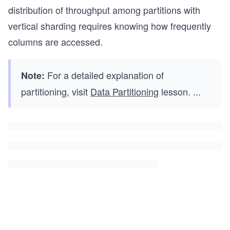
distribution of throughput among partitions with
vertical sharding requires knowing how frequently
columns are accessed.
For a detailed explanation of
Note:
partitioning, visit
Data Partitioning
lesson.
...