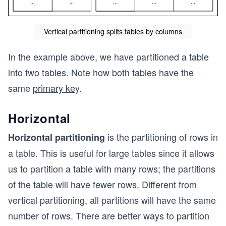
Vertical partitioning splits tables by columns
In the example above, we have partitioned a table
into two tables. Note how both tables have the
same
primary key
.
Horizontal
is the partitioning of rows in
Horizontal partitioning
a table. This is useful for large tables since it allows
us to partition a table with many rows; the partitions
of the table will have fewer rows. Different from
vertical partitioning, all partitions will have the same
number of rows. There are better ways to partition