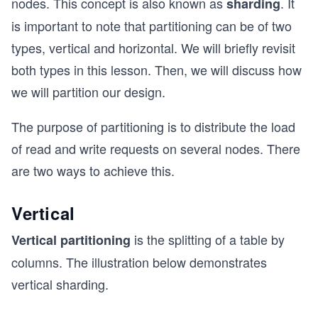
nodes. This concept is also known as
. It
sharding
is important to note that partitioning can be of two
types, vertical and horizontal. We will briefly revisit
both types in this lesson. Then, we will discuss how
we will partition our design.
The purpose of partitioning is to distribute the load
of read and write requests on several nodes. There
are two ways to achieve this.
Vertical
is the splitting of a table by
Vertical partitioning
columns. The illustration below demonstrates
vertical sharding.