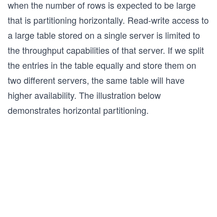
when the number of rows is expected to be large
that is partitioning horizontally. Read-write access to
a large table stored on a single server is limited to
the throughput capabilities of that server. If we split
the entries in the table equally and store them on
two different servers, the same table will have
higher availability. The illustration below
demonstrates horizontal partitioning.