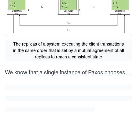
The replicas of a system executing the client transactions
in the same order that is set by a mutual agreement of all
replicas to reach a consistent state
We know that a single instance of Paxos chooses
...