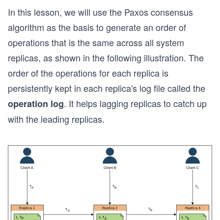
In this lesson, we will use the Paxos consensus
algorithm as the basis to generate an order of
operations that is the same across all system
replicas, as shown in the following illustration. The
order of the operations for each replica is
persistently kept in each replica's log file called the
. It helps lagging replicas to catch up
operation log
with the leading replicas.