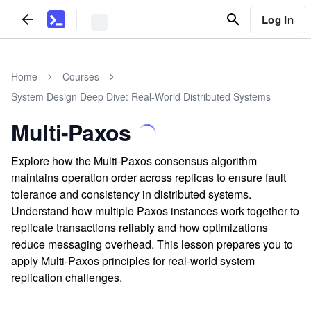
Log In
Home
Courses
System Design Deep Dive: Real-World Distributed Systems
Multi-Paxos
Explore how the Multi-Paxos consensus algorithm
maintains operation order across replicas to ensure fault
tolerance and consistency in distributed systems.
Understand how multiple Paxos instances work together to
replicate transactions reliably and how optimizations
reduce messaging overhead. This lesson prepares you to
apply Multi-Paxos principles for real-world system
replication challenges.