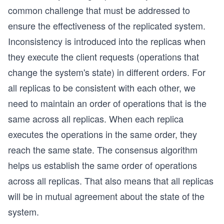
common challenge that must be addressed to
ensure the effectiveness of the replicated system.
Inconsistency is introduced into the replicas when
they execute the client requests (operations that
change the system's state) in different orders. For
all replicas to be consistent with each other, we
need to maintain an order of operations that is the
same across all replicas. When each replica
executes the operations in the same order, they
reach the same state. The consensus algorithm
helps us establish the same order of operations
across all replicas. That also means that all replicas
will be in mutual agreement about the state of the
system.