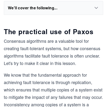
We'll cover the following...
The practical use of Paxos
Consensus algorithms are a valuable tool for
creating fault-tolerant systems, but how consensus
algorithms facilitate fault tolerance is often unclear.
Let's try to make it clear in this lesson.
We know that the fundamental approach for
achieving fault tolerance is through replication,
which ensures that multiple copies of a system exist
to mitigate the impact of any failures that may occur.
Inconsistency among copies of a system is a