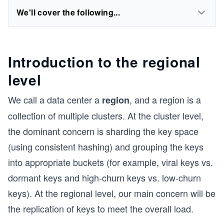
We'll cover the following...
Introduction to the regional
level
We call a data center a
, and a region is a
region
collection of multiple clusters. At the cluster level,
the dominant concern is sharding the key space
(using consistent hashing) and grouping the keys
into appropriate buckets (for example, viral keys vs.
dormant keys and high-churn keys vs. low-churn
keys). At the regional level, our main concern will be
the replication of keys to meet the overall load.