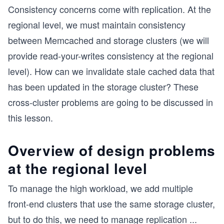
Consistency concerns come with replication. At the
regional level, we must maintain consistency
between Memcached and storage clusters (we will
provide read-your-writes consistency at the regional
level). How can we invalidate stale cached data that
has been updated in the storage cluster? These
cross-cluster problems are going to be discussed in
this lesson.
Overview of design problems
at the regional level
To manage the high workload, we add multiple
front-end clusters that use the same storage cluster,
but to do this, we need to manage replication
...