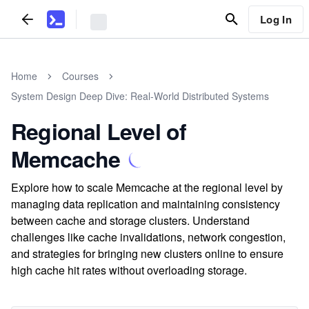
Log In
Home
Courses
System Design Deep Dive: Real-World Distributed Systems
Regional Level of
Memcache
Explore how to scale Memcache at the regional level by
managing data replication and maintaining consistency
between cache and storage clusters. Understand
challenges like cache invalidations, network congestion,
and strategies for bringing new clusters online to ensure
high cache hit rates without overloading storage.