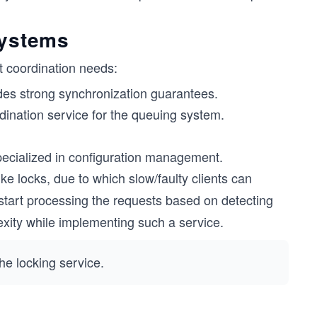
systems
t coordination needs:
des strong synchronization guarantees.
dination service for the queuing system.
pecialized in configuration management.
ke locks, due to which slow/faulty clients can
e start processing the requests based on detecting
plexity while implementing such a service.
e locking service.