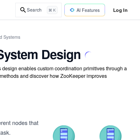
Log In
Search
AI Features
⌘ K
ed Systems
 System Design
s design enables custom coordination primitives through a
tion methods and discover how ZooKeeper improves
erent nodes that
task.