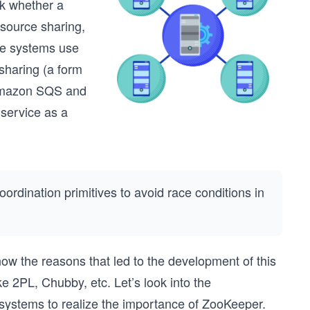
ck whether a
resource sharing,
me systems use
sharing (a form
 Amazon SQS and
service as a
rdination primitives to avoid race conditions in
ow the reasons that led to the development of this
 2PL, Chubby, etc. Let’s look into the
 systems to realize the importance of ZooKeeper.