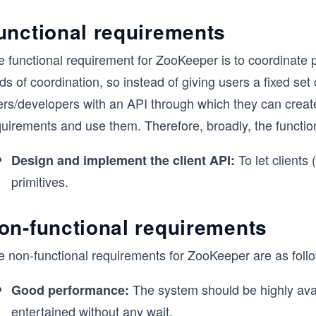
unctional requirements
e functional requirement for ZooKeeper is to coordinate 
ds of coordination, so instead of giving users a fixed set
rs/developers with an API through which they can create 
quirements and use them. Therefore, broadly, the functio
To let clients
Design and implement the client API:
primitives.
on-functional requirements
e non-functional requirements for ZooKeeper are as foll
The system should be highly avail
Good performance:
entertained without any wait.