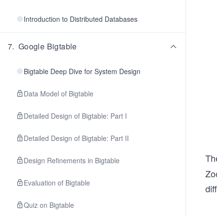
Introduction to Distributed Databases
7
.
Google Bigtable
Bigtable Deep Dive for System Design
Data Model of Bigtable
Detailed Design of Bigtable: Part I
Detailed Design of Bigtable: Part II
Th
Design Refinements in Bigtable
Zo
Evaluation of Bigtable
dif
Quiz on Bigtable