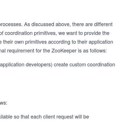
processes. As discussed above, there are different
 of coordination primitives, we want to provide the
their own primitives according to their application
nal requirement for the ZooKeeper is as follows:
 (application developers) create custom coordination
ows:
able so that each client request will be