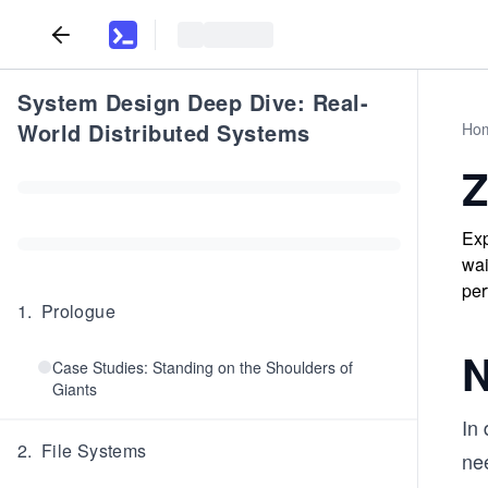
System Design Deep Dive: Real-
World Distributed Systems
Ho
Z
Exp
wai
per
1
.
Prologue
N
Case Studies: Standing on the Shoulders of
Giants
In
2
.
File Systems
ne