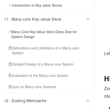
Introduction to Key-value Stores
11
.
Many-core Key-value Store
Many-Core Key-Value Store Deep Dive for
System Design
Estimations and Limitations of a Many-core
Le
System
Detailed Design of a Many-core System
Evaluation of the Many-core System
H
Quiz on Many-core Systems
Zoo
cl
12
.
Scaling Memcache