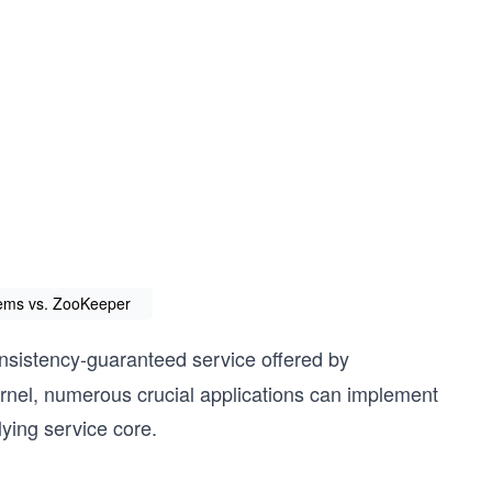
stems vs. ZooKeeper
consistency-guaranteed service offered by
rnel, numerous crucial applications can implement
lying service core.