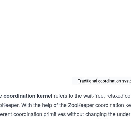
Traditional coordination sy
e
refers to the wait-free, relaxed 
coordination kernel
oKeeper. With the help of the ZooKeeper coordination ke
ferent coordination primitives without changing the under