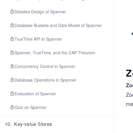
Detailed Design of Spanner
Database Buckets and Data Model of Spanner
TrueTime API in Spanner
Spanner, TrueTime, and the CAP Theorem
Concurrency Control in Spanner
Z
Database Operations in Spanner
Zo
Evaluation of Spanner
Zo
mes
Quiz on Spanner
10
.
Key-value Stores