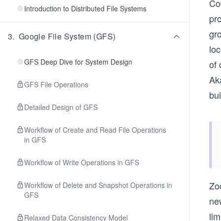
Coo
Introduction to Distributed File Systems
pro
gr
3
.
Google File System (GFS)
lo
GFS Deep Dive for System Design
of
Ak
GFS File Operations
bui
Detailed Design of GFS
Workflow of Create and Read File Operations
in GFS
Workflow of Write Operations in GFS
Zo
Workflow of Delete and Snapshot Operations in
GFS
ne
li
Relaxed Data Consistency Model