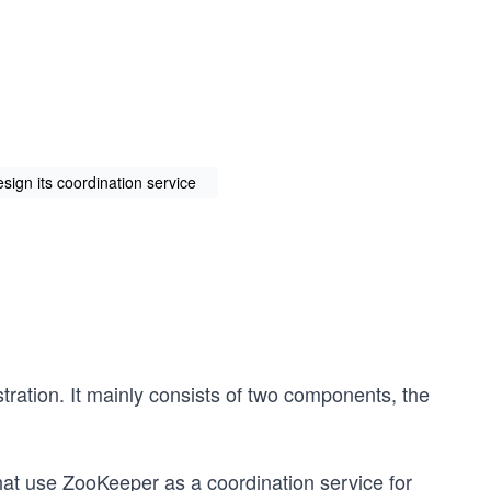
ign its coordination service
stration. It mainly consists of two components, the
that use ZooKeeper as a coordination service for