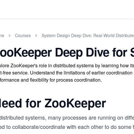
me
Courses
System Design Deep Dive: Real-World Distribut
ooKeeper Deep Dive for
lore ZooKeeper's role in distributed systems by learning how it
t-free service. Understand the limitations of earlier coordina
formance and flexibility for process coordination.
eed for ZooKeeper
 distributed systems, many processes are running on diff
ed to collaborate/coordinate with each other to do some 