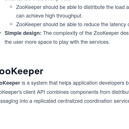
ZooKeeper should be able to distribute the load 
can achieve high throughput.
ZooKeeper should be able to reduce the latency o
The complexity of the ZooKeeper desi
Simple design:
the user more space to play with the services.
ooKeeper
is a system that helps application developers bu
oKeeper
oKeeper's client API combines components from distribut
saging into a replicated centralized coordination servic