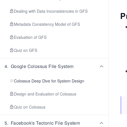
Dealing with Data Inconsistencies in GFS
P
Metadata Consistency Model of GFS
Evaluation of GFS
Quiz on GFS
4
.
Google Colossus File System
Colossus Deep Dive for System Design
Design and Evaluation of Colossus
Quiz on Colossus
5
.
Facebook's Tectonic File System