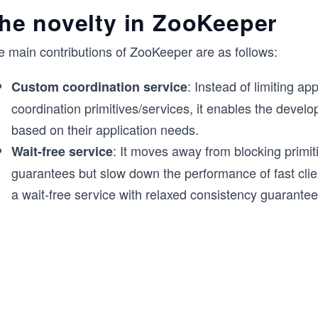
he novelty in ZooKeeper
e main contributions of ZooKeeper are as follows:
: Instead of limiting ap
Custom coordination service
coordination primitives/services, it enables the develo
based on their application needs.
: It moves away from blocking primit
Wait-free service
guarantees but slow down the performance of fast clien
a wait-free service with relaxed consistency guarantee