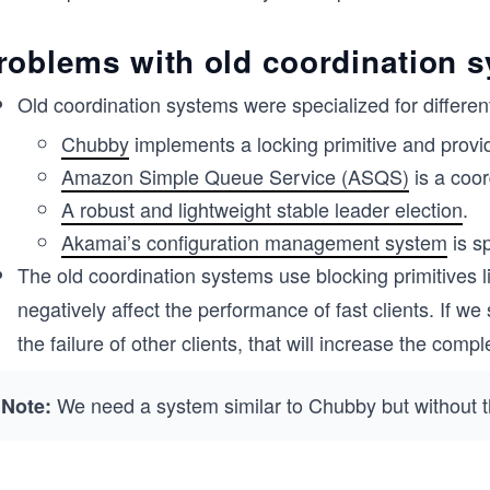
roblems with old coordination 
Old coordination systems were specialized for differen
Chubby
implements a locking primitive and provi
Amazon Simple Queue Service (ASQS)
is a coor
A robust and lightweight stable leader election
.
Akamai’s configuration management system
is s
The old coordination systems use blocking primitives li
negatively affect the performance of fast clients. If w
the failure of other clients, that will increase the com
We need a system similar to Chubby but without th
Note: