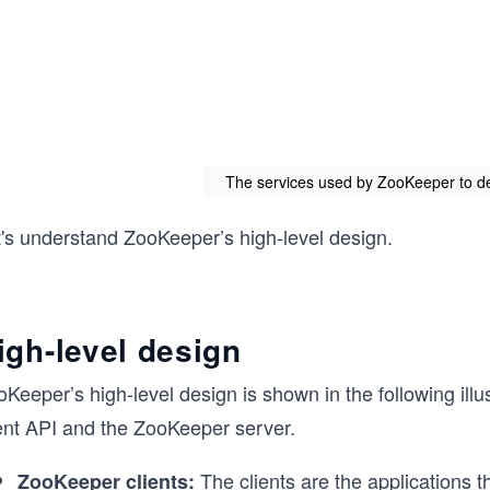
The services used by ZooKeeper to des
t's understand ZooKeeper’s high-level design.
igh-level design
Keeper’s high-level design is shown in the following illu
ient API and the ZooKeeper server.
The clients are the applications 
ZooKeeper clients: