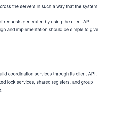
across the servers in such a way that the system
f requests generated by using the client API.
gn and implementation should be simple to give
ild coordination services through its client API.
ed lock services, shared registers, and group
e.