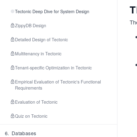
T
Tectonic Deep Dive for System Design
Th
ZippyDB Design
Detailed Design of Tectonic
Multitenancy in Tectonic
Tenant-specific Optimization in Tectonic
Empirical Evaluation of Tectonic's Functional
Requirements
Evaluation of Tectonic
Quiz on Tectonic
6
.
Databases