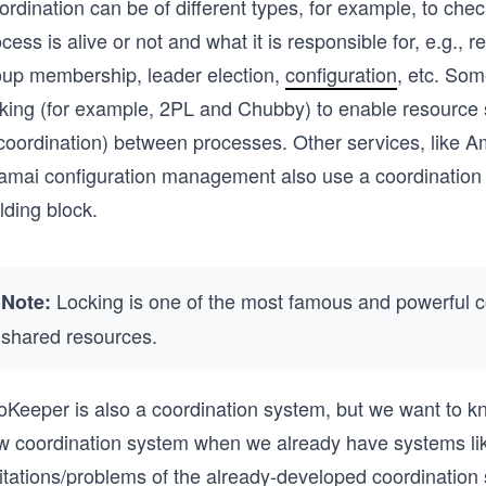
rdination can be of different types, for example, to che
cess is alive or not and what it is responsible for, e.g., 
oup membership, leader election,
configuration
, etc. So
cking (for example, 2PL and Chubby) to enable resource 
 coordination) between processes. Other services, like
amai configuration management also use a coordination 
lding block.
Locking is one of the most famous and powerful coo
Note:
shared resources.
oKeeper is also a coordination system, but we want to kn
w coordination system when we already have systems like
mitations/problems of the already-developed coordination