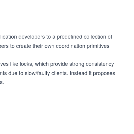
plication developers to a predefined collection of
pers to create their own coordination primitives
ives like locks, which provide strong consistency
ts due to slow/faulty clients. Instead it proposes
s.