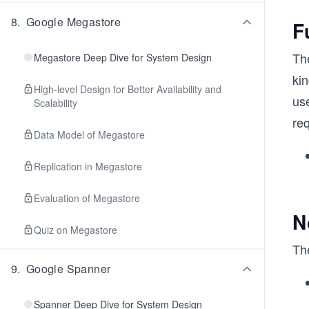
8
.
Google Megastore
F
Th
Megastore Deep Dive for System Design
kin
High-level Design for Better Availability and
use
Scalability
re
Data Model of Megastore
Replication in Megastore
Evaluation of Megastore
N
Quiz on Megastore
Th
9
.
Google Spanner
Spanner Deep Dive for System Design