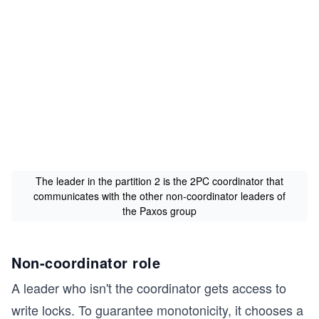
The leader in the partition 2 is the 2PC coordinator that
communicates with the other non-coordinator leaders of
the Paxos group
Non-coordinator role
A leader who isn't the coordinator gets access to
write locks. To guarantee monotonicity, it chooses a