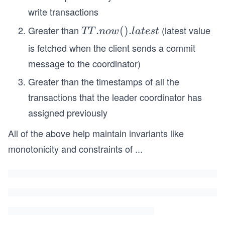
write transactions
Greater than
(latest value
T
.
(
)
.
TT
n
o
w
l
a
t
es
t
T.
is fetched when the client sends a commit
no
message to the coordinator)
w
Greater than the timestamps of all the
().
la
transactions that the leader coordinator has
te
assigned previously
st
All of the above help maintain invariants like
monotonicity and constraints of
...