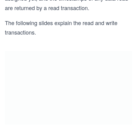
are returned by a read transaction.
The following slides explain the read and write
transactions.