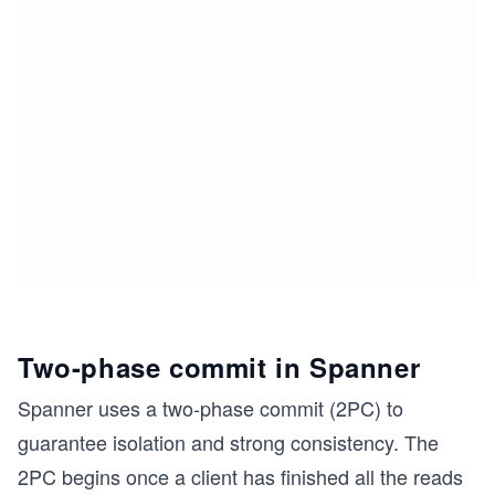
Two-phase commit in Spanner
Spanner uses a two-phase commit (2PC) to
guarantee isolation and strong consistency. The
2PC begins once a client has finished all the reads