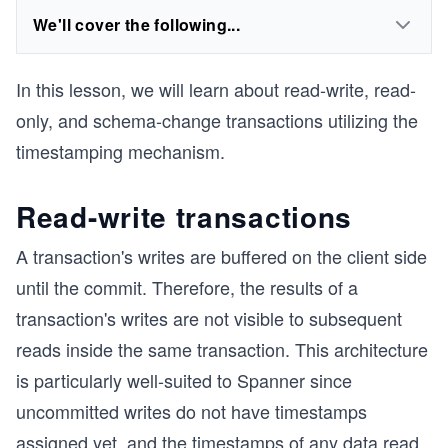
We'll cover the following...
In this lesson, we will learn about read-write, read-
only, and schema-change transactions utilizing the
timestamping mechanism.
Read-write transactions
A transaction's writes are buffered on the client side
until the commit. Therefore, the results of a
transaction's writes are not visible to subsequent
reads inside the same transaction. This architecture
is particularly well-suited to Spanner since
uncommitted writes do not have timestamps
assigned yet, and the timestamps of any data read