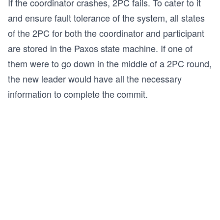
If the coordinator crashes, 2PC fails. To cater to it
and ensure fault tolerance of the system, all states
of the 2PC for both the coordinator and participant
are stored in the Paxos state machine. If one of
them were to go down in the middle of a 2PC round,
the new leader would have all the necessary
information to complete the commit.