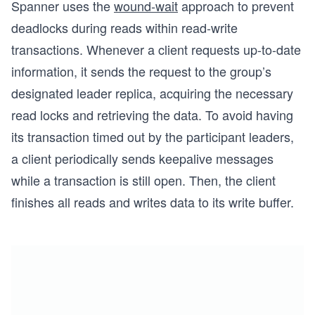
Spanner uses the
wound-wait
approach to prevent
deadlocks during reads within read-write
transactions. Whenever a client requests up-to-date
information, it sends the request to the group’s
designated leader replica, acquiring the necessary
read locks and retrieving the data. To avoid having
its transaction timed out by the participant leaders,
a client periodically sends keepalive messages
while a transaction is still open. Then, the client
finishes all reads and writes data to its write buffer.