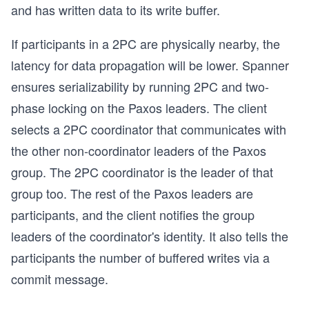
and has written data to its write buffer.
If participants in a 2PC are physically nearby, the
latency for data propagation will be lower. Spanner
ensures serializability by running 2PC and two-
phase locking on the Paxos leaders. The client
selects a 2PC coordinator that communicates with
the other non-coordinator leaders of the Paxos
group. The 2PC coordinator is the leader of that
group too. The rest of the Paxos leaders are
participants, and the client notifies the group
leaders of the coordinator's identity. It also tells the
participants the number of buffered writes via a
commit message.