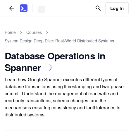
Log In
Home
Courses
System Design Deep Dive: Real-World Distributed Systems
Database Operations in
Spanner
Learn how Google Spanner executes different types of
database transactions using timestamping and two-phase
commit. Understand the management of read-write and
read-only transactions, schema changes, and the
mechanisms ensuring consistency and fault tolerance in
distributed systems.