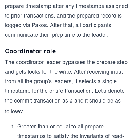
prepare timestamp after any timestamps assigned
to prior transactions, and the prepared record is
logged via Paxos. After that, all participants
communicate their prep time to the leader.
Coordinator role
The coordinator leader bypasses the prepare step
and gets locks for the write. After receiving input
from all the group's leaders, it selects a single
timestamp for the entire transaction. Let's denote
the commit transaction as
and it should be as
s
s
follows:
Greater than or equal to all prepare
timestamps to satisfy the invariants of read-