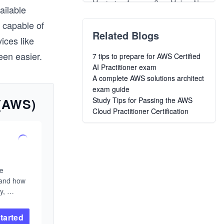
Mastering Amazon SageMaker AI:
ailable
Zero to Production MLOps
 capable of
Advanced Windsurf AI for
Related Blogs
Professionals
ices like
Data Science with R: Decision
en easier.
7 tips to prepare for AWS Certified
Trees and Random Forests
AI Practitioner exam
Introduction to Diffusion Models
A complete AWS solutions architect
Data Science in Production:
exam guide
Building Scalable Model Pipelines
 (AWS)
Study Tips for Passing the AWS
Essentials of Large Language
Cloud Practitioner Certification
Models: A Beginner’s Journey
Learn Data Build Tools ( DBT )
Mastering spaCy
Data Science in R: From Basics to
Machine Learning
e 
and how 
, 
rse 
ou need 
tarted