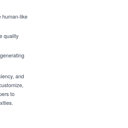
 human-like
 quality
-generating
ciency, and
 customize,
pers to
ities.