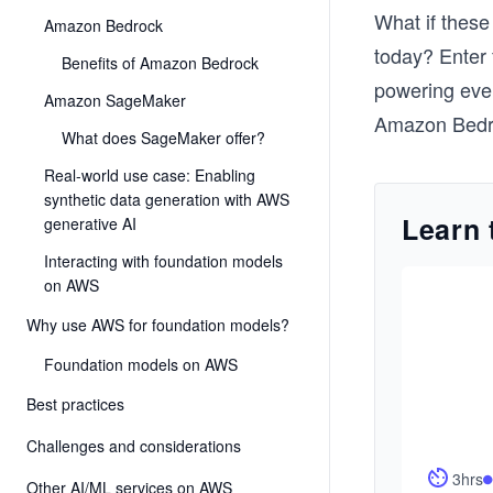
What if these 
Amazon Bedrock
today? Enter
Benefits of Amazon Bedrock
powering ever
Amazon SageMaker
Amazon Bedro
What does SageMaker offer?
Real-world use case: Enabling
synthetic data generation with AWS
Learn 
generative AI
Interacting with foundation models
on AWS
Why use AWS for foundation models?
Foundation models on AWS
Best practices
Challenges and considerations
3hrs
Other AI/ML services on AWS