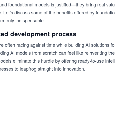
nd foundational models is justified—they bring real val
e. Let’s discuss some of the benefits offered by foundati
m truly indispensable:
ted development process
 often racing against time while building AI solutions for
lding AI models from scratch can feel like reinventing th
dels eliminate this hurdle by offering ready-to-use intel
nesses to leapfrog straight into innovation.