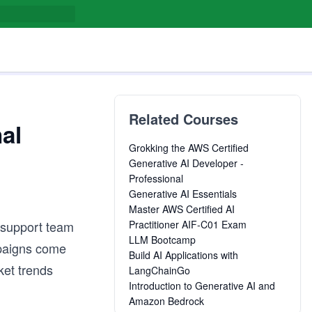
Related Courses
al
Grokking the AWS Certified
Generative AI Developer -
Professional
Generative AI Essentials
Master AWS Certified AI
 support team
Practitioner AIF-C01 Exam
LLM Bootcamp
mpaigns come
Build AI Applications with
ket trends
LangChainGo
Introduction to Generative AI and
Amazon Bedrock