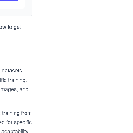
e AWS 
rs.  We 
ow to get
th of 
 datasets.
ic training.
 images, and
c training from
d for specific
 adaptability