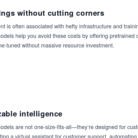
ings without cutting corners
t is often associated with hefty infrastructure and train
dels help you avoid these costs by offering pretrained c
ine-tuned without massive resource investment.
able intelligence
dels are not one-size-fits-all—they’re designed for cust
ing a virtual assistant for customer support, automatin