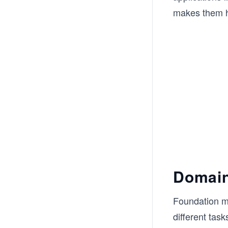
makes them hig
Domain
Foundation m
different tas