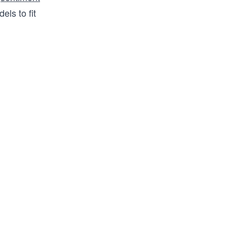
ls to fit