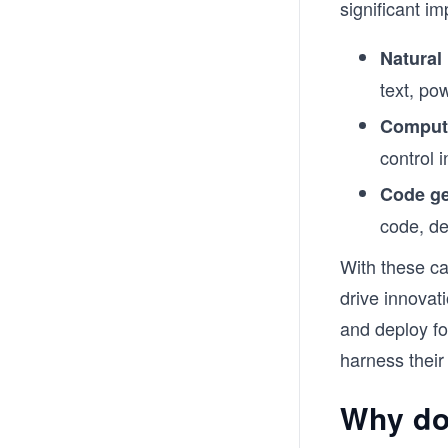
significant im
Natural
text, po
Compute
control 
Code ge
code, de
With these ca
drive innovat
and deploy f
harness their
Why do