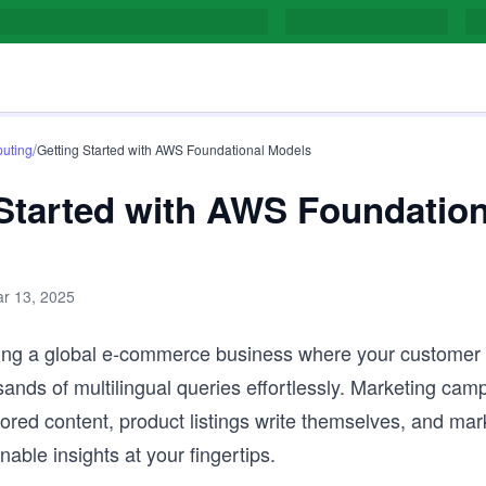
/
uting
Getting Started with AWS Foundational Models
 Started with AWS Foundation
r 13, 2025
ing a global e-commerce business where your customer
ands of multilingual queries effortlessly. Marketing ca
ailored content, product listings write themselves, and mar
onable insights at your fingertips.