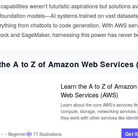
capabilities weren’t futuristic aspirations but solutions av
 foundation models—AI systems trained on vast datasets
ything from chatbots to code generation. With AWS serv
ck and SageMaker, harnessing this power has never be
the A to Z of Amazon Web Services
Learn the A to Z of Amazon
Web Services (AWS)
Learn about the core AWS's services lik
compute, storage, networking services 
they work with other services like Identity
Mobile,  Routing, and Security. This cou
provides you with a good grasp an all y
Get S
Beginner
77 Illustrations
to know of AWS services.
