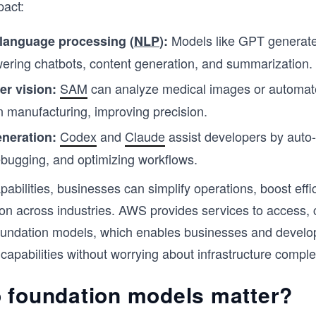
pact:
Models like GPT generate
 language processing (
NLP
):
wering chatbots, content generation, and summarization.
SAM
can analyze medical images or automate
r vision:
in manufacturing, improving precision.
Codex
and
Claude
assist developers by auto
neration:
bugging, and optimizing workflows.
pabilities, businesses can simplify operations, boost effi
ion across industries. AWS provides services to access,
oundation models, which enables businesses and develo
 capabilities without worrying about infrastructure complex
 foundation models matter?