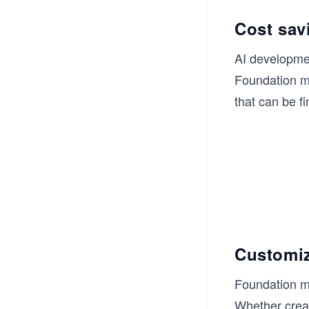
Cost sav
AI developmen
Foundation mo
that can be f
Customiz
Foundation mo
Whether creat