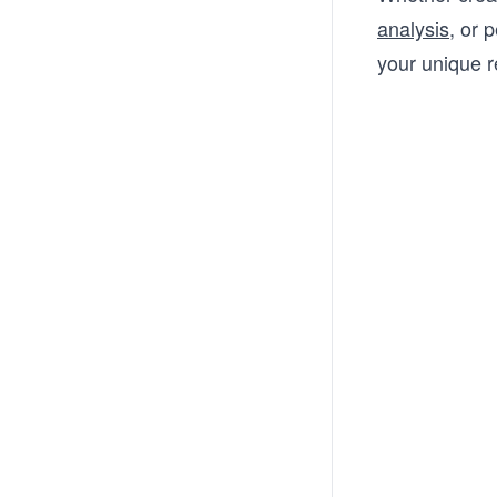
analysis
, or 
your unique 