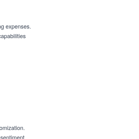
ing expenses.
apabilities
omization.
g
sentiment