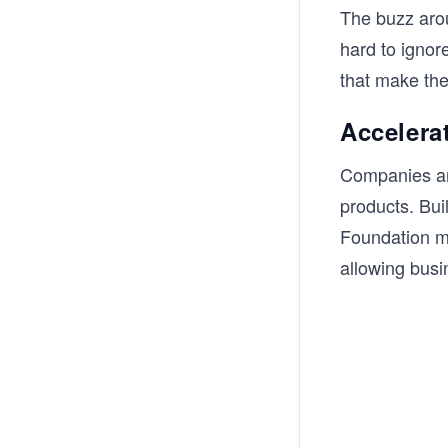
The buzz arou
hard to ignor
that make the
Accelera
Companies are
products. Bui
Foundation mo
allowing busi