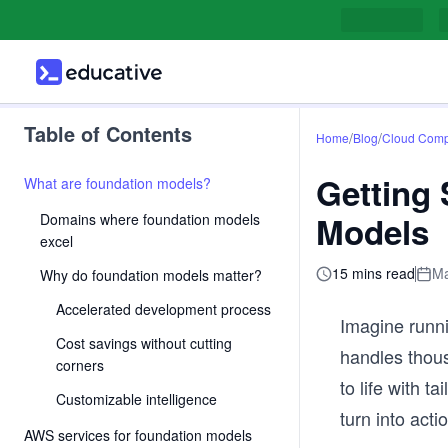
Table of Contents
/
/
Home
Blog
Cloud Comp
Getting
What are foundation models?
Models
Domains where foundation models
excel
15 mins read
Ma
Why do foundation models matter?
Accelerated development process
Imagine runn
Cost savings without cutting
handles thous
corners
to life with t
Customizable intelligence
turn into acti
AWS services for foundation models