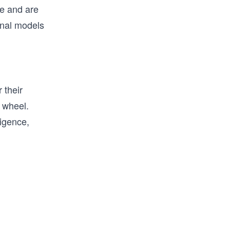
ue and are
onal models
 their
e wheel.
ligence,