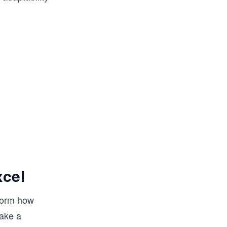
xcel
form how
make a