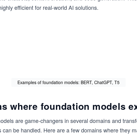
hly efficient for real-world AI solutions.
Examples of foundation models: BERT, ChatGPT, T5
s where foundation models e
odels are game-changers in several domains and trans
ks can be handled. Here are a few domains where they 