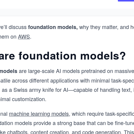
This course has been designed by thre
Solution Certified Architects who have a 
combined industry experience of 17 yea
we’ll discuss
why they matter, and h
foundation models,
aim to provide you with just the right dep
 them on
AWS
.
knowledge you need to have.
are foundation models?
are large-scale AI models pretrained on massive
models
tile across different applications with minimal task-specif
 as a Swiss army knife for AI—capable of handling text,
imal customization.
onal
machine learning models
, which require task-specifi
dation models provide a strong base that can be fine-tune
like chatbots, content creation, and code generation. This