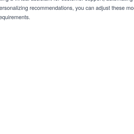
personalizing recommendations, you can adjust these mode
requirements.