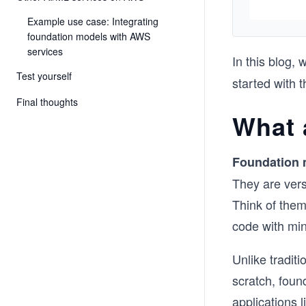
Example use case: Integrating
foundation models with AWS
services
In this blog, 
Test yourself
started with
Final thoughts
What 
Foundation 
They are versa
Think of them
code with min
Unlike traditi
scratch, foun
applications 