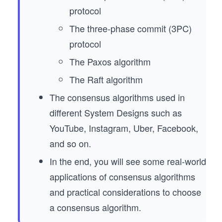
protocol
The three-phase commit (3PC)
protocol
The Paxos algorithm
The Raft algorithm
The consensus algorithms used in
different System Designs such as
YouTube, Instagram, Uber, Facebook,
and so on.
In the end, you will see some real-world
applications of consensus algorithms
and practical considerations to choose
a consensus algorithm.