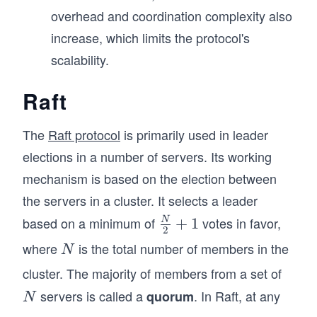
overhead and coordination complexity also
increase, which limits the protocol's
scalability.
Raft
The
Raft protocol
is primarily used in leader
elections in a number of servers. Its working
mechanism is based on the election between
the servers in a cluster. It selects a leader
based on a minimum of
votes in favor,
\fra
+
1
N
2
c
where
is the total number of members in the
N
N
{N}
cluster. The majority of members from a set of
{2}
servers is called a
. In Raft, at any
N
quorum
+1
N