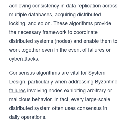
achieving consistency in data replication across
multiple databases, acquiring distributed
locking, and so on. These algorithms provide
the necessary framework to coordinate
distributed systems (nodes) and enable them to
work together even in the event of failures or
cyberattacks.
Consensus algorithms
are vital for System
Design, particularly when addressing
Byzantine
failures
involving nodes exhibiting arbitrary or
malicious behavior. In fact, every large-scale
distributed system often uses consensus in
daily operations.