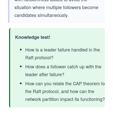
situation where multiple followers become
candidates simultaneously.
Knowledge test!
How is a leader failure handled in the
Raft protocol?
How does a follower catch up with the
leader after failure?
How can you relate the CAP theorem to
the Raft protocol, and how can the
network partition impact its functioning?