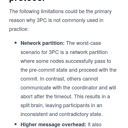
The following limitations could be the primary
reason why 3PC is not commonly used in
practice:
The worst-case
Network partition:
scenario for 3PC is a network partition
where some nodes successfully pass to
the pre-commit state and proceed with the
commit. In contrast, others cannot
communicate with the coordinator and will
abort after the timeout. This results in a
split brain, leaving participants in an
inconsistent and contradictory state.
It also
Higher message overhead: