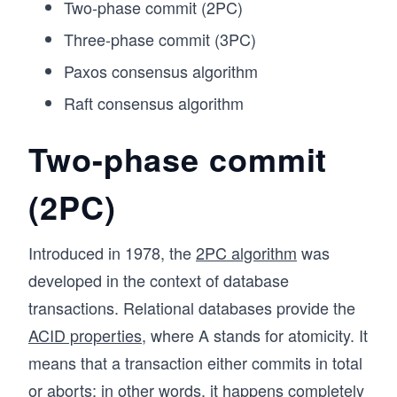
Two-phase commit (2PC)
Three-phase commit (3PC)
Paxos consensus algorithm
Raft consensus algorithm
Two-phase commit
(2PC)
Introduced in 1978, the
2PC algorithm
was
developed in the context of database
transactions. Relational databases provide the
ACID properties
, where A stands for atomicity. It
means that a transaction either commits in total
or aborts; in other words, it happens completely