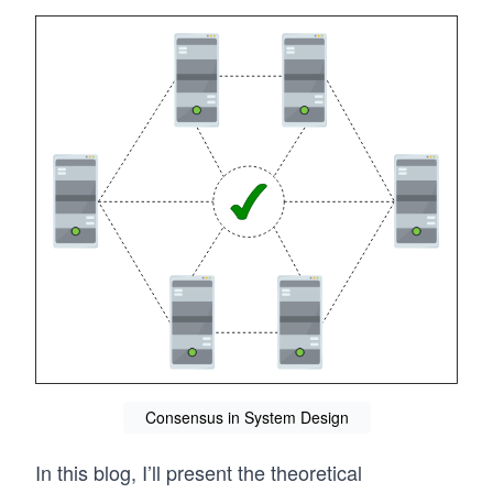
Consensus in System Design
In this blog, I’ll present the theoretical