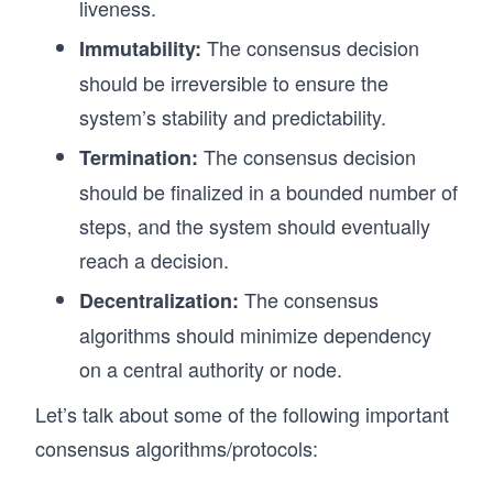
liveness.
The consensus decision
Immutability:
should be irreversible to ensure the
system’s stability and predictability.
The consensus decision
Termination:
should be finalized in a bounded number of
steps, and the system should eventually
reach a decision.
The consensus
Decentralization:
algorithms should minimize dependency
on a central authority or node.
Let’s talk about some of the following important
consensus algorithms/protocols: