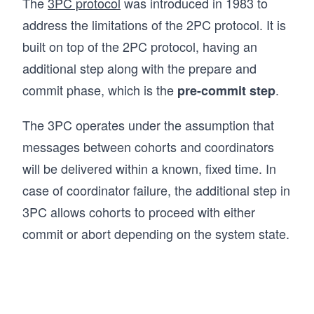
The
3PC protocol
was introduced in 1983 to
address the limitations of the 2PC protocol. It is
built on top of the 2PC protocol, having an
additional step along with the prepare and
commit phase, which is the
.
pre-commit step
The 3PC operates under the assumption that
messages between cohorts and coordinators
will be delivered within a known, fixed time. In
case of coordinator failure, the additional step in
3PC allows cohorts to proceed with either
commit or abort depending on the system state.