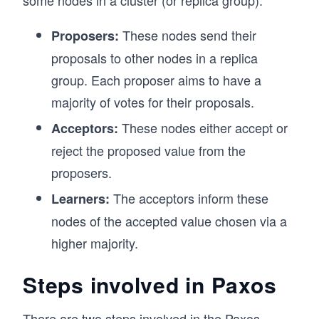
These nodes send their
Proposers:
proposals to other nodes in a replica
group. Each proposer aims to have a
majority of votes for their proposals.
These nodes either accept or
Acceptors:
reject the proposed value from the
proposers.
The acceptors inform these
Learners:
nodes of the accepted value chosen via a
higher majority.
Steps involved in Paxos
There are two steps involved in the Paxos