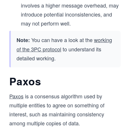
involves a higher message overhead, may
introduce potential inconsistencies, and
may not perform well.
You can have a look at the
working
Note:
of the 3PC protocol
to understand its
detailed working.
Paxos
Paxos
is a consensus algorithm used by
multiple entities to agree on something of
interest, such as maintaining consistency
among multiple copies of data.