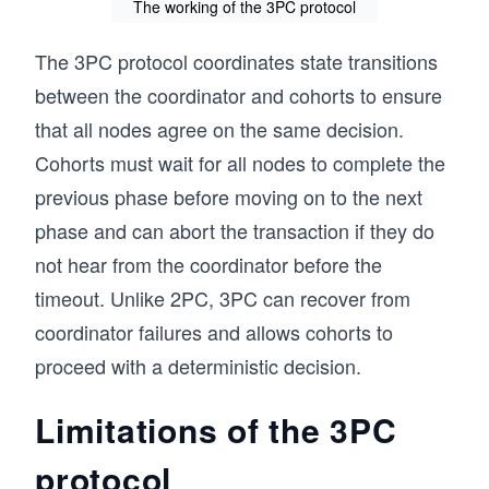
The working of the 3PC protocol
The 3PC protocol coordinates state transitions
between the coordinator and cohorts to ensure
that all nodes agree on the same decision.
Cohorts must wait for all nodes to complete the
previous phase before moving on to the next
phase and can abort the transaction if they do
not hear from the coordinator before the
timeout. Unlike 2PC, 3PC can recover from
coordinator failures and allows cohorts to
proceed with a deterministic decision.
Limitations of the 3PC
protocol