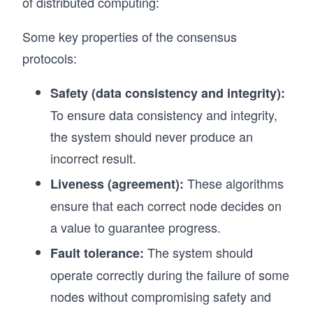
of distributed computing:
Some key properties of the consensus
protocols:
Safety (data consistency and integrity):
To ensure data consistency and integrity,
the system should never produce an
incorrect result.
These algorithms
Liveness (agreement):
ensure that each correct node decides on
a value to guarantee progress.
The system should
Fault tolerance:
operate correctly during the failure of some
nodes without compromising safety and