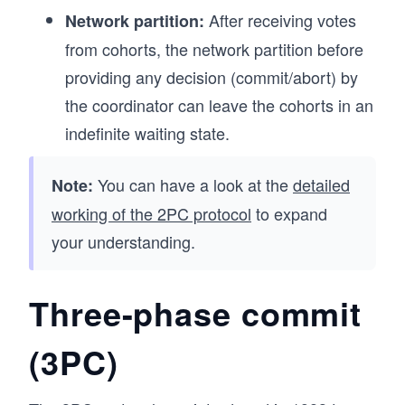
After receiving votes
Network partition:
from cohorts, the network partition before
providing any decision (commit/abort) by
the coordinator can leave the cohorts in an
indefinite waiting state.
You can have a look at the
detailed
Note:
working of the 2PC protocol
to expand
your understanding.
Three-phase commit
(3PC)