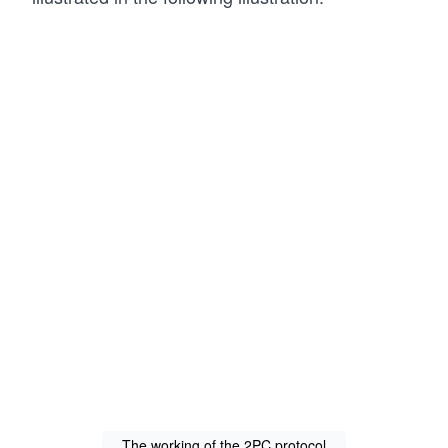
The working of the 2PC protocol