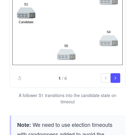
1
/
6
A follower S1 transitions into the candidate state on
timeout
We need to use election timeouts
Note:
with randomness added to avoid the