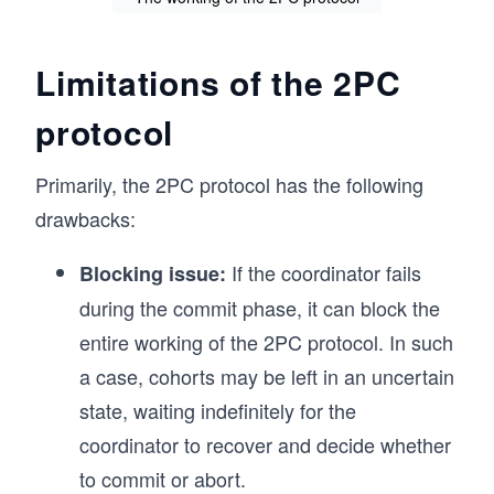
Limitations of the 2PC
protocol
Primarily, the 2PC protocol has the following
drawbacks:
If the coordinator fails
Blocking issue:
during the commit phase, it can block the
entire working of the 2PC protocol. In such
a case, cohorts may be left in an uncertain
state, waiting indefinitely for the
coordinator to recover and decide whether
to commit or abort.