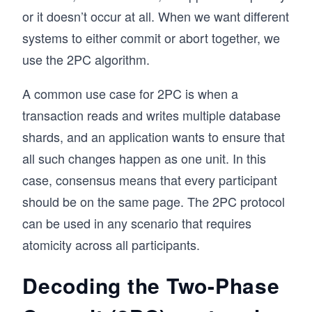
or it doesn’t occur at all. When we want different
systems to either commit or abort together, we
use the 2PC algorithm.
A common use case for 2PC is when a
transaction reads and writes multiple database
shards, and an application wants to ensure that
all such changes happen as one unit. In this
case, consensus means that every participant
should be on the same page. The 2PC protocol
can be used in any scenario that requires
atomicity across all participants.
Decoding the Two-Phase