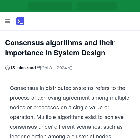
Consensus algorithms and their
importance in System Design
15 mins read
Oct 31, 2024
Consensus in distributed systems refers to the
process of achieving agreement among multiple
nodes or processes on a single value or
operation. Multiple algorithms exist to achieve
consensus under different scenarios, such as
leader election among a cluster of nodes,