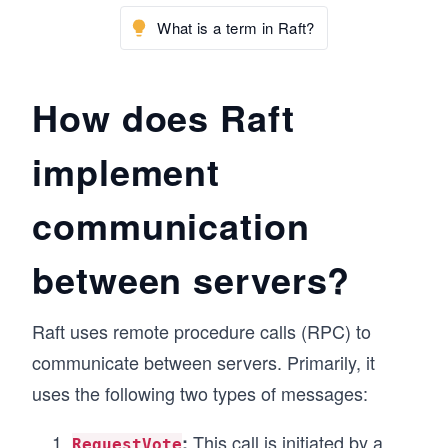
What is a term in Raft?
How does Raft
implement
communication
between servers?
Raft uses remote procedure calls (RPC) to
communicate between servers. Primarily, it
uses the following two types of messages:
This call is initiated by a
:
RequestVote