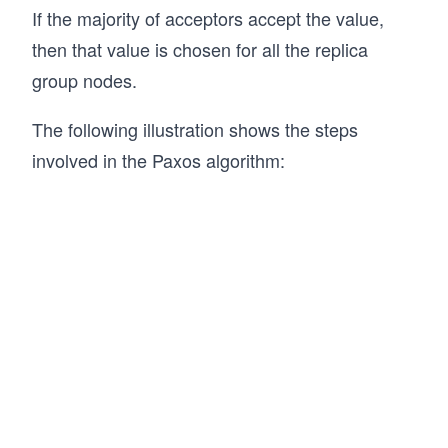
If the majority of acceptors accept the value,
then that value is chosen for all the replica
group nodes.
The following illustration shows the steps
involved in the Paxos algorithm: