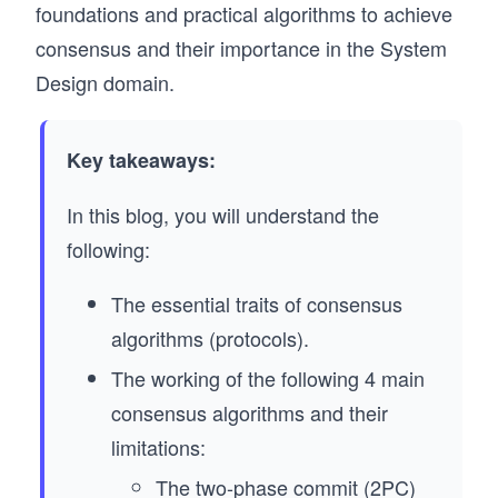
foundations and practical algorithms to achieve
consensus and their importance in the System
Design domain.
Key takeaways:
In this blog, you will understand the
following:
The essential traits of consensus
algorithms (protocols).
The working of the following 4 main
consensus algorithms and their
limitations:
The two-phase commit (2PC)