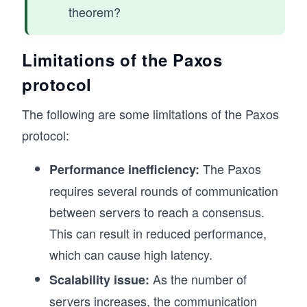
theorem?
Limitations of the Paxos
protocol
The following are some limitations of the Paxos
protocol:
The Paxos
Performance inefficiency:
requires several rounds of communication
between servers to reach a consensus.
This can result in reduced performance,
which can cause high latency.
As the number of
Scalability issue:
servers increases, the communication