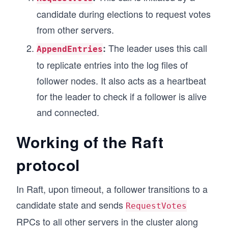
candidate during elections to request votes
from other servers.
The leader uses this call
:
AppendEntries
to replicate entries into the log files of
follower nodes. It also acts as a heartbeat
for the leader to check if a follower is alive
and connected.
Working of the Raft
protocol
In Raft, upon timeout, a follower transitions to a
candidate state and sends
RequestVotes
RPCs to all other servers in the cluster along