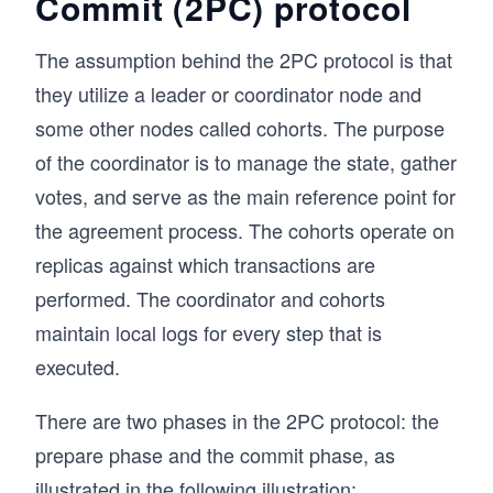
Commit (2PC) protocol
The assumption behind the 2PC protocol is that
they utilize a leader or coordinator node and
some other nodes called cohorts. The purpose
of the coordinator is to manage the state, gather
votes, and serve as the main reference point for
the agreement process. The cohorts operate on
replicas against which transactions are
performed. The coordinator and cohorts
maintain local logs for every step that is
executed.
There are two phases in the 2PC protocol: the
prepare phase and the commit phase, as
illustrated in the following illustration: