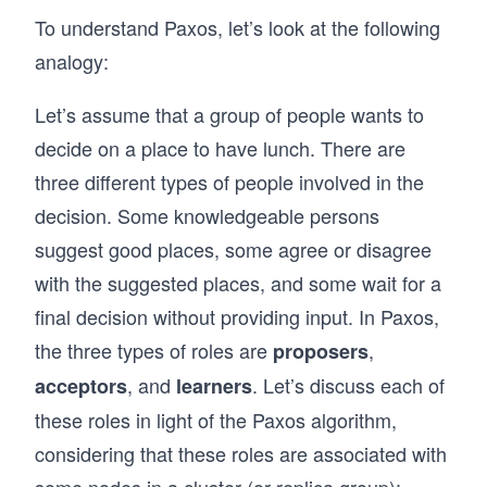
To understand Paxos, let’s look at the following
analogy:
Let’s assume that a group of people wants to
decide on a place to have lunch. There are
three different types of people involved in the
decision. Some knowledgeable persons
suggest good places, some agree or disagree
with the suggested places, and some wait for a
final decision without providing input. In Paxos,
the three types of roles are
,
proposers
, and
. Let’s discuss each of
acceptors
learners
these roles in light of the Paxos algorithm,
considering that these roles are associated with
some nodes in a cluster (or replica group):