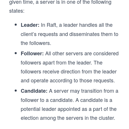
given time, a server is in one of the following
states:
In Raft, a leader handles all the
Leader:
client’s requests and disseminates them to
the followers.
All other servers are considered
Follower:
followers apart from the leader. The
followers receive direction from the leader
and operate according to those requests.
A server may transition from a
Candidate:
follower to a candidate. A candidate is a
potential leader appointed as a part of the
election among the servers in the cluster.