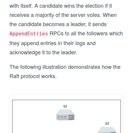
with itself. A candidate wins the election if it
receives a majority of the server votes. When
the candidate becomes a leader, it sends
RPCs to all the followers which
AppendEntries
they append entries in their logs and
acknowledge it to the leader.
The following illustration demonstrates how the
Raft protocol works.