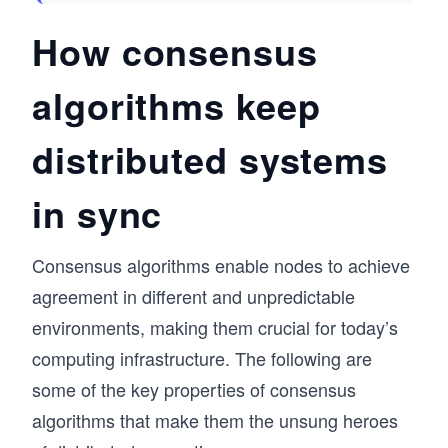
How consensus
algorithms keep
distributed systems
in sync
Consensus algorithms enable nodes to achieve
agreement in different and unpredictable
environments, making them crucial for today’s
computing infrastructure. The following are
some of the key properties of consensus
algorithms that make them the unsung heroes