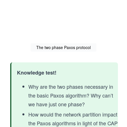
The two phase Paxos protocol
Knowledge test!
Why are the two phases necessary in
the basic Paxos algorithm? Why can’t
we have just one phase?
How would the network partition impact
the Paxos algorithms in light of the CAP