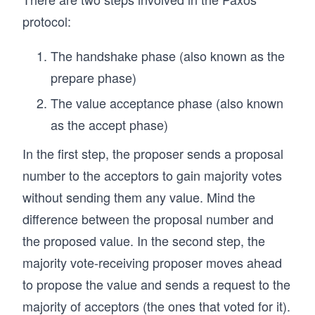
protocol:
The handshake phase (also known as the
prepare phase)
The value acceptance phase (also known
as the accept phase)
In the first step, the proposer sends a proposal
number to the acceptors to gain majority votes
without sending them any value. Mind the
difference between the proposal number and
the proposed value. In the second step, the
majority vote-receiving proposer moves ahead
to propose the value and sends a request to the
majority of acceptors (the ones that voted for it).