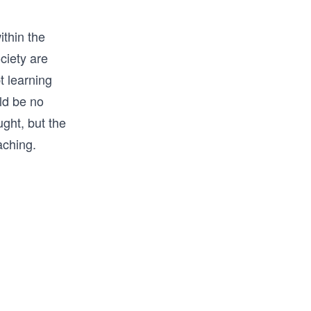
ithin the
ciety are
t learning
uld be no
ught, but the
aching.