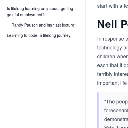
start with a f
Is lifelong learning only about getting
gainful employment?
Neil 
Randy Pausch and his “last lecture”
Learning to code: a lifelong journey
In response t
technology a
children when
each that it 
terribly inte
important lif
“The peopl
foreseeabl
demonstra
Yale, Harv