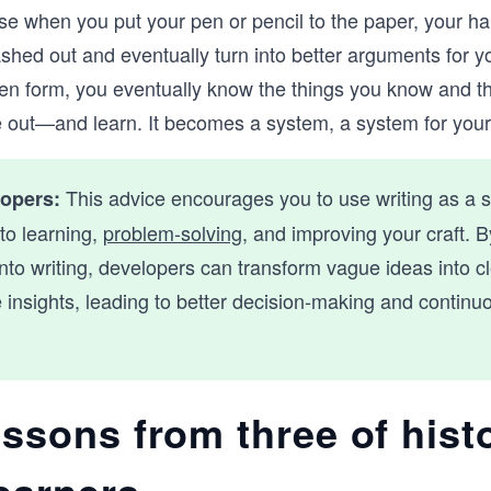
se when you put your pen or pencil to the paper, your ha
ashed out and eventually turn into better arguments for y
tten form, you eventually know the things you know and thi
e out—and learn. It becomes a system, a system for your
This advice encourages you to use writing as a 
lopers:
to learning,
problem-solving
, and improving your craft. B
nto writing, developers can transform vague ideas into cl
 insights, leading to better decision-making and continu
essons from three of hist
learners