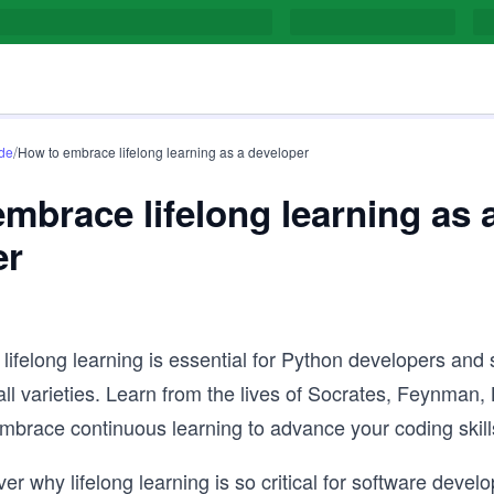
/
de
How to embrace lifelong learning as a developer
mbrace lifelong learning as 
er
lifelong learning is essential for Python developers and
all varieties. Learn from the lives of Socrates, Feynman,
mbrace continuous learning to advance your coding skill
r why lifelong learning is so critical for software develop