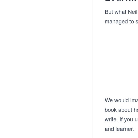
But what Neil
managed to sh
We would imagi
book about ho
write. If you 
and learner.