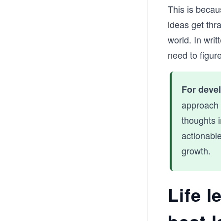
This is becau
ideas get thr
world. In wri
need to figur
For deve
approach 
thoughts i
actionable
growth.
Life l
best 