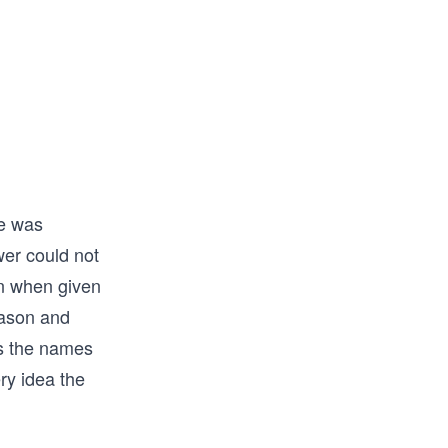
He was
wer could not
on when given
eason and
ws the names
ery idea the