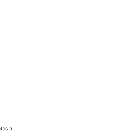
tes a