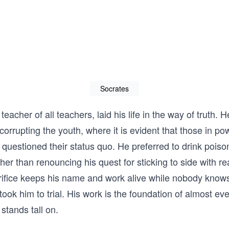
Socrates
teacher of all teachers, laid his life in the way of truth. 
corrupting the youth, where it is evident that those in po
questioned their status quo. He preferred to drink pois
ther than renouncing his quest for sticking to side with r
crifice keeps his name and work alive while nobody kno
took him to trial. His work is the foundation of almost ev
tands tall on.