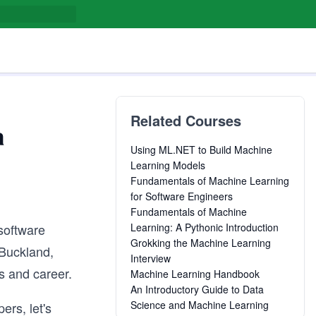
Related Courses
a
Using ML.NET to Build Machine
Learning Models
Fundamentals of Machine Learning
for Software Engineers
Fundamentals of Machine
 software
Learning: A Pythonic Introduction
Grokking the Machine Learning
 Buckland,
Interview
s and career.
Machine Learning Handbook
An Introductory Guide to Data
Science and Machine Learning
ers, let's