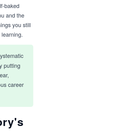
lf-baked
ou and the
ngs you still
 learning.
systematic
y putting
ear,
ous career
ory's