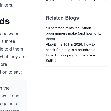
Scikit-Learn for Machine Learning
hinkers.
Grokking AI for Engineering &
Product Managers
ids
Related Blogs
Business Machine Learning
Mastering Self-Supervised
10 common mistakes Python
Algorithms for Learning without
ip between
programmers make (and how to fix
Labels
them)
Data Science and Machine
is three
Algorithms 101 in 2026: How to
Learning Interview Handbook
He told them
check if a string is a palindrome
Deep Learning for Android Apps
How do Java programmers learn
what they are
A Beginner's Guide to Deep
Kotlin?
Learning
more
Building Advanced Deep Learning
t on to say:
and NLP Projects
Mastering AI Product Management
n the
 well, and
 get into
e computer