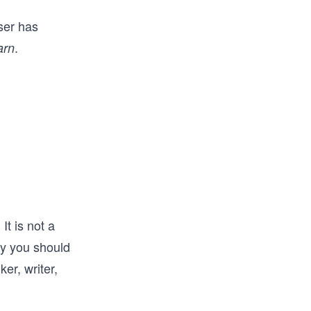
ser has
.
arn
It is not a
hy you should
ker, writer,