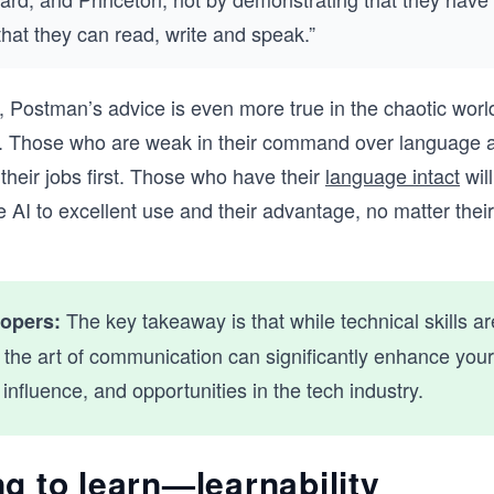
 that they can read, write and speak.”
, Postman’s advice is even more true in the chaotic world
I. Those who are weak in their command over language 
 their jobs first. Those who have their
language intact
will
e AI to excellent use and their advantage, no matter thei
The key takeaway is that while technical skills are
lopers:
 the art of communication can significantly enhance your
, influence, and opportunities in the tech industry.
g to learn—learnability