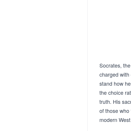
Socrates, the 
charged with 
stand how he 
the choice ra
truth. His sa
of those who 
modern West s