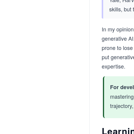
skills, but
In my opinion
generative A
prone to lose
put generativ
expertise.
For deve
mastering
trajectory
Learnin