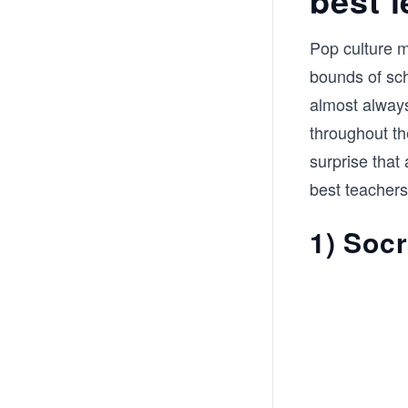
Pop culture m
bounds of sch
almost always
throughout the
surprise that
best teachers
1) Soc