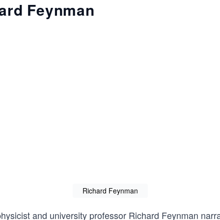
hard Feynman
Richard Feynman
ysicist and university professor
Richard Feynman
narra