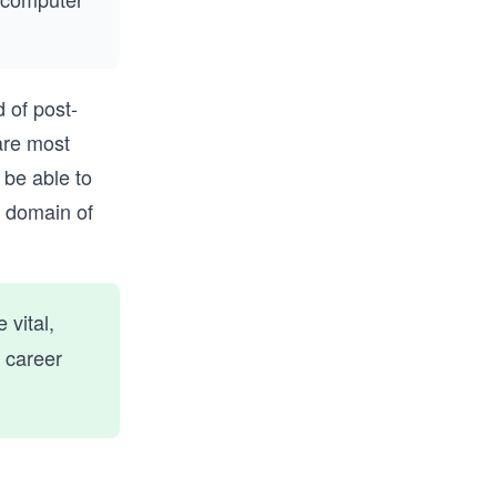
 of post-
are most
 be able to
r domain of
 vital,
 career