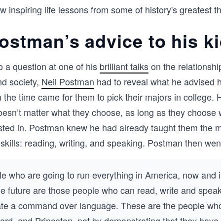
ew inspiring life lessons from some of history's greatest t
Postman’s advice to his k
o a question at one of his
brilliant talks
on the relationsh
nd society,
Neil Postman
had to reveal what he advised h
 the time came for them to pick their majors in college. 
doesn’t matter what they choose, as long as they choose 
rested in. Postman knew he had already taught them the 
e skills: reading, writing, and speaking. Postman then wen
e who are going to run everything in America, now and i
e future are those people who can read, write and speak
te a command over language. These are the people who
ard, and Princeton, not by demonstrating that they hav