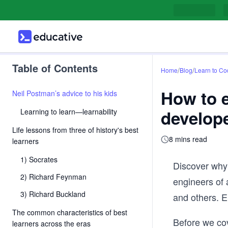
Table of Contents
/
/
Home
Blog
Learn to Co
How to e
Neil Postman’s advice to his kids
develop
Learning to learn—learnability
Life lessons from three of history's best
8 mins read
learners
1) Socrates
Discover why 
2) Richard Feynman
engineers of 
3) Richard Buckland
and others. E
The common characteristics of best
Before we cove
learners across the eras