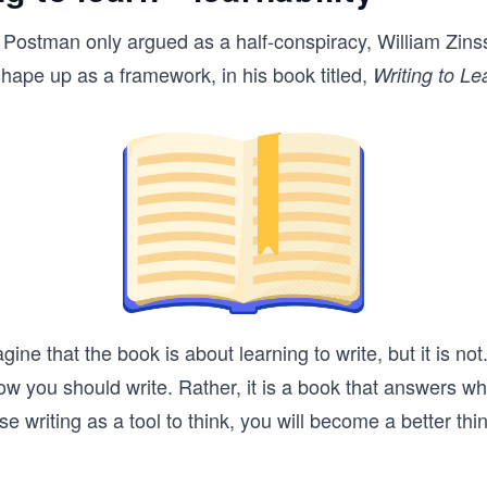
 Postman only argued as a half-conspiracy, William Zins
ape up as a framework, in his book titled,
Writing to Le
ne that the book is about learning to write, but it is not. 
w you should write. Rather, it is a book that answers w
use writing as a tool to think, you will become a better thin