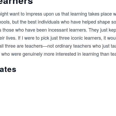
ight want to impress upon us that learning takes place w
ools, but the best individuals who have helped shape so
 those who have been incessant learners. They just kep
ir lives. If I were to pick just three iconic learners, it wo
 all three are teachers—not ordinary teachers who just ta
 who were genuinely more interested in learning than te
rates