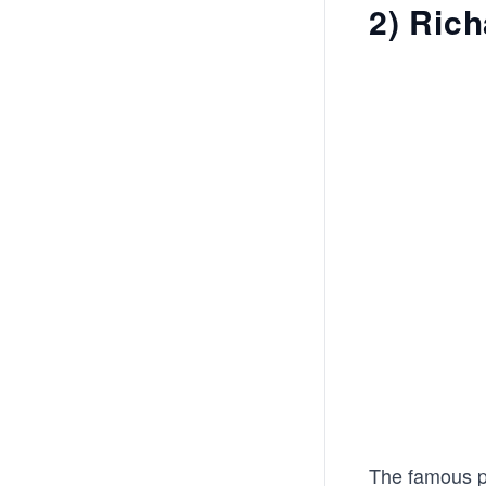
2) Ric
The famous ph