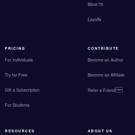
Blind 75
Layoffs
PRICING
CONTRIBUTE
For Individuals
Become an Author
Try for Free
Become an Affiliate
Gift a Subscription
Refer a Friend
For Students
RESOURCES
ABOUT US