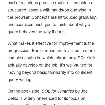
part of a serious practice routine. It combines
structured lessons with hands-on querying in
the browser. Concepts are introduced gradually,
and exercises push you to think about why a
query behaves the way it does.
What makes it effective for improvement is the
progression. Earlier ideas are revisited in more
complex contexts, which mirrors how SQL skills
actually develop on the job. It’s well-suited for
moving beyond basic familiarity into confident
query writing.
On the book side,
by Joe
SQL for Smarties
Celko is widely referenced for its focus on