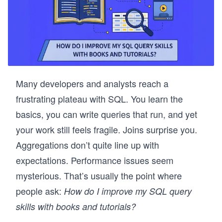
Many developers and analysts reach a
frustrating plateau with SQL. You learn the
basics, you can write queries that run, and yet
your work still feels fragile. Joins surprise you.
Aggregations don’t quite line up with
expectations. Performance issues seem
mysterious. That’s usually the point where
people ask:
How do I improve my SQL query
skills with books and tutorials?