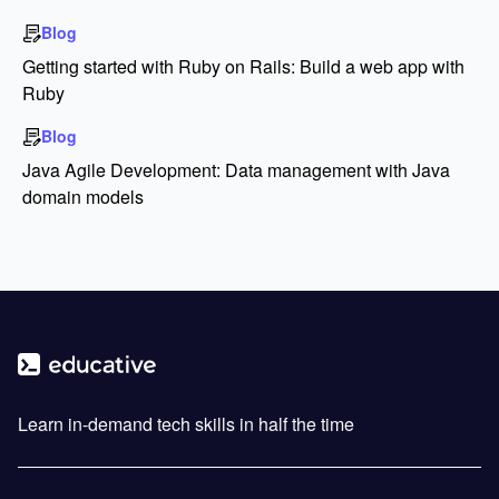
Blog
Getting started with Ruby on Rails: Build a web app with
Ruby
Blog
Java Agile Development: Data management with Java
domain models
Learn in-demand tech skills in half the time