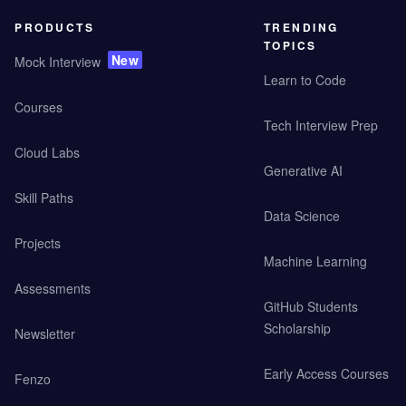
PRODUCTS
TRENDING
TOPICS
New
Mock Interview
Learn to Code
Courses
Tech Interview Prep
Cloud Labs
Generative AI
Skill Paths
Data Science
Projects
Machine Learning
Assessments
GitHub Students
Scholarship
Newsletter
Early Access Courses
Fenzo