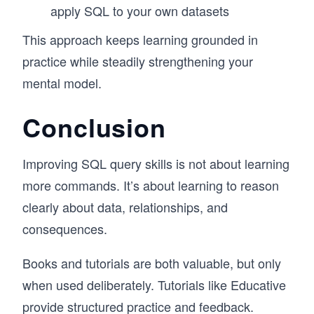
apply SQL to your own datasets
This approach keeps learning grounded in
practice while steadily strengthening your
mental model.
Conclusion
Improving SQL query skills is not about learning
more commands. It’s about learning to reason
clearly about data, relationships, and
consequences.
Books and tutorials are both valuable, but only
when used deliberately. Tutorials like Educative
provide structured practice and feedback.