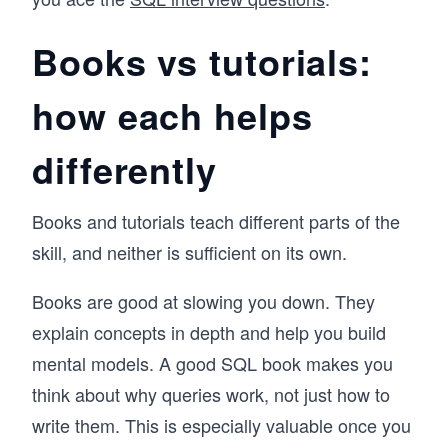
Books vs tutorials:
how each helps
differently
Books and tutorials teach different parts of the
skill, and neither is sufficient on its own.
Books are good at slowing you down. They
explain concepts in depth and help you build
mental models. A good SQL book makes you
think about why queries work, not just how to
write them. This is especially valuable once you