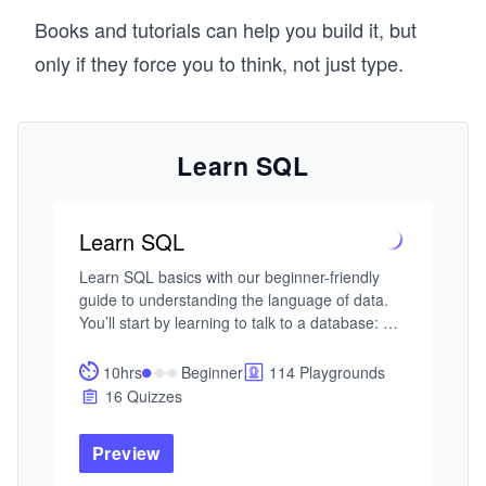
Books and tutorials can help you build it, but
only if they force you to think, not just type.
Learn SQL
Learn SQL
Learn SQL basics with our beginner-friendly 
guide to understanding the language of data. 
You’ll start by learning to talk to a database: 
asking questions and getting meaningful 
answers using SQL. With AI-assisted guidance, 
10hrs
Beginner
114 Playgrounds
you’ll explore the essentials—selecting 
16 Quizzes
columns, filtering rows, sorting results, and 
applying logic to uncover patterns in raw data. 

Preview
As your questions become more precise, you’ll 