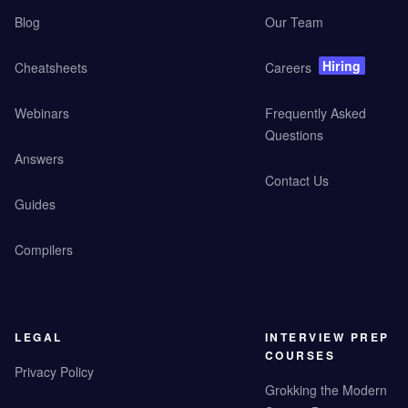
Blog
Our Team
Hiring
Cheatsheets
Careers
Webinars
Frequently Asked
Questions
Answers
Contact Us
Guides
Compilers
LEGAL
INTERVIEW PREP
COURSES
Privacy Policy
Grokking the Modern