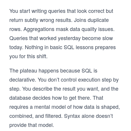
You start writing queries that look correct but
return subtly wrong results. Joins duplicate
rows. Aggregations mask data quality issues.
Queries that worked yesterday become slow
today. Nothing in basic SQL lessons prepares
you for this shift.
The plateau happens because SQL is
declarative. You don’t control execution step by
step. You describe the result you want, and the
database decides how to get there. That
requires a mental model of how data is shaped,
combined, and filtered. Syntax alone doesn’t
provide that model.