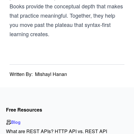
Books provide the conceptual depth that makes
that practice meaningful. Together, they help
you move past the plateau that syntax-first
learning creates.
Written By:
Mishayl Hanan
Free Resources
Blog
What are REST APIs? HTTP API vs. REST API