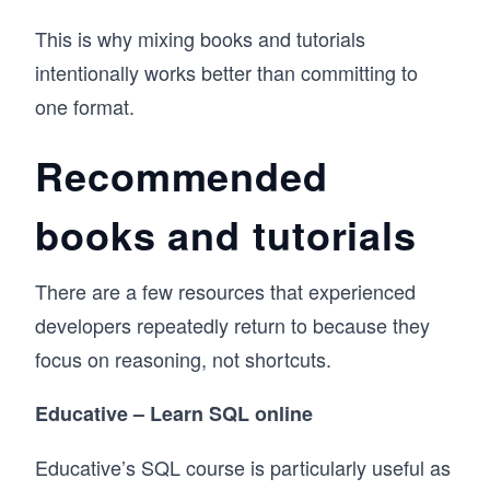
This is why mixing books and tutorials
intentionally works better than committing to
one format.
Recommended
books and tutorials
There are a few resources that experienced
developers repeatedly return to because they
focus on reasoning, not shortcuts.
Educative – Learn SQL online
Educative’s SQL course is particularly useful as