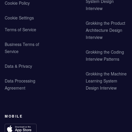
System Design
Cookie Policy
Interview
Cookie Settings
Grokking the Product
Terms of Service
Architecture Design
Interview
Business Terms of
Service
Grokking the Coding
Interview Patterns
Data & Privacy
Grokking the Machine
Data Processing
Learning System
Agreement
Design Interview
MOBILE