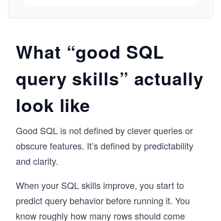
explore grouping, aggregation, and subqueries 
to extract deeper insights. Then you’ll shift 
gears and learn how to create tables, insert 
and edit data, and design simple relational 
What “good SQL
schemas. Finally, you’ll tackle real-world 
scenarios using joins, building multi-table 
query skills” actually
queries, and designing interactive dashboards. 
You’ll complete hands-on challenges and 
projects like a student tracker and a game 
look like
leaderboard. No prior experience with 
databases or programming is needed—this 
course is your friendly introduction to the 
Good SQL is not defined by clever queries or
language of data.
obscure features. It’s defined by predictability
and clarity.
When your SQL skills improve, you start to
predict query behavior before running it. You
know roughly how many rows should come