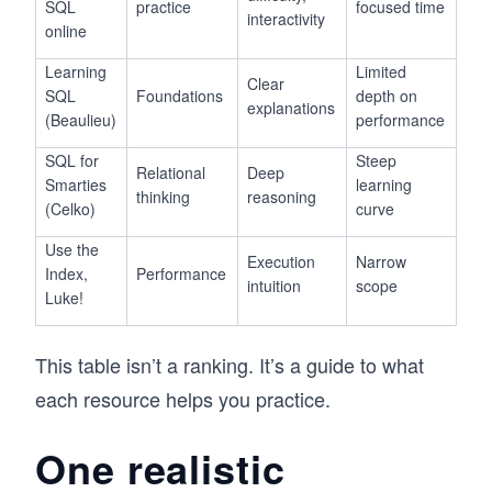
SQL
practice
focused time
interactivity
online
Learning
Limited
Clear
SQL
Foundations
depth on
explanations
(Beaulieu)
performance
SQL for
Steep
Relational
Deep
Smarties
learning
thinking
reasoning
(Celko)
curve
Use the
Execution
Narrow
Index,
Performance
intuition
scope
Luke!
This table isn’t a ranking. It’s a guide to what
each resource helps you practice.
One realistic