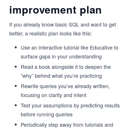
improvement plan
If you already know basic SQL and want to get
better, a realistic plan looks like this:
Use an interactive tutorial like Educative to
surface gaps in your understanding
Read a book alongside it to deepen the
“why” behind what you’re practicing
Rewrite queries you’ve already written,
focusing on clarity and intent
Test your assumptions by predicting results
before running queries
Periodically step away from tutorials and