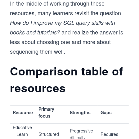
In the middle of working through these
resources, many learners revisit the question
How do I improve my SQL query skills with
and realize the answer is
books and tutorials?
less about choosing one and more about
sequencing them well.
Comparison table of
resources
Primary
Resource
Strengths
Gaps
focus
Educative
Progressive
– Learn
Structured
Requires
difficulty,