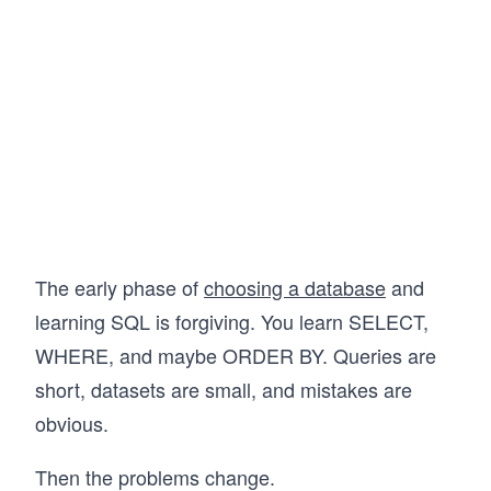
questions, so when the time comes, you’ll be 
ready and confident to answer any question 
that comes your way. Let’s get started!
The early phase of
choosing a database
and
learning SQL is forgiving. You learn SELECT,
WHERE, and maybe ORDER BY. Queries are
short, datasets are small, and mistakes are
obvious.
Then the problems change.