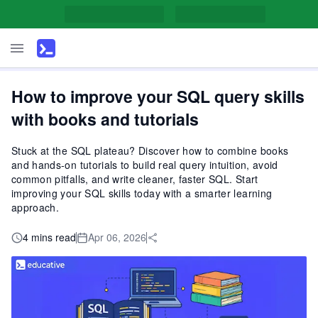
How to improve your SQL query skills
with books and tutorials
Stuck at the SQL plateau? Discover how to combine books
and hands-on tutorials to build real query intuition, avoid
common pitfalls, and write cleaner, faster SQL. Start
improving your SQL skills today with a smarter learning
approach.
4 mins read
Apr 06, 2026