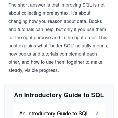
The short answer is that improving SQL is not
about collecting more syntax. It’s about
changing how you reason about data. Books
and tutorials can help, but only if you use them
for the right purpose and in the right order. This
post explains what “better SQL” actually means,
how books and tutorials complement each
other, and how to use them together to make
steady, visible progress.
An Introductory Guide to SQL
An Introductory Guide to SQL