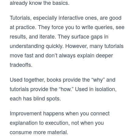
already know the basics.
Tutorials, especially interactive ones, are good
at practice. They force you to write queries, see
results, and iterate. They surface gaps in
understanding quickly. However, many tutorials
move fast and don’t always explain deeper
tradeoffs.
Used together, books provide the “why” and
tutorials provide the “how.” Used in isolation,
each has blind spots.
Improvement happens when you connect
explanation to execution, not when you
consume more material.