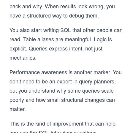
back and why. When results look wrong, you
have a structured way to debug them.
You also start writing SQL that other people can
read. Table aliases are meaningful. Logic is
explicit. Queries express intent, not just
mechanics.
Performance awareness is another marker. You
don’t need to be an expert in query planners,
but you understand why some queries scale
poorly and how small structural changes can
matter.
This is the kind of improvement that can help
you ace the
SQL interview questions
.