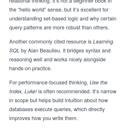
relational thinking. It’s not a beginner book in
the “hello world” sense, but it’s excellent for
understanding set-based logic and why certain
query patterns are more robust than others.
Another commonly cited resource is
Learning
by Alan Beaulieu. It bridges syntax and
SQL
reasoning well and works nicely alongside
hands-on practice.
For performance-focused thinking,
Use the
is often recommended. It’s narrow
Index, Luke!
in scope but helps build intuition about how
databases execute queries, which directly
improves how you write them.