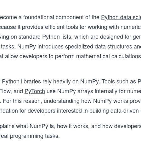
come a foundational component of the
Python data sc
ause it provides efficient tools for working with numeric
lying on standard Python lists, which are designed for ge
tasks, NumPy introduces specialized data structures an
at allow developers to perform mathematical calculation
Python libraries rely heavily on NumPy. Tools such as P
rFlow, and
PyTorch
use NumPy arrays internally for nume
. For this reason, understanding how NumPy works prov
ndation for developers interested in building data-driven 
xplains what NumPy is, how it works, and how developer
n real programming tasks.