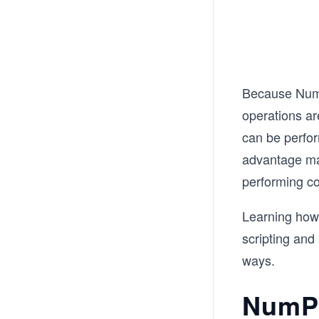
Because NumP
operations ar
can be perfo
advantage ma
performing c
Learning how
scripting and
ways.
NumPy