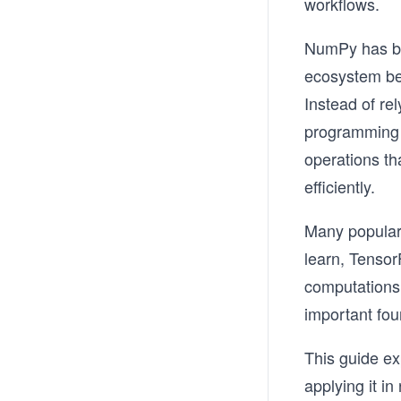
workflows.
NumPy has be
ecosystem bec
Instead of re
programming 
operations th
efficiently.
Many popular 
learn, Tenso
computations
important fou
This guide e
applying it i