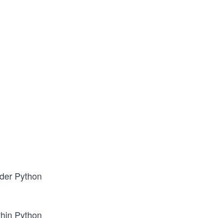
ader Python
thin Python