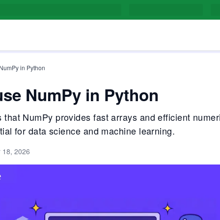
 NumPy in Python
use NumPy in Python
 that NumPy provides fast arrays and efficient numeri
tial for data science and machine learning.
 18, 2026