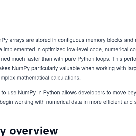
y arrays are stored in contiguous memory blocks and m
e implemented in optimized low-level code, numerical c
rmed much faster than with pure Python loops. This per
kes NumPy particularly valuable when working with larg
omplex mathematical calculations.
 to use NumPy in Python allows developers to move be
 begin working with numerical data in more efficient and 
 overview