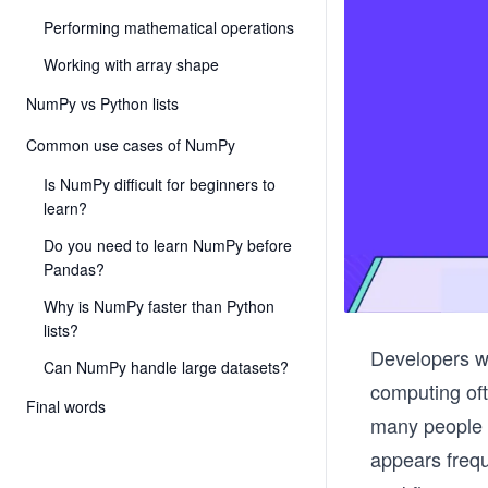
Performing mathematical operations
Working with array shape
NumPy vs Python lists
Common use cases of NumPy
Is NumPy difficult for beginners to
learn?
Do you need to learn NumPy before
Pandas?
Why is NumPy faster than Python
lists?
Developers wh
Can NumPy handle large datasets?
computing oft
Final words
many people n
appears frequ