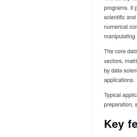
programs. It 
scientific a
numerical com
manipulating 
The core data
vectors, matr
by data scien
applications.
Typical appli
preparation, s
Key f