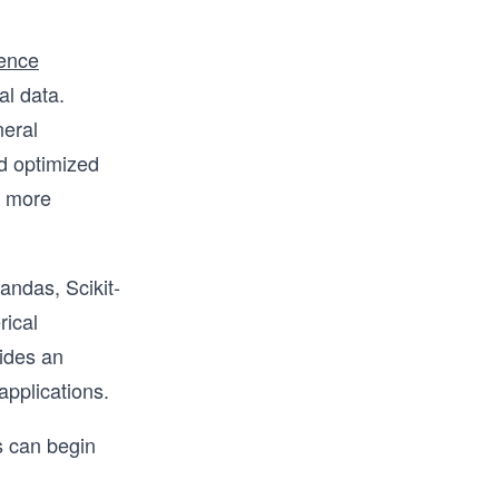
ience
al data.
neral
d optimized
s more
andas, Scikit-
rical
ides an
applications.
s can begin