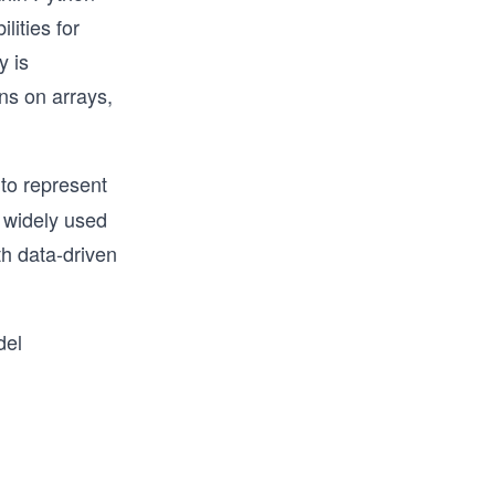
lities for
y is
ns on arrays,
 to represent
s widely used
th data-driven
del