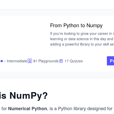
From Python to Numpy
If you're looking to grow your career in
learning or data science in this day and 
adding a powerful library to your skill set
important place to start. In that vein, Py
become one of the most widely used tool
industry for serious data analytics, and
P
Intermediate
81 Playgrounds
17 Quizzes
probably the most widely used data anal
library. With NumPy, you can manipulate
involving multi-dimensional arrays and m
(think linear algebra).

is NumPy?
Join us as we venture into the vast world
NumPy in this comprehensive course. E
lesson dive into the actual implementatio
 for
, is a Python library designed for
Numerical Python
concepts in both pure Python and then
exploring how NumPy vectorization com