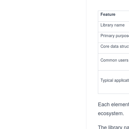
Feature
Library name
Primary purpos
Core data struc
Common users
Typical applicat
Each element 
ecosystem.
The library n