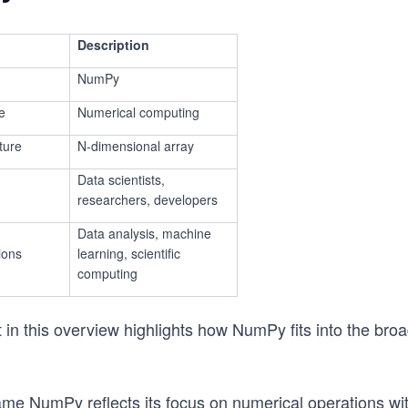
Description
NumPy
e
Numerical computing
ture
N-dimensional array
Data scientists,
researchers, developers
Data analysis, machine
ions
learning, scientific
computing
in this overview highlights how NumPy fits into the bro
ame NumPy reflects its focus on numerical operations wi