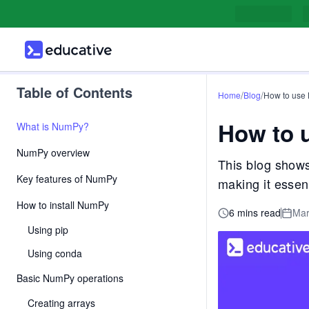
Table of Contents
/
/
Home
Blog
How to use
How to 
What is NumPy?
NumPy overview
This blog shows
Key features of NumPy
making it essen
How to install NumPy
6 mins read
Mar
Using pip
Using conda
Basic NumPy operations
Creating arrays