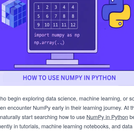
o begin exploring data science, machine learning, or sci
en encounter NumPy early in their learning journey. At th
aturally start searching how to use
NumPy in Python
be
ently in tutorials, machine learning notebooks, and data