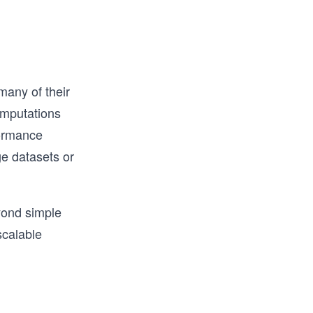
any of their
omputations
formance
e datasets or
yond simple
scalable