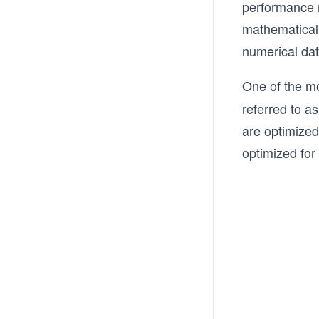
performance n
mathematical 
numerical dat
One of the m
referred to a
are optimized
optimized for