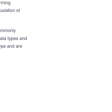
orming
l and 
ulation of
 with in-
d more.

ommonly
e 
data types and
 Python.
type and are