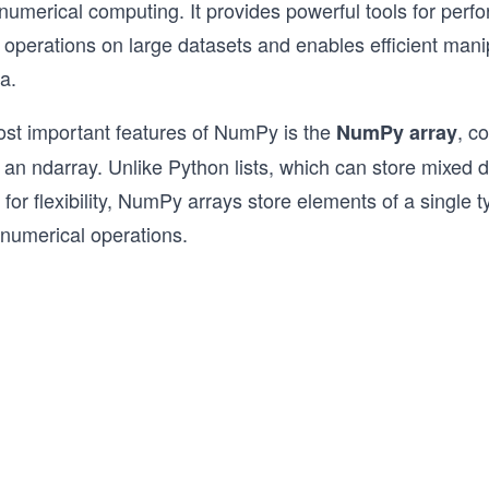
umerical computing. It provides powerful tools for perf
traditional Python that uses a procedura
operations on large datasets and enables efficient manip
object-oriented approach.

a.
Practice and test yourself along the way
browser coding challenges, quizzes, an
ost important features of NumPy is the
, c
NumPy array
This course is intended for users who ar
s an ndarray. Unlike Python lists, which can store mixed 
already familiar with intermediate level
 for flexibility, NumPy arrays store elements of a single 
 numerical operations.