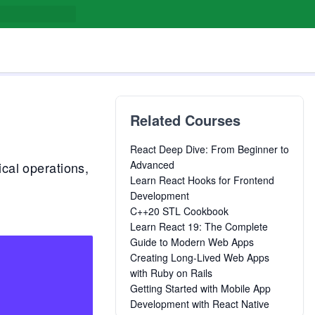
Related Courses
React Deep Dive: From Beginner to
Advanced
cal operations,
Learn React Hooks for Frontend
Development
C++20 STL Cookbook
Learn React 19: The Complete
Guide to Modern Web Apps
Creating Long-Lived Web Apps
with Ruby on Rails
Getting Started with Mobile App
Development with React Native