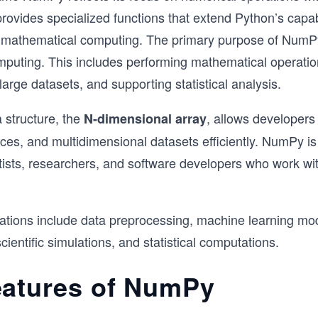
provides specialized functions that extend Python’s capabi
nd mathematical computing. The primary purpose of NumP
puting. This includes performing mathematical operatio
large datasets, and supporting statistical analysis.
 structure, the
, allows developers
N-dimensional array
ices, and multidimensional datasets efficiently. NumPy i
tists, researchers, and software developers who work wi
cations include data preprocessing, machine learning mo
cientific simulations, and statistical computations.
eatures of NumPy