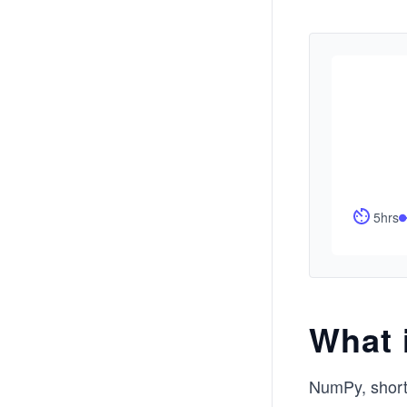
5hrs
What 
NumPy, short