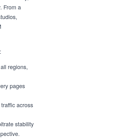
. From a
tudios,
M
:
all regions,
very pages
traffic across
trate stability
spective.