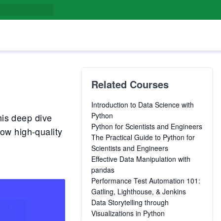
Related Courses
Introduction to Data Science with
Python
his deep dive
Python for Scientists and Engineers
ow high-quality
The Practical Guide to Python for
Scientists and Engineers
Effective Data Manipulation with
pandas
Performance Test Automation 101:
Gatling, Lighthouse, & Jenkins
Data Storytelling through
Visualizations in Python