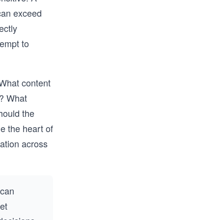
can exceed
ectly
tempt to
 What content
s? What
hould the
e the heart of
ation across
 can
net