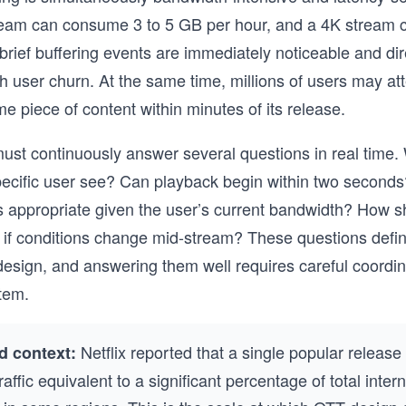
ream can consume 3 to 5 GB per hour, and a 4K stream 
rief buffering events are immediately noticeable and dir
th user churn. At the same time, millions of users may at
e piece of content within minutes of its release.
st continuously answer several questions in real time.
pecific user see? Can playback begin within two second
 is appropriate given the user’s current bandwidth? How s
if conditions change mid-stream? These questions defin
sign, and answering them well requires careful coordin
tem.
Netflix reported that a single popular release
d context:
affic equivalent to a significant percentage of total inter