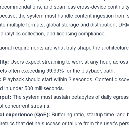
 recommendations, and seamless cross-device continuity
pective, the system must handle content ingestion from s
nto multiple formats, global storage and distribution, DR
analytics collection, and licensing compliance.
ional requirements are what truly shape the architecture
Users expect streaming to work at any hour, across 
lity:
gets often exceeding 99.99% for the playback path.
Playback should start within 2 seconds. Content disco
:
d in under 500 milliseconds.
The system must sustain petabytes of daily egress 
hput:
 of concurrent streams.
Buffering ratio, startup time, and bi
 of experience (QoE):
metrics that define success or failure from the user’s per