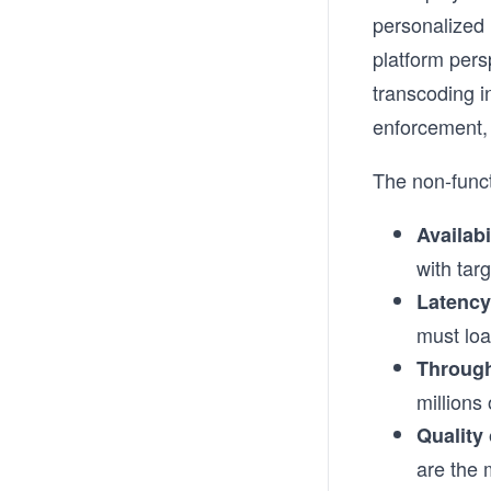
personalized
platform pers
transcoding i
enforcement, 
The non-funct
Availabi
with tar
Latency
must loa
Throug
millions
Quality
are the 