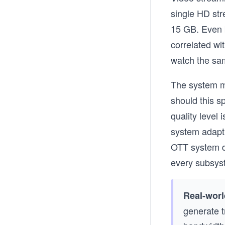
single HD st
15 GB. Even b
correlated wi
watch the sam
The system mu
should this s
quality level
system adapt 
OTT system de
every subsys
Real-worl
generate tr