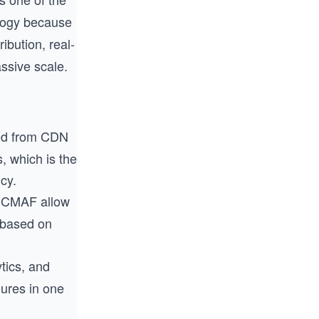
logy because
ibution, real-
ssive scale.
rved from CDN
, which is the
cy.
d CMAF allow
s based on
tics, and
lures in one