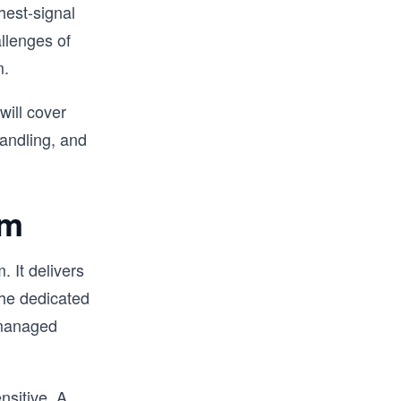
ghest-signal
llenges of
m.
will cover
handling, and
em
. It delivers
the dedicated
m managed
nsitive. A