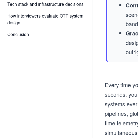
Tech stack and infrastructure decisions
Cont
scen
How interviewers evaluate OTT system
design
bandw
Grac
Conclusion
desig
outri
Every time yo
seconds, you 
systems ever 
pipelines, gl
time telemetry
simultaneous 