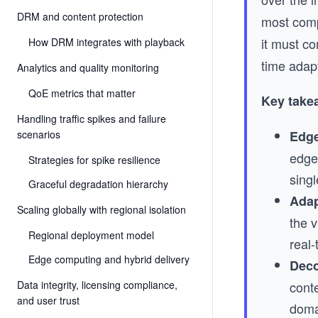
DRM and content protection
most comp
it must co
How DRM integrates with playback
time adap
Analytics and quality monitoring
QoE metrics that matter
Key take
Handling traffic spikes and failure
scenarios
Edge
edge 
Strategies for spike resilience
singl
Graceful degradation hierarchy
Adap
Scaling globally with regional isolation
the 
Regional deployment model
real-
Edge computing and hybrid delivery
Deco
Data integrity, licensing compliance,
conte
and user trust
doma