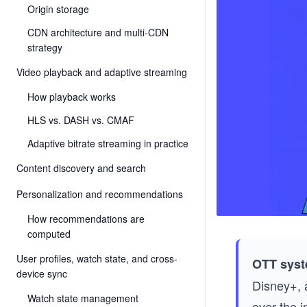
Origin storage
CDN architecture and multi-CDN
strategy
Video playback and adaptive streaming
How playback works
HLS vs. DASH vs. CMAF
Adaptive bitrate streaming in practice
Content discovery and search
Personalization and recommendations
How recommendations are
computed
User profiles, watch state, and cross-
OTT syst
device sync
Disney+, 
Watch state management
over the i