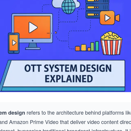
refers to the architecture behind platforms lik
em design
and Amazon Prime Video that deliver video content direct
nternet, bypassing traditional broadcast infrastructure. It 