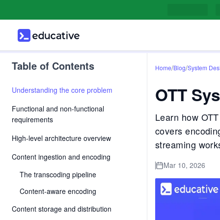
Table of Contents
/
/
Home
Blog
System Des
OTT Sys
Understanding the core problem
Functional and non-functional
Learn how OTT p
requirements
covers encodin
High-level architecture overview
streaming works
Content ingestion and encoding
Mar 10, 2026
The transcoding pipeline
Content-aware encoding
Content storage and distribution