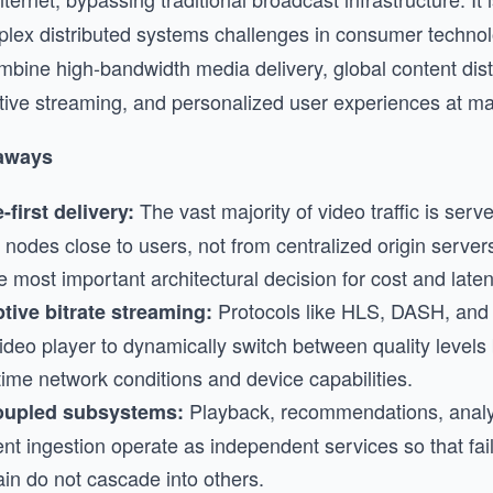
lex distributed systems challenges in consumer techno
mbine high-bandwidth media delivery, global content distr
tive streaming, and personalized user experiences at ma
aways
The vast majority of video traffic is se
-first delivery:
nodes close to users, not from centralized origin servers
e most important architectural decision for cost and laten
Protocols like HLS, DASH, an
tive bitrate streaming:
video player to dynamically switch between quality level
time network conditions and device capabilities.
Playback, recommendations, analy
upled subsystems:
nt ingestion operate as independent services so that fai
in do not cascade into others.