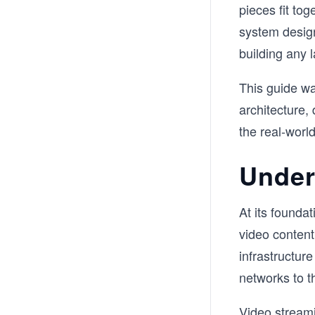
pieces fit tog
system design
building any l
This guide wa
architecture, 
the real-worl
Under
At its foundat
video content
infrastructur
networks to t
Video streami