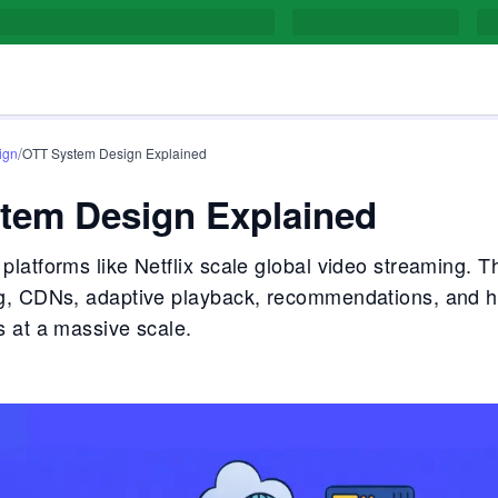
/
ign
OTT System Design Explained
tem Design Explained
latforms like Netflix scale global video streaming. T
g, CDNs, adaptive playback, recommendations, and h
 at a massive scale.