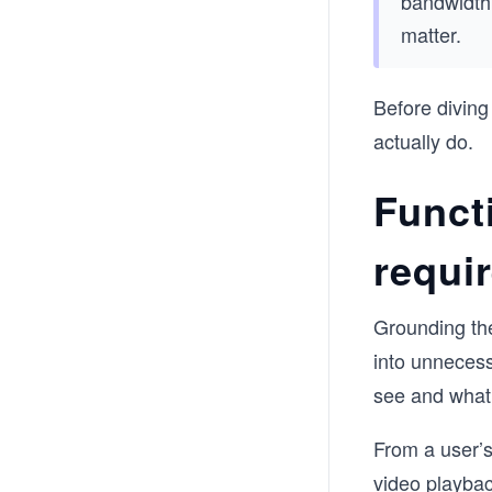
bandwidth 
matter.
Before diving
actually do.
Funct
requi
Grounding the
into unnecess
see and what 
From a user’s
video playbac