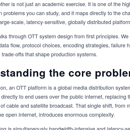
ether is not just an academic exercise. It is one of the hi
 problems you can study, and it maps directly to the cha
arge-scale, latency-sensitive, globally distributed platfor
lks through OTT system design from first principles. We 
data flow, protocol choices, encoding strategies, failure 
d trade-offs that shape production systems.
standing the core probl
ion, an OTT platform is a global media distribution system
 directly to end users over the public internet, replacing 
e of cable and satellite broadcast. That single shift, fro
he open internet, introduces enormous complexity.
ng is simultaneously bandwidth-intensive and latency-se