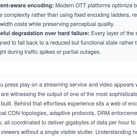
Modern OTT platforms optimize bi
ent-aware encoding:
e complexity rather than using fixed encoding ladders, r
idth costs while preserving perceptual quality.
Every layer of the 
eful degradation over hard failure:
ned to fall back to a reduced but functional state rather t
ght during traffic spikes or partial outages.
u press play on a streaming service and video appears 
are witnessing the output of one of the most sophisticate
built. Behind that effortless experience sits a web of en
obal CDN topologies, adaptive protocols, DRM enforcemen
, all coordinated to deliver gigabytes of data per hour to 
viewers without a single visible stutter. Understanding 