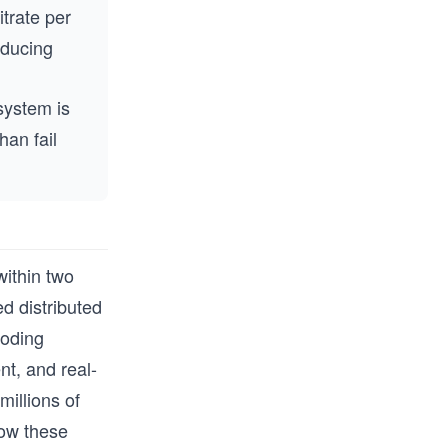
trate per
educing
system is
han fail
within two
d distributed
coding
t, and real-
millions of
how these