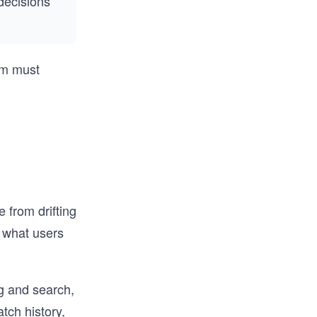
decisions
tem must
 from drifting
 what users
g and search,
tch history,