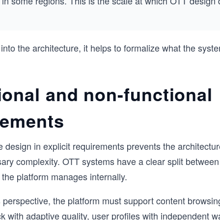
in some regions. This is the scale at which OTT design 
 into the architecture, it helps to formalize what the sys
ional and non-functional
rements
 design in explicit requirements prevents the architecture
ary complexity. OTT systems have a clear split between
the platform manages internally.
 perspective, the platform must support content browsin
k with adaptive quality, user profiles with independent wa