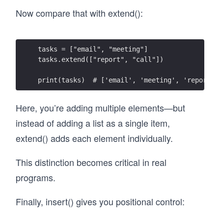
Now compare that with extend():
tasks = ["email", "meeting"]
tasks.extend(["report", "call"])
print(tasks)  # ['email', 'meeting', 'report',
Here, you’re adding multiple elements—but
instead of adding a list as a single item,
extend() adds each element individually.
This distinction becomes critical in real
programs.
Finally, insert() gives you positional control: