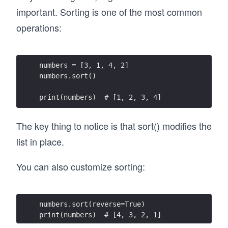
important. Sorting is one of the most common
operations:
numbers = [3, 1, 4, 2]
numbers.sort()
print(numbers)  # [1, 2, 3, 4]
The key thing to notice is that sort() modifies the
list in place.
You can also customize sorting:
numbers.sort(reverse=True)
print(numbers)  # [4, 3, 2, 1]