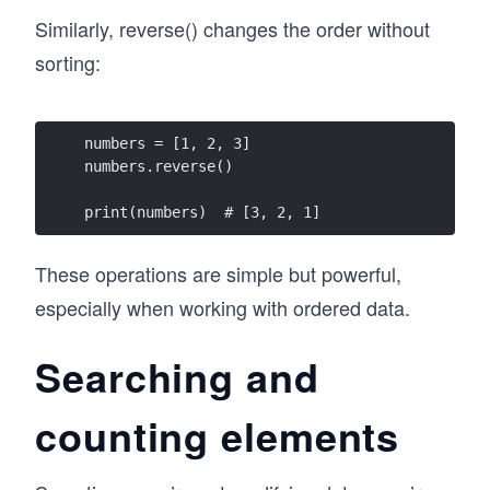
Similarly, reverse() changes the order without
sorting:
numbers = [1, 2, 3]
numbers.reverse()
print(numbers)  # [3, 2, 1]
These operations are simple but powerful,
especially when working with ordered data.
Searching and
counting elements