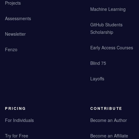
Projects
Machine Learning
Assessments
GitHub Students
Scholarship
Newsletter
Early Access Courses
Fenzo
Blind 75
Layoffs
PRICING
CONTRIBUTE
For Individuals
Become an Author
Try for Free
Become an Affiliate