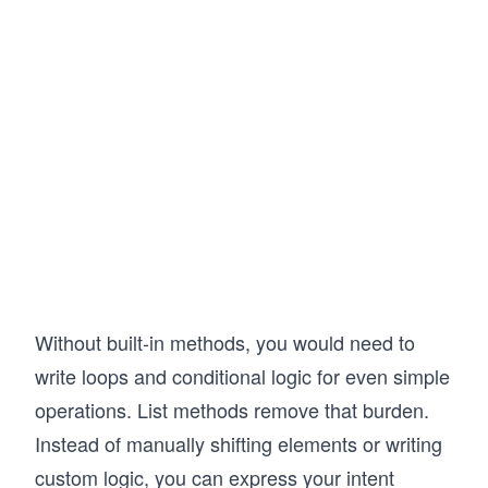
Without built-in methods, you would need to
write loops and conditional logic for even simple
operations. List methods remove that burden.
Instead of manually shifting elements or writing
custom logic, you can express your intent