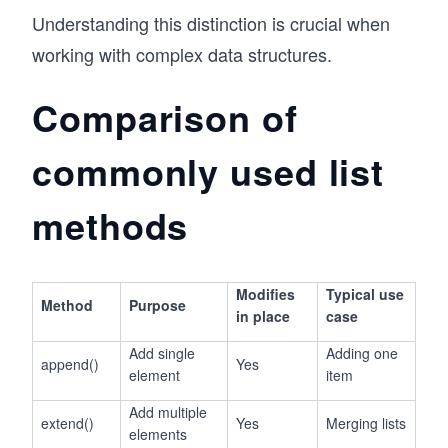
Understanding this distinction is crucial when
working with complex data structures.
Comparison of
commonly used list
methods
Modifies
Typical use
Method
Purpose
in place
case
Add single
Adding one
append()
Yes
element
item
Add multiple
extend()
Yes
Merging lists
elements