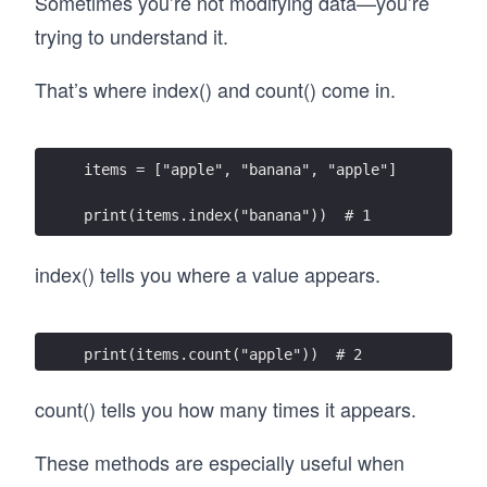
Sometimes you’re not modifying data—you’re
trying to understand it.
That’s where index() and count() come in.
items = ["apple", "banana", "apple"]
print(items.index("banana"))  # 1
index() tells you where a value appears.
print(items.count("apple"))  # 2
count() tells you how many times it appears.
These methods are especially useful when