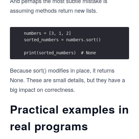
And perhaps the most subtle mistake is
assuming methods return new lists.
numbers = [3, 1, 2]
sorted_numbers = numbers.sort()
print(sorted_numbers)  # None
Because sort() modifies in place, it returns
None. These are small details, but they have a
big impact on correctness.
Practical examples in
real programs