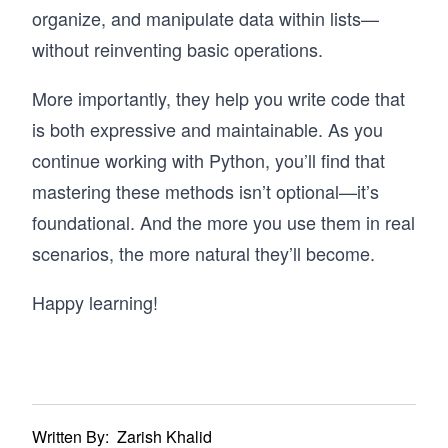
organize, and manipulate data within lists—
without reinventing basic operations.
More importantly, they help you write code that
is both expressive and maintainable. As you
continue working with Python, you’ll find that
mastering these methods isn’t optional—it’s
foundational. And the more you use them in real
scenarios, the more natural they’ll become.
Happy learning!
Written By:
Zarish Khalid