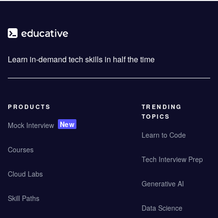
Learn in-demand tech skills in half the time
PRODUCTS
TRENDING
TOPICS
New
Mock Interview
Learn to Code
Courses
Tech Interview Prep
Cloud Labs
Generative AI
Skill Paths
Data Science