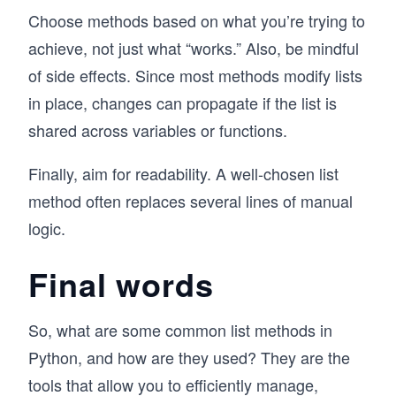
Choose methods based on what you’re trying to
achieve, not just what “works.” Also, be mindful
of side effects. Since most methods modify lists
in place, changes can propagate if the list is
shared across variables or functions.
Finally, aim for readability. A well-chosen list
method often replaces several lines of manual
logic.
Final words
So, what are some common list methods in
Python, and how are they used? They are the
tools that allow you to efficiently manage,