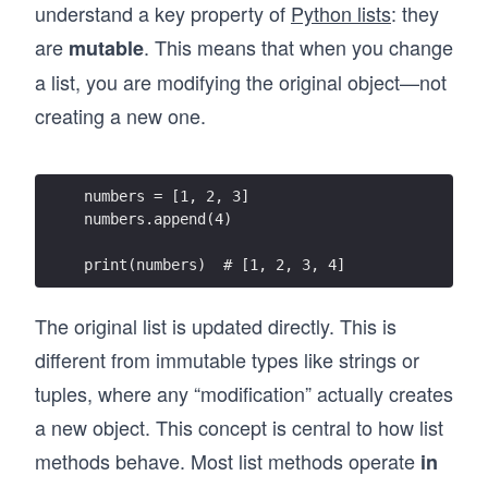
through hands-on exercises that reinforce real 
understand a key property of
Python lists
: they
understanding. As you progress, you’ll build 
are
. This means that when you change
mutable
practical projects like a chatbot and an expense 
tracker. The course also introduces how to 
a list, you are modifying the original object—not
learn Python alongside AI tools, including 
creating a new one.
prompting, debugging, and validating 
generated code in real workflows.

If your goal is to learn Python in a way that 
numbers = [1, 2, 3]
prepares you to build real applications and 
numbers.append(4)
work effectively with AI, this course gives you 
that foundation from day one.
print(numbers)  # [1, 2, 3, 4]
The original list is updated directly. This is
different from immutable types like strings or
tuples, where any “modification” actually creates
a new object. This concept is central to how list
methods behave. Most list methods operate
in