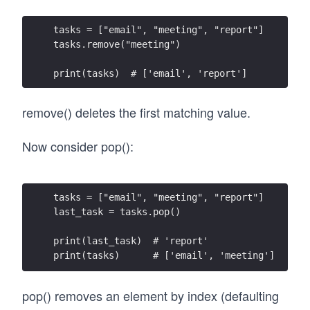
tasks = ["email", "meeting", "report"]
tasks.remove("meeting")
print(tasks)  # ['email', 'report']
remove() deletes the first matching value.
Now consider pop():
tasks = ["email", "meeting", "report"]
last_task = tasks.pop()
print(last_task)  # 'report'
print(tasks)      # ['email', 'meeting']
pop() removes an element by index (defaulting