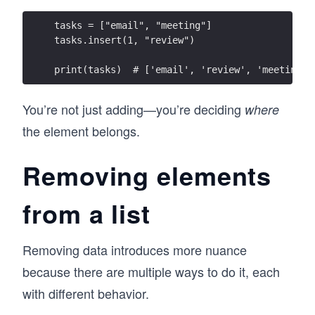
tasks = ["email", "meeting"]
tasks.insert(1, "review")
print(tasks)  # ['email', 'review', 'meeting']
You’re not just adding—you’re deciding
where
the element belongs.
Removing elements
from a list
Removing data introduces more nuance
because there are multiple ways to do it, each
with different behavior.