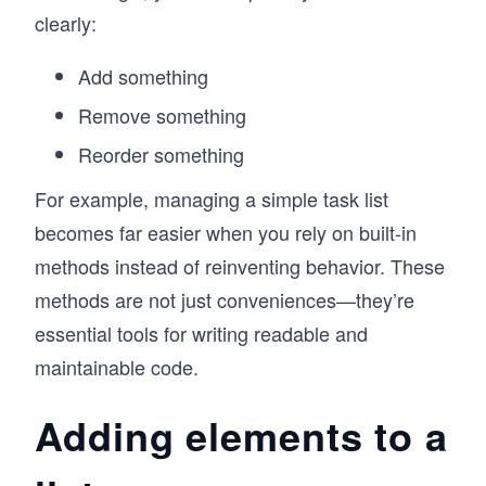
clearly:
Add something
Remove something
Reorder something
For example, managing a simple task list
becomes far easier when you rely on built-in
methods instead of reinventing behavior. These
methods are not just conveniences—they’re
essential tools for writing readable and
maintainable code.
Adding elements to a