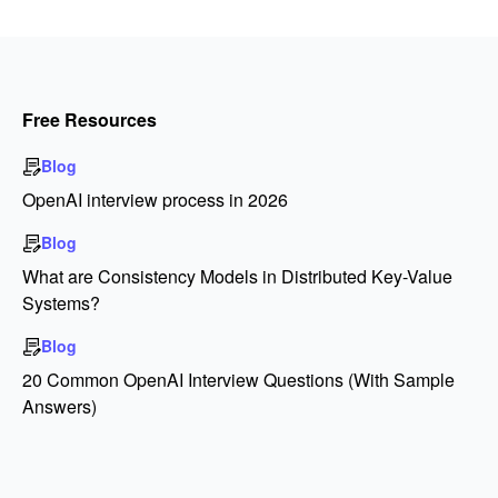
Free Resources
Blog
OpenAI interview process in 2026
Blog
What are Consistency Models in Distributed Key-Value
Systems?
Blog
20 Common OpenAI Interview Questions (With Sample
Answers)