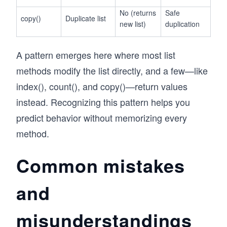
No (returns
Safe
copy()
Duplicate list
new list)
duplication
A pattern emerges here where most list
methods modify the list directly, and a few—like
index(), count(), and copy()—return values
instead. Recognizing this pattern helps you
predict behavior without memorizing every
method.
Common mistakes
and
misunderstandings