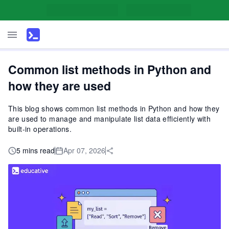
Common list methods in Python and
how they are used
This blog shows common list methods in Python and how they
are used to manage and manipulate list data efficiently with
built-in operations.
5 mins read
Apr 07, 2026