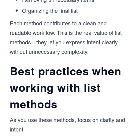
Organizing the final list
Each method contributes to a clean and
readable workflow. This is the real value of list
methods—they let you express intent clearly
without unnecessary complexity.
Best practices when
working with list
methods
As you use these methods, focus on clarity and
intent.