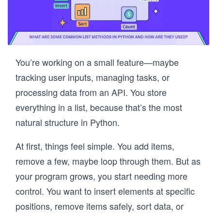
You’re working on a small feature—maybe
tracking user inputs, managing tasks, or
processing data from an API. You store
everything in a list, because that’s the most
natural structure in Python.
At first, things feel simple. You add items,
remove a few, maybe loop through them. But as
your program grows, you start needing more
control. You want to insert elements at specific
positions, remove items safely, sort data, or