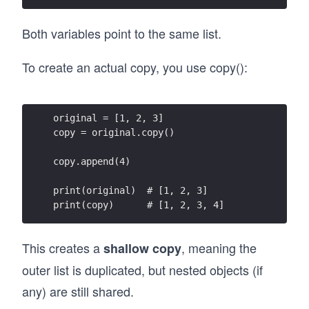
Both variables point to the same list.
To create an actual copy, you use copy():
original = [1, 2, 3]
copy = original.copy()
copy.append(4)
print(original)  # [1, 2, 3]
print(copy)      # [1, 2, 3, 4]
This creates a
, meaning the
shallow copy
outer list is duplicated, but nested objects (if
any) are still shared.