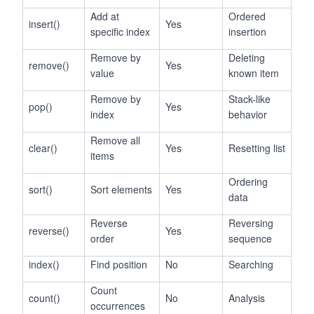
Add at
Ordered
insert()
Yes
specific index
insertion
Remove by
Deleting
remove()
Yes
value
known item
Remove by
Stack-like
pop()
Yes
index
behavior
Remove all
clear()
Yes
Resetting list
items
Ordering
sort()
Sort elements
Yes
data
Reverse
Reversing
reverse()
Yes
order
sequence
index()
Find position
No
Searching
Count
count()
No
Analysis
occurrences