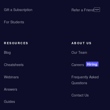
Gift a Subscription
Refer a Friend
For Students
RESOURCES
ABOUT US
Blog
Our Team
Hiring
Cheatsheets
Careers
Webinars
Frequently Asked
Questions
Answers
Contact Us
Guides