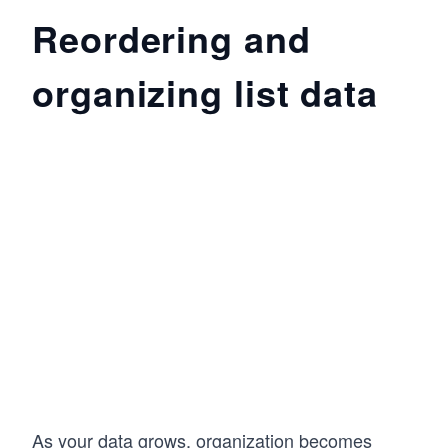
Reordering and
organizing list data
As your data grows, organization becomes