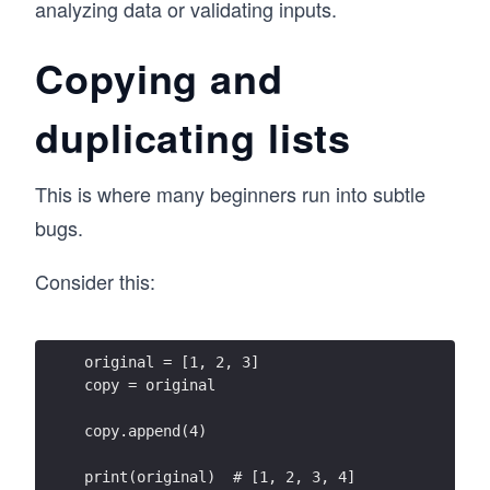
analyzing data or validating inputs.
Copying and
duplicating lists
This is where many beginners run into subtle
bugs.
Consider this:
original = [1, 2, 3]
copy = original
copy.append(4)
print(original)  # [1, 2, 3, 4]