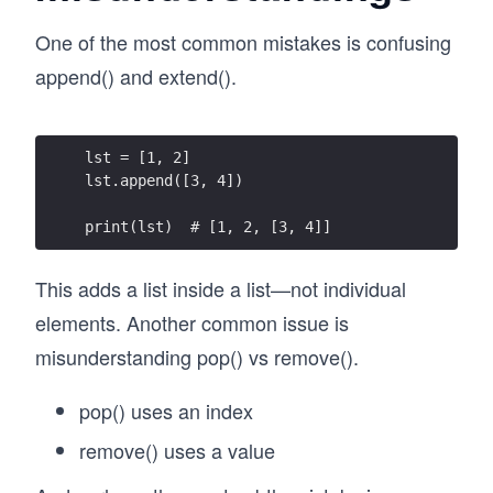
One of the most common mistakes is confusing
append() and extend().
lst = [1, 2]
lst.append([3, 4])
print(lst)  # [1, 2, [3, 4]]
This adds a list inside a list—not individual
elements. Another common issue is
misunderstanding pop() vs remove().
pop() uses an index
remove() uses a value