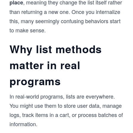
, meaning they change the list itself rather
place
than returning a new one. Once you internalize
this, many seemingly confusing behaviors start
to make sense.
Why list methods
matter in real
programs
In real-world programs, lists are everywhere.
You might use them to store user data, manage
logs, track items in a cart, or process batches of
information.