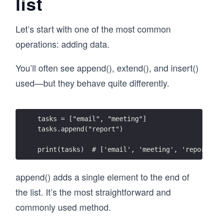
list
Let’s start with one of the most common
operations: adding data.
You’ll often see append(), extend(), and insert()
used—but they behave quite differently.
tasks = ["email", "meeting"]
tasks.append("report")
print(tasks)  # ['email', 'meeting', 'report']
append() adds a single element to the end of
the list. It’s the most straightforward and
commonly used method.