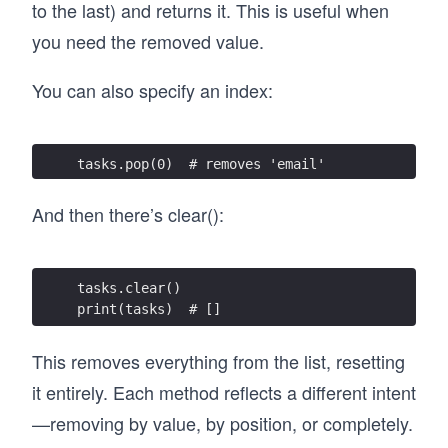
to the last) and returns it. This is useful when
you need the removed value.
You can also specify an index:
tasks.pop(0)  # removes 'email'
And then there’s clear():
tasks.clear()
print(tasks)  # []
This removes everything from the list, resetting
it entirely. Each method reflects a different intent
—removing by value, by position, or completely.