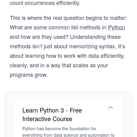
count occurrences efficiently.
This is where the real question begins to matter:
What are some common list methods in
Python
and how are they used? Understanding these
methods isn’t just about memorizing syntax. It’s
about learning how to work with data efficiently,
cleanly, and in a way that scales as your
programs grow.
Learn Python 3 - Free
Interactive Course
Python has become the foundation for 
everything from data science and automation to 