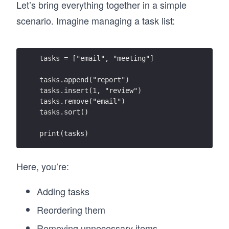
Let’s bring everything together in a simple
scenario. Imagine managing a task list:
tasks = ["email", "meeting"]
tasks.append("report")
tasks.insert(1, "review")
tasks.remove("email")
tasks.sort()
print(tasks)
Here, you’re:
Adding tasks
Reordering them
Removing unnecessary items