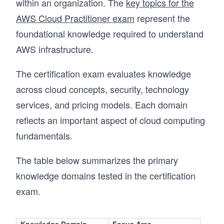
within an organization. The
key topics for the
AWS Cloud Practitioner exam
represent the
foundational knowledge required to understand
AWS infrastructure.
The certification exam evaluates knowledge
across cloud concepts, security, technology
services, and pricing models. Each domain
reflects an important aspect of cloud computing
fundamentals.
The table below summarizes the primary
knowledge domains tested in the certification
exam.