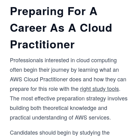
Preparing For A
Career As A Cloud
Practitioner
Professionals interested in cloud computing
often begin their journey by learning what an
AWS Cloud Practitioner does and how they can
prepare for this role with the
right study tools
.
The most effective preparation strategy involves
building both theoretical knowledge and
practical understanding of AWS services.
Candidates should begin by studying the