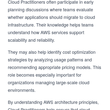
Cloud Practitioners often participate in early
planning discussions where teams evaluate
whether applications should migrate to cloud
infrastructure. Their knowledge helps teams
understand how AWS services support
scalability and reliability.
They may also help identify cost optimization
strategies by analyzing usage patterns and
recommending appropriate pricing models. This
role becomes especially important for
organizations managing large-scale cloud
environments.
By understanding AWS architecture principles,
Cloud Practitioners help ensure that cloud