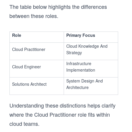
The table below highlights the differences
between these roles.
Role
Primary Focus
Cloud Knowledge And
Cloud Practitioner
Strategy
Infrastructure
Cloud Engineer
Implementation
System Design And
Solutions Architect
Architecture
Understanding these distinctions helps clarify
where the Cloud Practitioner role fits within
cloud teams.