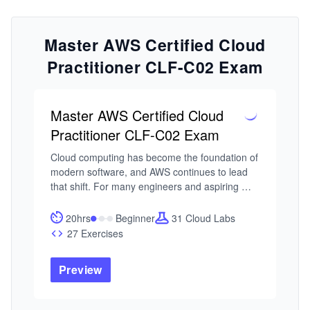
Master AWS Certified Cloud
Practitioner CLF-C02 Exam
Master AWS Certified Cloud
Practitioner CLF-C02 Exam
Cloud computing has become the foundation of 
modern software, and AWS continues to lead 
that shift. For many engineers and aspiring 
technologists, the AWS Certified Cloud 
Practitioner certification is the first step toward 
20hrs
Beginner
31 Cloud Labs
understanding how cloud systems are 
27 Exercises
designed, managed, and scaled. The challenge 
is building a clear mental model of how 
Preview
everything fits together.

I built this course around a common pattern I’ve 