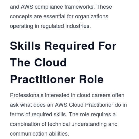
and AWS compliance frameworks. These
concepts are essential for organizations
operating in regulated industries.
Skills Required For
The Cloud
Practitioner Role
Professionals interested in cloud careers often
ask what does an AWS Cloud Practitioner do in
terms of required skills. The role requires a
combination of technical understanding and
communication abilities.