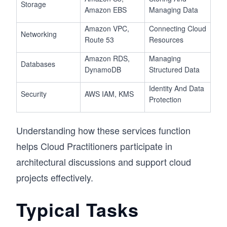
Storage
Amazon EBS
Managing Data
Amazon VPC,
Connecting Cloud
Networking
Route 53
Resources
Amazon RDS,
Managing
Databases
DynamoDB
Structured Data
Identity And Data
Security
AWS IAM, KMS
Protection
Understanding how these services function
helps Cloud Practitioners participate in
architectural discussions and support cloud
projects effectively.
Typical Tasks