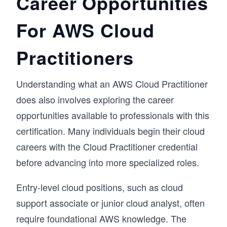
Career Opportunities
For AWS Cloud
Practitioners
Understanding what an AWS Cloud Practitioner
does also involves exploring the career
opportunities available to professionals with this
certification. Many individuals begin their cloud
careers with the Cloud Practitioner credential
before advancing into more specialized roles.
Entry-level cloud positions, such as cloud
support associate or junior cloud analyst, often
require foundational AWS knowledge. The