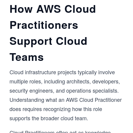
How AWS Cloud
Practitioners
Support Cloud
Teams
Cloud infrastructure projects typically involve
multiple roles, including architects, developers,
security engineers, and operations specialists.
Understanding what an AWS Cloud Practitioner
does requires recognizing how this role
supports the broader cloud team.
Cloud Practitioners often act as knowledge