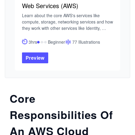
Web Services (AWS)
Learn about the core AWS's services like 
compute, storage, networking services and how 
they work with other services like Identity, 
Mobile,  Routing, and Security. This course 
provides you with a good grasp an all you need 
3hrs
Beginner
77 Illustrations
to know of AWS services.

Preview
This course has been designed by three AWS 
Solution Certified Architects who have a 
combined industry experience of 17 years.  We 
aim to provide you with just the right depth of 
knowledge you need to have.
Core
Responsibilities Of
An AWS Cloud