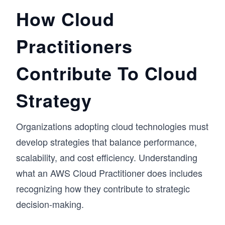
How Cloud
Practitioners
Contribute To Cloud
Strategy
Organizations adopting cloud technologies must
develop strategies that balance performance,
scalability, and cost efficiency. Understanding
what an AWS Cloud Practitioner does includes
recognizing how they contribute to strategic
decision-making.