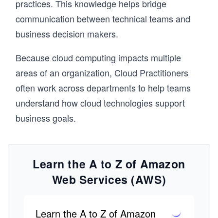
practices. This knowledge helps bridge
communication between technical teams and
business decision makers.
Because cloud computing impacts multiple
areas of an organization, Cloud Practitioners
often work across departments to help teams
understand how cloud technologies support
business goals.
Learn the A to Z of Amazon
Web Services (AWS)
Learn the A to Z of Amazon