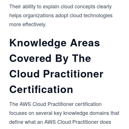
Their ability to explain cloud concepts clearly
helps organizations adopt cloud technologies
more effectively.
Knowledge Areas
Covered By The
Cloud Practitioner
Certification
The AWS Cloud Practitioner certification
focuses on several key knowledge domains that
define what an AWS Cloud Practitioner does