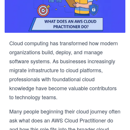
Cloud computing has transformed how modern
organizations build, deploy, and manage
software systems. As businesses increasingly
migrate infrastructure to cloud platforms,
professionals with foundational cloud
knowledge have become valuable contributors
to technology teams.
Many people beginning their cloud journey often
ask what does an AWS Cloud Practitioner do
and how this role fits into the broader cloud