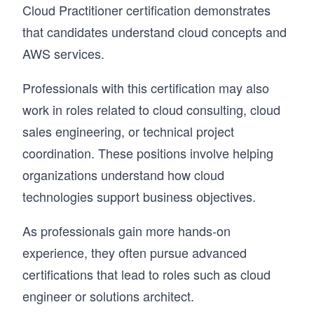
Cloud Practitioner certification demonstrates
that candidates understand cloud concepts and
AWS services.
Professionals with this certification may also
work in roles related to cloud consulting, cloud
sales engineering, or technical project
coordination. These positions involve helping
organizations understand how cloud
technologies support business objectives.
As professionals gain more hands-on
experience, they often pursue advanced
certifications that lead to roles such as cloud
engineer or solutions architect.