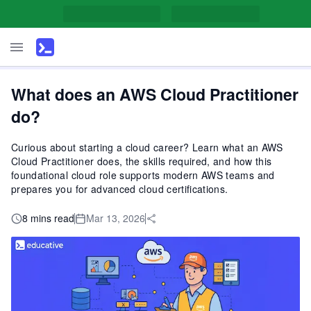
What does an AWS Cloud Practitioner
do?
Curious about starting a cloud career? Learn what an AWS
Cloud Practitioner does, the skills required, and how this
foundational cloud role supports modern AWS teams and
prepares you for advanced cloud certifications.
8 mins read
Mar 13, 2026