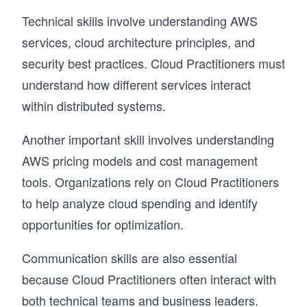
Technical skills involve understanding AWS
services, cloud architecture principles, and
security best practices. Cloud Practitioners must
understand how different services interact
within distributed systems.
Another important skill involves understanding
AWS pricing models and cost management
tools. Organizations rely on Cloud Practitioners
to help analyze cloud spending and identify
opportunities for optimization.
Communication skills are also essential
because Cloud Practitioners often interact with
both technical teams and business leaders.