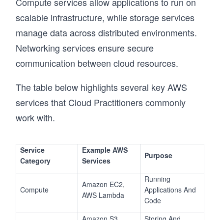
Compute services allow applications to run on
scalable infrastructure, while storage services
manage data across distributed environments.
Networking services ensure secure
communication between cloud resources.
The table below highlights several key AWS
services that Cloud Practitioners commonly
work with.
Service
Example AWS
Purpose
Category
Services
Running
Amazon EC2,
Compute
Applications And
AWS Lambda
Code
Amazon S3,
Storing And