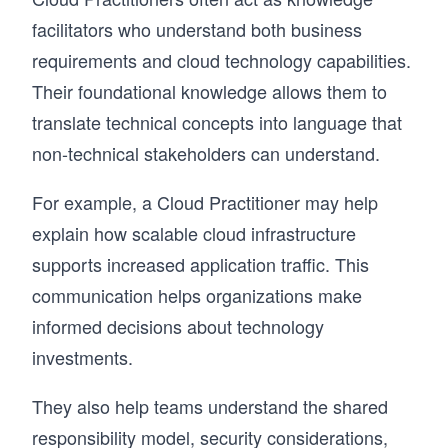
facilitators who understand both business
requirements and cloud technology capabilities.
Their foundational knowledge allows them to
translate technical concepts into language that
non-technical stakeholders can understand.
For example, a Cloud Practitioner may help
explain how scalable cloud infrastructure
supports increased application traffic. This
communication helps organizations make
informed decisions about technology
investments.
They also help teams understand the shared
responsibility model, security considerations,