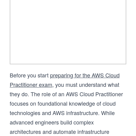
foundation in AWS.
Before you start
preparing for the AWS Cloud
Practitioner exam
, you must understand what
they do. The role of an AWS Cloud Practitioner
focuses on foundational knowledge of cloud
technologies and AWS infrastructure. While
advanced engineers build complex
architectures and automate infrastructure