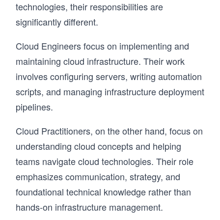
technologies, their responsibilities are
significantly different.
Cloud Engineers focus on implementing and
maintaining cloud infrastructure. Their work
involves configuring servers, writing automation
scripts, and managing infrastructure deployment
pipelines.
Cloud Practitioners, on the other hand, focus on
understanding cloud concepts and helping
teams navigate cloud technologies. Their role
emphasizes communication, strategy, and
foundational technical knowledge rather than
hands-on infrastructure management.