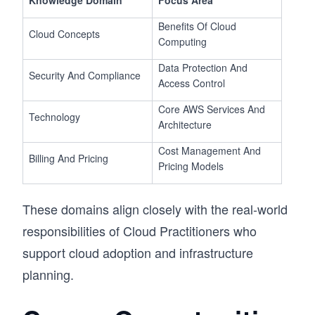
Knowledge Domain
Focus Area
Benefits Of Cloud
Cloud Concepts
Computing
Data Protection And
Security And Compliance
Access Control
Core AWS Services And
Technology
Architecture
Cost Management And
Billing And Pricing
Pricing Models
These domains align closely with the real-world
responsibilities of Cloud Practitioners who
support cloud adoption and infrastructure
planning.