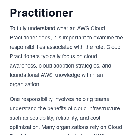
Practitioner
To fully understand what an AWS Cloud
Practitioner does, it is important to examine the
responsibilities associated with the role. Cloud
Practitioners typically focus on cloud
awareness, cloud adoption strategies, and
foundational AWS knowledge within an
organization.
One responsibility involves helping teams
understand the benefits of cloud infrastructure,
such as scalability, reliability, and cost
optimization. Many organizations rely on Cloud