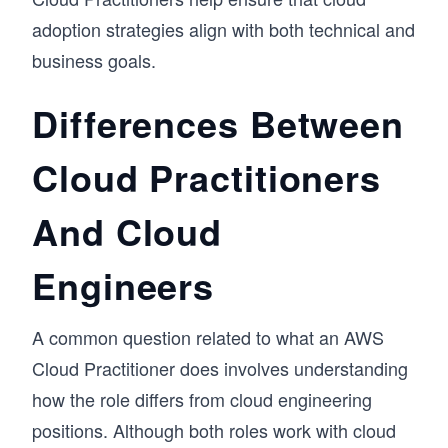
adoption strategies align with both technical and
business goals.
Differences Between
Cloud Practitioners
And Cloud
Engineers
A common question related to what an AWS
Cloud Practitioner does involves understanding
how the role differs from cloud engineering
positions. Although both roles work with cloud