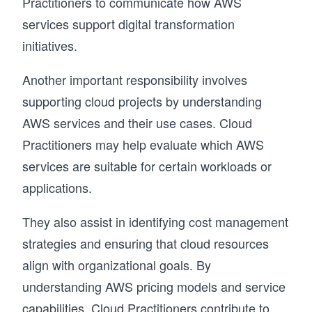
Practitioners to communicate how AWS
services support digital transformation
initiatives.
Another important responsibility involves
supporting cloud projects by understanding
AWS services and their use cases. Cloud
Practitioners may help evaluate which AWS
services are suitable for certain workloads or
applications.
They also assist in identifying cost management
strategies and ensuring that cloud resources
align with organizational goals. By
understanding AWS pricing models and service
capabilities, Cloud Practitioners contribute to