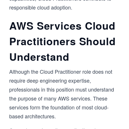
responsible cloud adoption.
AWS Services Cloud
Practitioners Should
Understand
Although the Cloud Practitioner role does not
require deep engineering expertise,
professionals in this position must understand
the purpose of many AWS services. These
services form the foundation of most cloud-
based architectures.