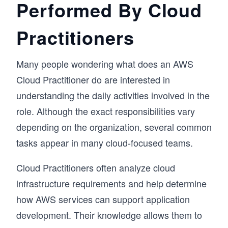
Performed By Cloud
Practitioners
Many people wondering what does an AWS
Cloud Practitioner do are interested in
understanding the daily activities involved in the
role. Although the exact responsibilities vary
depending on the organization, several common
tasks appear in many cloud-focused teams.
Cloud Practitioners often analyze cloud
infrastructure requirements and help determine
how AWS services can support application
development. Their knowledge allows them to