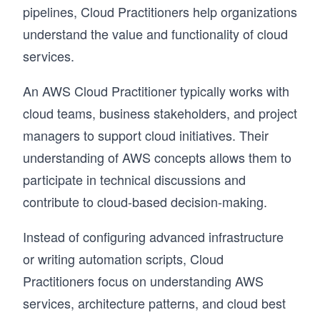
pipelines, Cloud Practitioners help organizations
understand the value and functionality of cloud
services.
An AWS Cloud Practitioner typically works with
cloud teams, business stakeholders, and project
managers to support cloud initiatives. Their
understanding of AWS concepts allows them to
participate in technical discussions and
contribute to cloud-based decision-making.
Instead of configuring advanced infrastructure
or writing automation scripts, Cloud
Practitioners focus on understanding AWS
services, architecture patterns, and cloud best