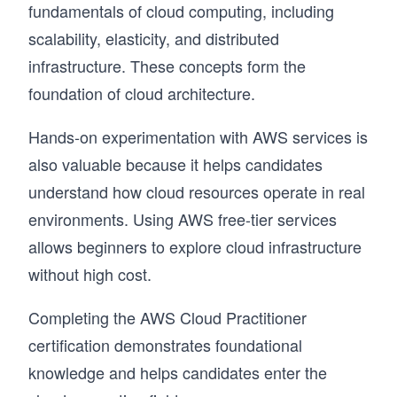
fundamentals of cloud computing, including
scalability, elasticity, and distributed
infrastructure. These concepts form the
foundation of cloud architecture.
Hands-on experimentation with AWS services is
also valuable because it helps candidates
understand how cloud resources operate in real
environments. Using AWS free-tier services
allows beginners to explore cloud infrastructure
without high cost.
Completing the AWS Cloud Practitioner
certification demonstrates foundational
knowledge and helps candidates enter the