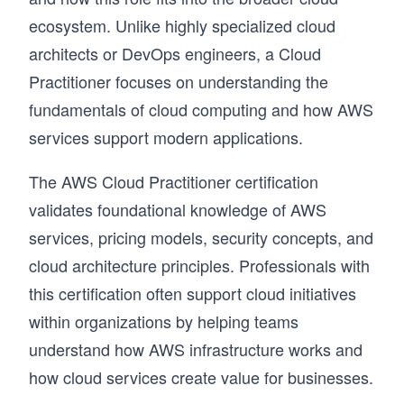
ecosystem. Unlike highly specialized cloud
architects or DevOps engineers, a Cloud
Practitioner focuses on understanding the
fundamentals of cloud computing and how AWS
services support modern applications.
The AWS Cloud Practitioner certification
validates foundational knowledge of AWS
services, pricing models, security concepts, and
cloud architecture principles. Professionals with
this certification often support cloud initiatives
within organizations by helping teams
understand how AWS infrastructure works and
how cloud services create value for businesses.