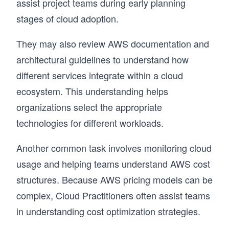
assist project teams during early planning
stages of cloud adoption.
They may also review AWS documentation and
architectural guidelines to understand how
different services integrate within a cloud
ecosystem. This understanding helps
organizations select the appropriate
technologies for different workloads.
Another common task involves monitoring cloud
usage and helping teams understand AWS cost
structures. Because AWS pricing models can be
complex, Cloud Practitioners often assist teams
in understanding cost optimization strategies.