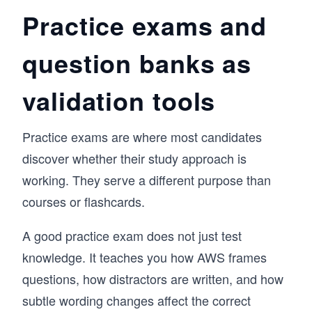
Practice exams and
question banks as
validation tools
Practice exams are where most candidates
discover whether their study approach is
working. They serve a different purpose than
courses or flashcards.
A good practice exam does not just test
knowledge. It teaches you how AWS frames
questions, how distractors are written, and how
subtle wording changes affect the correct