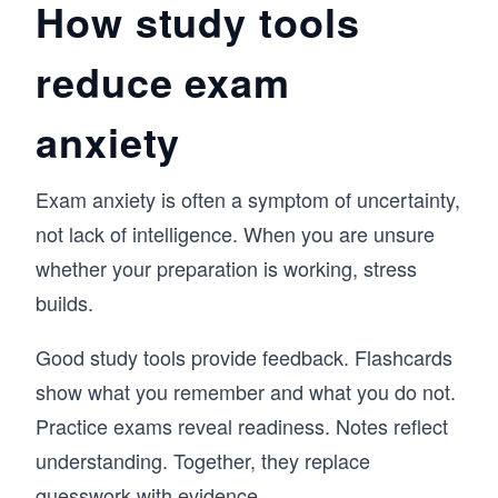
How study tools
reduce exam
anxiety
Exam anxiety is often a symptom of uncertainty,
not lack of intelligence. When you are unsure
whether your preparation is working, stress
builds.
Good study tools provide feedback. Flashcards
show what you remember and what you do not.
Practice exams reveal readiness. Notes reflect
understanding. Together, they replace
guesswork with evidence.