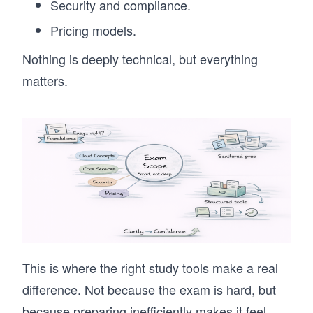
Security and compliance.
Pricing models.
Nothing is deeply technical, but everything
matters.
This is where the right study tools make a real
difference. Not because the exam is hard, but
because preparing inefficiently makes it feel