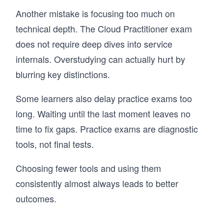
Another mistake is focusing too much on
technical depth. The Cloud Practitioner exam
does not require deep dives into service
internals. Overstudying can actually hurt by
blurring key distinctions.
Some learners also delay practice exams too
long. Waiting until the last moment leaves no
time to fix gaps. Practice exams are diagnostic
tools, not final tests.
Choosing fewer tools and using them
consistently almost always leads to better
outcomes.