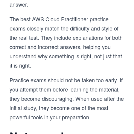
answer.
The best AWS Cloud Practitioner practice
exams closely match the difficulty and style of
the real test. They include explanations for both
correct and incorrect answers, helping you
understand why something is right, not just that
it is right.
Practice exams should not be taken too early. If
you attempt them before learning the material,
they become discouraging. When used after the
initial study, they become one of the most
powerful tools in your preparation.