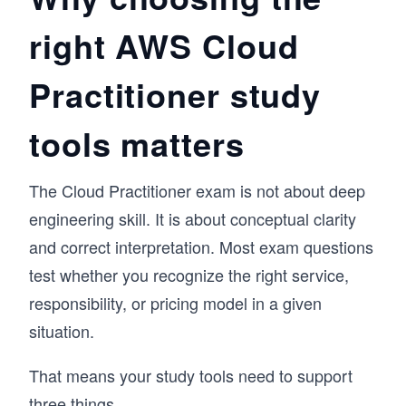
struggle to explain how they work together in 
right AWS Cloud
real scenarios. This course is designed to make 
those connections clear from the start.

Practitioner study
We begin with the fundamentals of cloud 
computing, then move into core AWS services 
across compute, storage, networking, and 
tools matters
databases. From there, we explore analytics, 
machine learning, pricing, and billing, tying 
each concept back to real-world usage. You’ll 
The Cloud Practitioner exam is not about deep
also work through monitoring, security, and 
engineering skill. It is about conceptual clarity
compliance practices, with hands-on Cloud 
Labs to reinforce your understanding.

and correct interpretation. Most exam questions
test whether you recognize the right service,
If you’re starting your journey as a cloud 
practitioner, this course gives you a structured 
responsibility, or pricing model in a given
path to pass the exam and build a strong 
situation.
foundation in AWS.
That means your study tools need to support
three things.