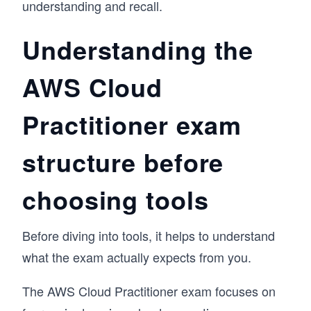
understanding and recall.
Understanding the
AWS Cloud
Practitioner exam
structure before
choosing tools
Before diving into tools, it helps to understand
what the exam actually expects from you.
The AWS Cloud Practitioner exam focuses on