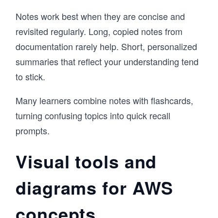
Notes work best when they are concise and
revisited regularly. Long, copied notes from
documentation rarely help. Short, personalized
summaries that reflect your understanding tend
to stick.
Many learners combine notes with flashcards,
turning confusing topics into quick recall
prompts.
Visual tools and
diagrams for AWS
concepts