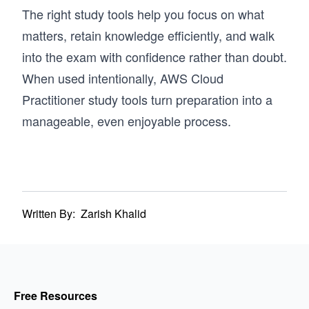
The right study tools help you focus on what
matters, retain knowledge efficiently, and walk
into the exam with confidence rather than doubt.
When used intentionally, AWS Cloud
Practitioner study tools turn preparation into a
manageable, even enjoyable process.
Written By:
Zarish Khalid
Free Resources