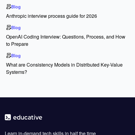
Blog
Anthropic interview process guide for 2026
Blog
OpenAI Coding Interview: Questions, Process, and How
to Prepare
Blog
What are Consistency Models in Distributed Key-Value
Systems?
Learn in-demand tech skills in half the time