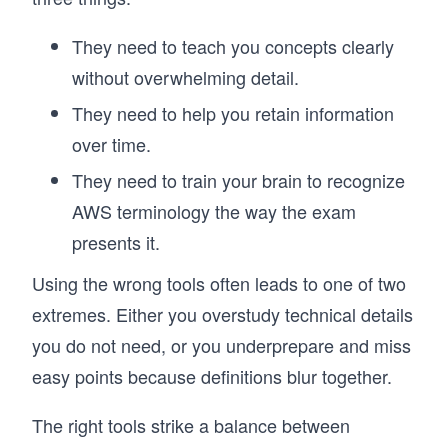
They need to teach you concepts clearly
without overwhelming detail.
They need to help you retain information
over time.
They need to train your brain to recognize
AWS terminology the way the exam
presents it.
Using the wrong tools often leads to one of two
extremes. Either you overstudy technical details
you do not need, or you underprepare and miss
easy points because definitions blur together.
The right tools strike a balance between