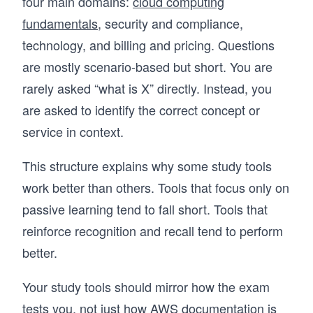
four main domains:
cloud computing
fundamentals
, security and compliance,
technology, and billing and pricing. Questions
are mostly scenario-based but short. You are
rarely asked “what is X” directly. Instead, you
are asked to identify the correct concept or
service in context.
This structure explains why some study tools
work better than others. Tools that focus only on
passive learning tend to fall short. Tools that
reinforce recognition and recall tend to perform
better.
Your study tools should mirror how the exam
tests you, not just how AWS documentation is