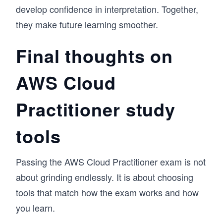
develop confidence in interpretation. Together,
they make future learning smoother.
Final thoughts on
AWS Cloud
Practitioner study
tools
Passing the AWS Cloud Practitioner exam is not
about grinding endlessly. It is about choosing
tools that match how the exam works and how
you learn.