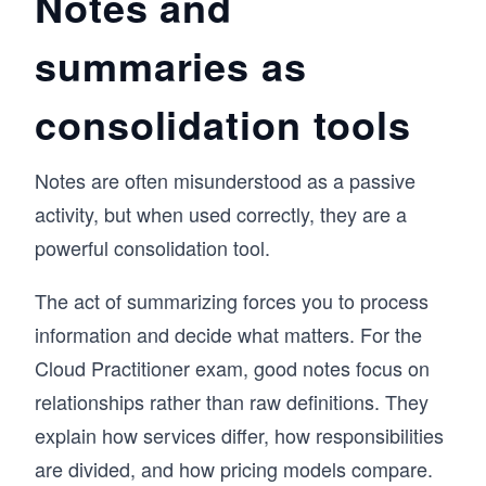
Notes and
summaries as
consolidation tools
Notes are often misunderstood as a passive
activity, but when used correctly, they are a
powerful consolidation tool.
The act of summarizing forces you to process
information and decide what matters. For the
Cloud Practitioner exam, good notes focus on
relationships rather than raw definitions. They
explain how services differ, how responsibilities
are divided, and how pricing models compare.