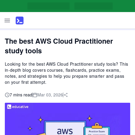
The best AWS Cloud Practitioner
study tools
Looking for the best AWS Cloud Practitioner study tools? This
in-depth blog covers courses, flashcards, practice exams,
notes, and strategies to help you prepare smarter and pass
on your first attempt.
7 mins read
Mar 03, 2026