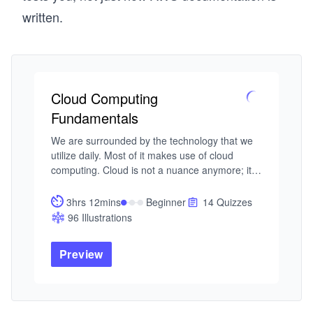
written.
Cloud Computing
Fundamentals
We are surrounded by the technology that we 
utilize daily. Most of it makes use of cloud 
computing. Cloud is not a nuance anymore; it’s 
the norm. As software practitioners, it’s 
imperative to have a good understanding of 
3hrs 12mins
Beginner
14 Quizzes
cloud computing concepts.

96 Illustrations
In this course, you will learn the fundamental 
concepts of cloud computing. Next, you’ll 
Preview
familiarize yourself with cloud’s standard 
services. You’ll also learn about various service 
models available in cloud computing. You’ll 
learn the concepts of clustering and its 