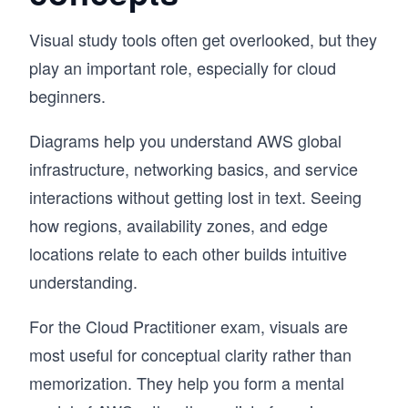
Visual study tools often get overlooked, but they
play an important role, especially for cloud
beginners.
Diagrams help you understand AWS global
infrastructure, networking basics, and service
interactions without getting lost in text. Seeing
how regions, availability zones, and edge
locations relate to each other builds intuitive
understanding.
For the Cloud Practitioner exam, visuals are
most useful for conceptual clarity rather than
memorization. They help you form a mental