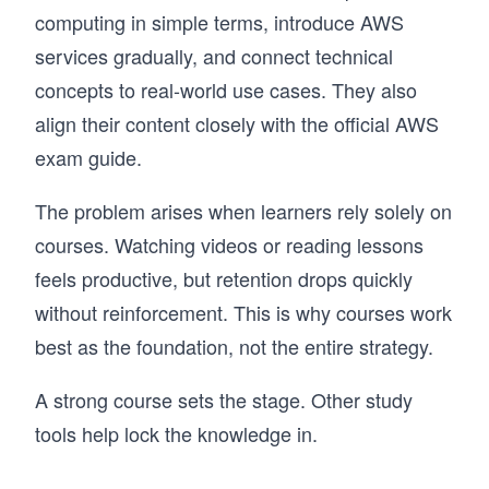
computing in simple terms, introduce AWS
services gradually, and connect technical
concepts to real-world use cases. They also
align their content closely with the official AWS
exam guide.
The problem arises when learners rely solely on
courses. Watching videos or reading lessons
feels productive, but retention drops quickly
without reinforcement. This is why courses work
best as the foundation, not the entire strategy.
A strong course sets the stage. Other study
tools help lock the knowledge in.