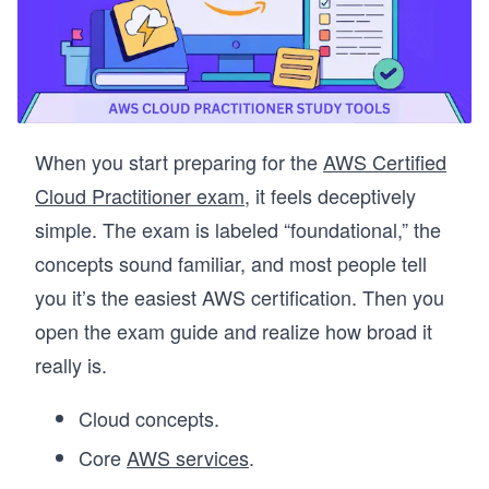
When you start preparing for the
AWS Certified
Cloud Practitioner exam
, it feels deceptively
simple. The exam is labeled “foundational,” the
concepts sound familiar, and most people tell
you it’s the easiest AWS certification. Then you
open the exam guide and realize how broad it
really is.
Cloud concepts.
Core
AWS services
.