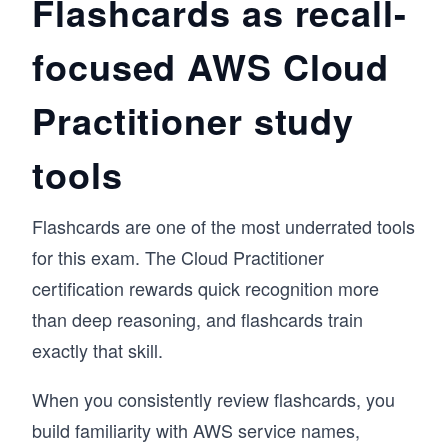
Flashcards as recall-
focused AWS Cloud
Practitioner study
tools
Flashcards are one of the most underrated tools
for this exam. The Cloud Practitioner
certification rewards quick recognition more
than deep reasoning, and flashcards train
exactly that skill.
When you consistently review flashcards, you
build familiarity with AWS service names,