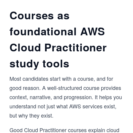
relevance in cloud computing. You’ll explore 
storage and deployment concepts in the cloud. 
Courses as
You’ll wrap up with a hands-on experience of 
how to pick a cloud platform and start your 
foundational AWS
cloud journey. In the end, you’ll have plenty of 
resources to continue your cloud learning 
journey. 

Cloud Practitioner
By the end of this course, you’ll have a deeper 
understanding of the basic concepts of cloud 
computing and the services and products that 
study tools
cloud platforms offer.
Most candidates start with a course, and for
good reason. A well-structured course provides
context, narrative, and progression. It helps you
understand not just what AWS services exist,
but why they exist.
Good Cloud Practitioner courses explain cloud