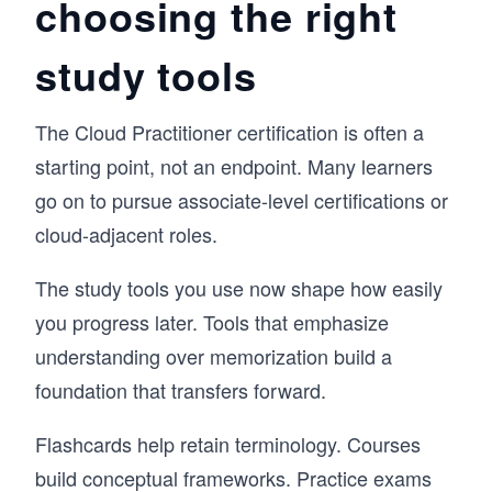
choosing the right
study tools
The Cloud Practitioner certification is often a
starting point, not an endpoint. Many learners
go on to pursue associate-level certifications or
cloud-adjacent roles.
The study tools you use now shape how easily
you progress later. Tools that emphasize
understanding over memorization build a
foundation that transfers forward.
Flashcards help retain terminology. Courses
build conceptual frameworks. Practice exams