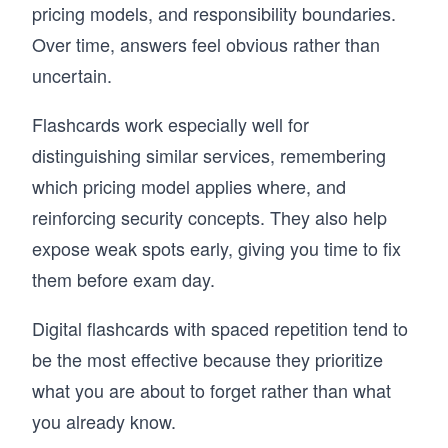
pricing models, and responsibility boundaries.
Over time, answers feel obvious rather than
uncertain.
Flashcards work especially well for
distinguishing similar services, remembering
which pricing model applies where, and
reinforcing security concepts. They also help
expose weak spots early, giving you time to fix
them before exam day.
Digital flashcards with spaced repetition tend to
be the most effective because they prioritize
what you are about to forget rather than what
you already know.