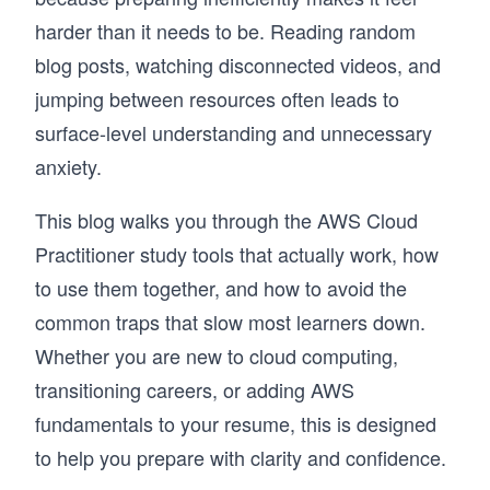
harder than it needs to be. Reading random
blog posts, watching disconnected videos, and
jumping between resources often leads to
surface-level understanding and unnecessary
anxiety.
This blog walks you through the AWS Cloud
Practitioner study tools that actually work, how
to use them together, and how to avoid the
common traps that slow most learners down.
Whether you are new to cloud computing,
transitioning careers, or adding AWS
fundamentals to your resume, this is designed
to help you prepare with clarity and confidence.