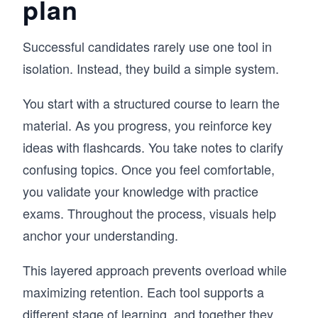
plan
Successful candidates rarely use one tool in
isolation. Instead, they build a simple system.
You start with a structured course to learn the
material. As you progress, you reinforce key
ideas with flashcards. You take notes to clarify
confusing topics. Once you feel comfortable,
you validate your knowledge with practice
exams. Throughout the process, visuals help
anchor your understanding.
This layered approach prevents overload while
maximizing retention. Each tool supports a
different stage of learning, and together they