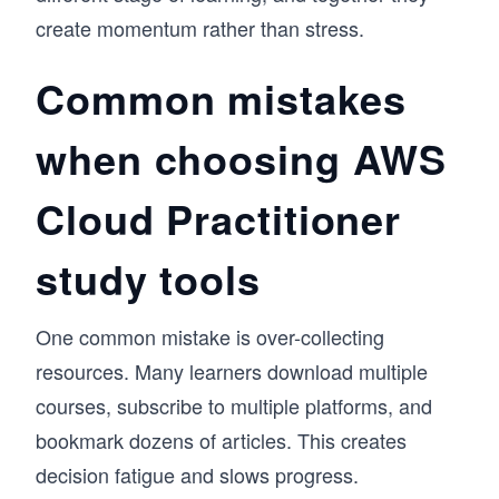
create momentum rather than stress.
Common mistakes
when choosing AWS
Cloud Practitioner
study tools
One common mistake is over-collecting
resources. Many learners download multiple
courses, subscribe to multiple platforms, and
bookmark dozens of articles. This creates
decision fatigue and slows progress.