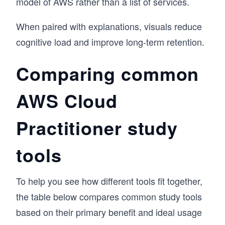
model of AWS rather than a list of services.
When paired with explanations, visuals reduce
cognitive load and improve long-term retention.
Comparing common
AWS Cloud
Practitioner study
tools
To help you see how different tools fit together,
the table below compares common study tools
based on their primary benefit and ideal usage