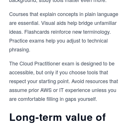
Courses that explain concepts in plain language
are essential. Visual aids help bridge unfamiliar
ideas. Flashcards reinforce new terminology.
Practice exams help you adjust to technical
phrasing.
The Cloud Practitioner exam is designed to be
accessible, but only if you choose tools that
respect your starting point. Avoid resources that
assume prior AWS or IT experience unless you
are comfortable filling in gaps yourself.
Long-term value of