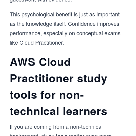
This psychological benefit is just as important
as the knowledge itself. Confidence improves
performance, especially on conceptual exams
like Cloud Practitioner.
AWS Cloud
Practitioner study
tools for non-
technical learners
If you are coming from a non-technical
background, study tools matter even more.