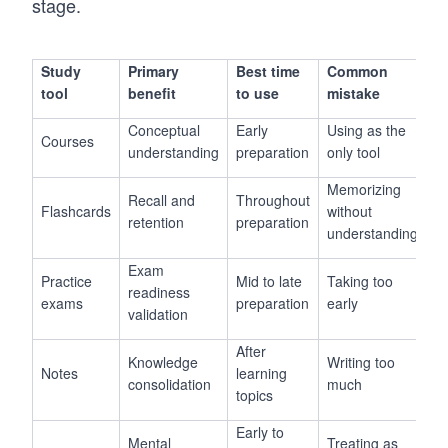
stage.
Study
Primary
Best time
Common
tool
benefit
to use
mistake
Conceptual
Early
Using as the
Courses
understanding
preparation
only tool
Memorizing
Recall and
Throughout
Flashcards
without
retention
preparation
understanding
Exam
Practice
Mid to late
Taking too
readiness
exams
preparation
early
validation
After
Knowledge
Writing too
Notes
learning
consolidation
much
topics
Early to
Mental
Treating as