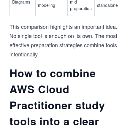
Diagrams
mid
modeling
standalone
preparation
This comparison highlights an important idea.
No single tool is enough on its own. The most
effective preparation strategies combine tools
intentionally.
How to combine
AWS Cloud
Practitioner study
tools into a clear