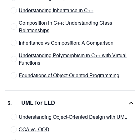
Understanding Inheritance in C++
Composition in C++: Understanding Class
Relationships
Inheritance vs Composition: A Comparison
Understanding Polymorphism in C++ with Virtual
Functions
Foundations of Object-Oriented Programming
UML for LLD
5
.
Understanding Object-Oriented Design with UML
OOA vs. OOD