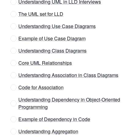
Understanding UML in LLD Interviews
The UML set for LLD
Understanding Use Case Diagrams
Example of Use Case Diagram
Understanding Class Diagrams
Core UML Relationships
Understanding Association in Class Diagrams
Code for Association
Understanding Dependency in Object-Oriented
Programming
Example of Dependency in Code
Understanding Aggregation