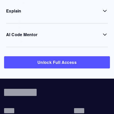
Explain
AI Code Mentor
Unlock Full Access