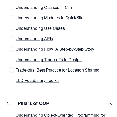
Understanding Classes in C++
Understanding Modules in QuickBite
Understanding Use Cases
Understanding APIs
Understanding Flow: A Step-by-Step Story
Understanding Trade-offs in Design
Trade-offs: Best Practice for Location Sharing
LLD Vocabulary Toolkit
Pillars of OOP
4
.
Understanding Object-Oriented Programming for