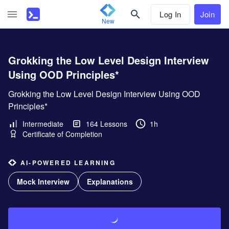
Log In
Join
New
Grokking the Low Level Design Interview
Using OOD Principles*
Grokking the Low Level Design Interview Using OOD
Principles*
Intermediate
164
Lessons
1h
Certificate of Completion
AI-POWERED LEARNING
Mock Interview
Explanations