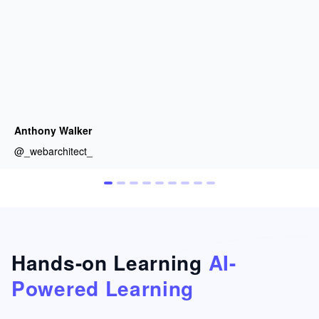
Anthony Walker
@_webarchitect_
Hands-on Learning
AI-
Powered Learning