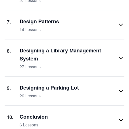
27
Lessons
Design Patterns
7
.
14
Lessons
Designing a Library Management
8
.
System
27
Lessons
Designing a Parking Lot
9
.
26
Lessons
Conclusion
10
.
6
Lessons