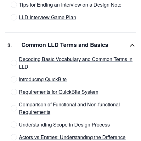
Tips for Ending an Interview on a Design Note
LLD Interview Game Plan
Common LLD Terms and Basics
3
.
Decoding Basic Vocabulary and Common Terms in
LLD
Introducing QuickBite
Requirements for QuickBite System
Comparison of Functional and Non-functional
Requirements
Understanding Scope in Design Process
Actors vs Entities: Understanding the Difference