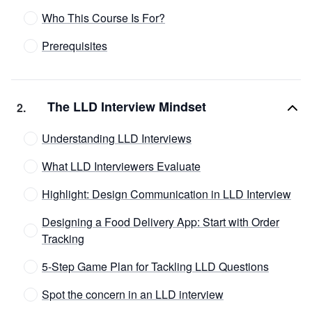
Who This Course Is For?
Prerequisites
The LLD Interview Mindset
2
.
Understanding LLD Interviews
What LLD Interviewers Evaluate
Highlight: Design Communication in LLD Interview
Designing a Food Delivery App: Start with Order
Tracking
5-Step Game Plan for Tackling LLD Questions
Spot the concern in an LLD interview