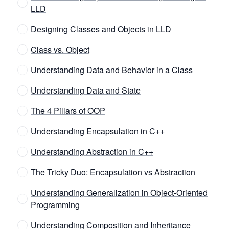
LLD
Designing Classes and Objects in LLD
Class vs. Object
Understanding Data and Behavior in a Class
Understanding Data and State
The 4 Pillars of OOP
Understanding Encapsulation in C++
Understanding Abstraction in C++
The Tricky Duo: Encapsulation vs Abstraction
Understanding Generalization in Object-Oriented
Programming
Understanding Composition and Inheritance