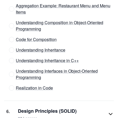
Aggregation Example: Restaurant Menu and Menu
Items
Understanding Composition in Object-Oriented
Programming
Code for Composition
Understanding Inheritance
Understanding Inheritance in C++
Understanding Interfaces in Object-Oriented
Programming
Realization in Code
Design Principles (SOLID)
6
.