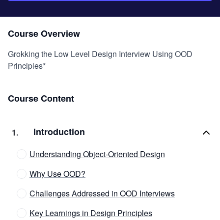
Course Overview
Grokking the Low Level Design Interview Using OOD
Principles*
Course Content
Introduction
1
.
Understanding Object-Oriented Design
Why Use OOD?
Challenges Addressed in OOD Interviews
Key Learnings in Design Principles