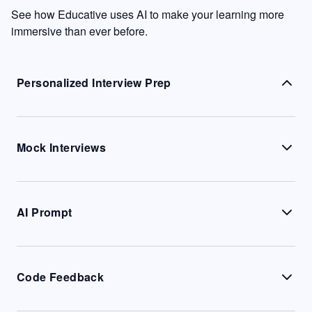
See how Educative uses AI to make your learning more
immersive than ever before.
Personalized Interview Prep
Mock Interviews
AI Prompt
Code Feedback