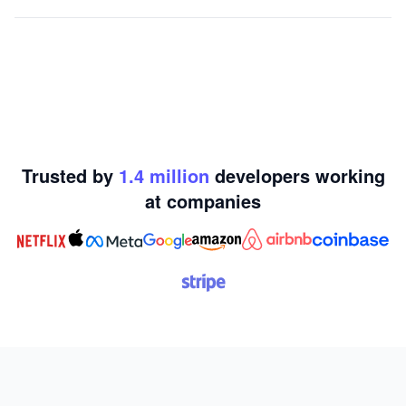
Trusted by
1.4
million
developers working
at
companies