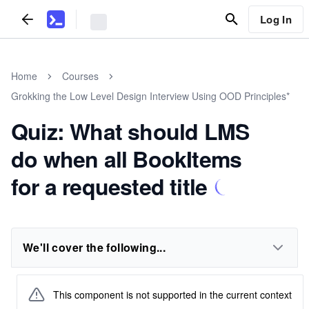
Log In
Home
Courses
Grokking the Low Level Design Interview Using OOD Principles*
Quiz: What should LMS
do when all BookItems
for a requested title
We'll cover the following...
This component is not supported in the current context