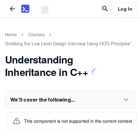
Log In
Home
Courses
Grokking the Low Level Design Interview Using OOD Principles*
Understanding
Inheritance in C++
We'll cover the following...
This component is not supported in the current context