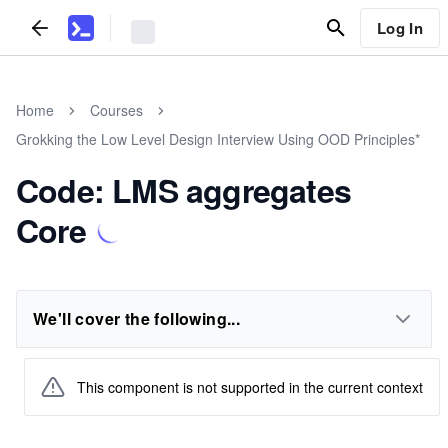
Log In
Home
Courses
Grokking the Low Level Design Interview Using OOD Principles*
Code: LMS aggregates
Core
We'll cover the following...
This component is not supported in the current context