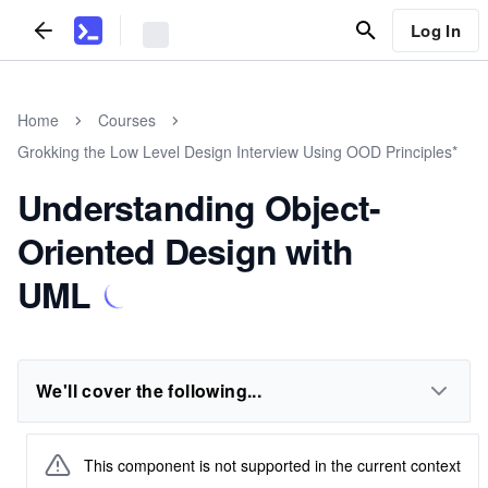
Log In
Home
Courses
Grokking the Low Level Design Interview Using OOD Principles*
Understanding Object-
Oriented Design with
UML
We'll cover the following...
This component is not supported in the current context