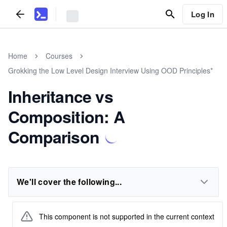
Log In
Home
Courses
Grokking the Low Level Design Interview Using OOD Principles*
Inheritance vs
Composition: A
Comparison
We'll cover the following...
This component is not supported in the current context