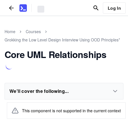
Log In
Home
Courses
Grokking the Low Level Design Interview Using OOD Principles*
Core UML Relationships
We'll cover the following...
This component is not supported in the current context