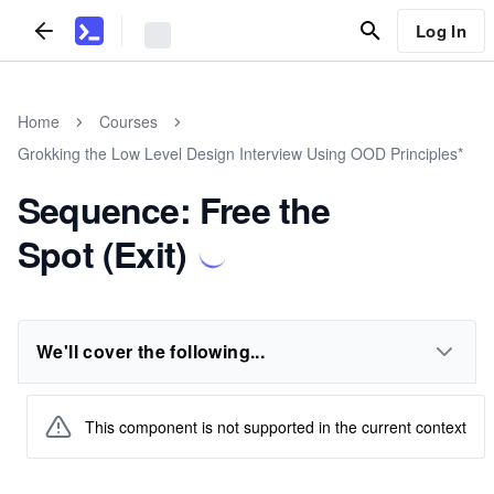
Log In
Home
Courses
Grokking the Low Level Design Interview Using OOD Principles*
Sequence: Free the
Spot (Exit)
We'll cover the following...
This component is not supported in the current context