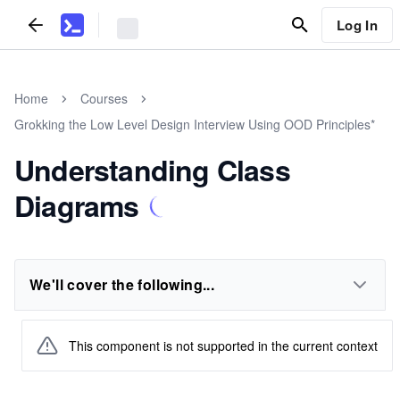
Log In
Home
Courses
Grokking the Low Level Design Interview Using OOD Principles*
Understanding Class
Diagrams
We'll cover the following...
This component is not supported in the current context