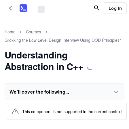
Log In
Home
Courses
Grokking the Low Level Design Interview Using OOD Principles*
Understanding
Abstraction in C++
We'll cover the following...
This component is not supported in the current context