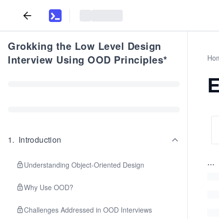
Grokking the Low Level Design
Interview Using OOD Principles*
Ho
E
1
.
Introduction
...
Understanding Object-Oriented Design
Why Use OOD?
Challenges Addressed in OOD Interviews