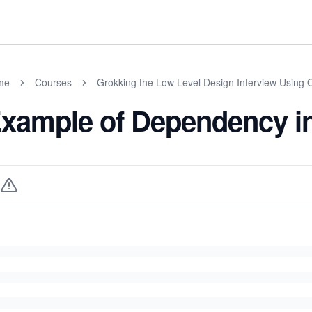
me
Courses
Grokking the Low Level Design Interview Using 
xample of Dependency i