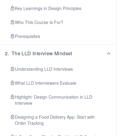
Key Learnings in Design Principles
Who This Course Is For?
Prerequisites
2
.
The LLD Interview Mindset
Understanding LLD Interviews
What LLD Interviewers Evaluate
Highlight: Design Communication in LLD
Interview
Designing a Food Delivery App: Start with
Order Tracking