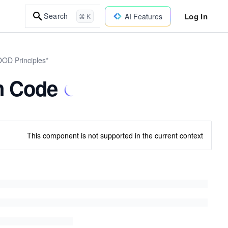
Log In
Search
AI Features
⌘ K
OOD Principles*
n Code
This component is not supported in the current context