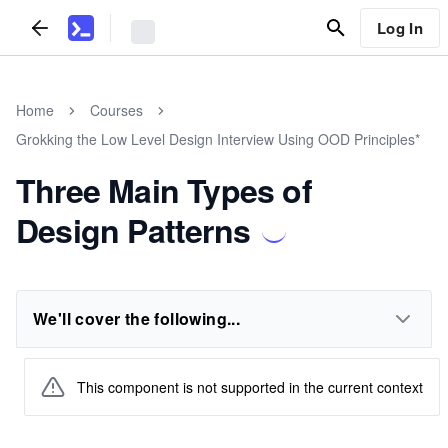
Log In
Home
Courses
Grokking the Low Level Design Interview Using OOD Principles*
Three Main Types of
Design Patterns
We'll cover the following...
This component is not supported in the current context