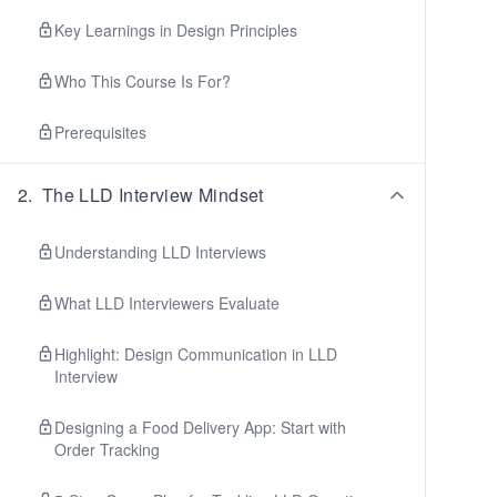
Key Learnings in Design Principles
Who This Course Is For?
Prerequisites
2
.
The LLD Interview Mindset
Understanding LLD Interviews
What LLD Interviewers Evaluate
Highlight: Design Communication in LLD
Interview
Designing a Food Delivery App: Start with
Order Tracking