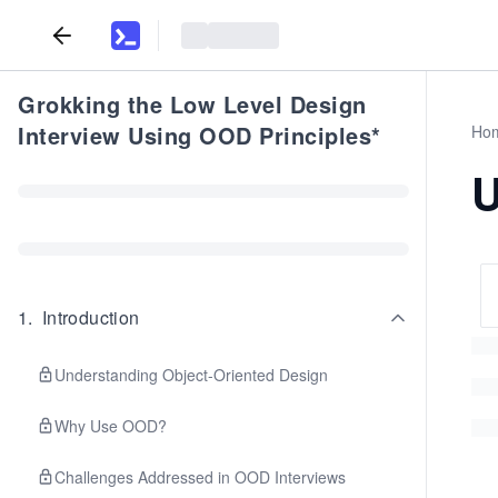
Grokking the Low Level Design
Interview Using OOD Principles*
Ho
U
1
.
Introduction
Understanding Object-Oriented Design
Why Use OOD?
Challenges Addressed in OOD Interviews