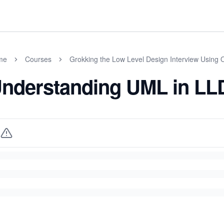
me
Courses
Grokking the Low Level Design Interview Using 
nderstanding UML in LLD