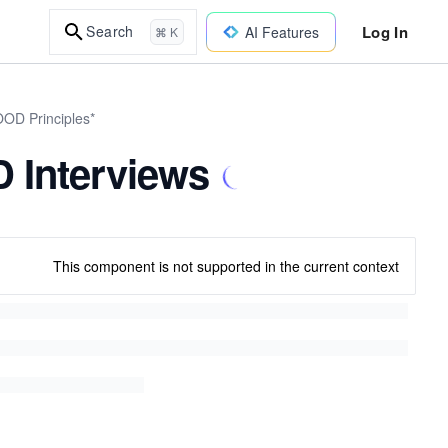
Log In
Search
AI Features
⌘ K
OOD Principles*
 Interviews
This component is not supported in the current context