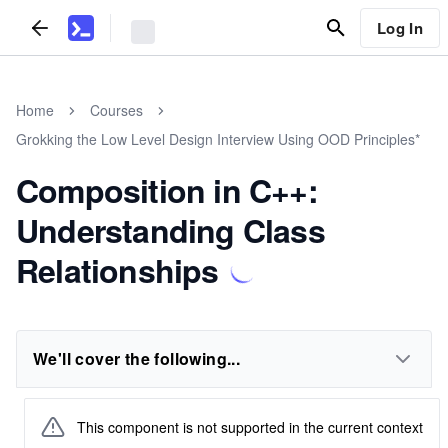
Log In
Home
Courses
Grokking the Low Level Design Interview Using OOD Principles*
Composition in C++:
Understanding Class
Relationships
We'll cover the following...
This component is not supported in the current context