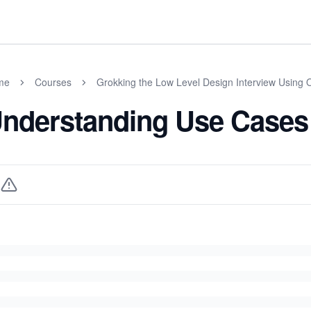
me
Courses
Grokking the Low Level Design Interview Using 
nderstanding Use Cases