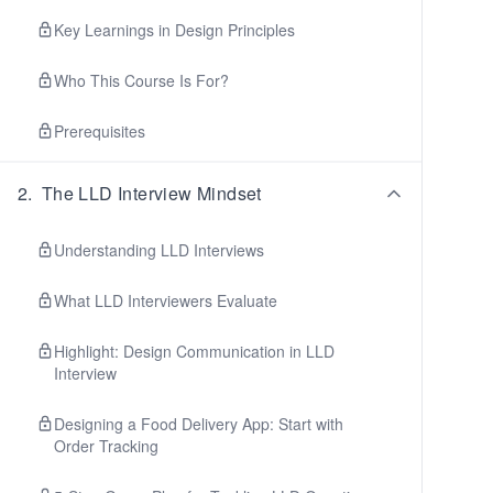
Key Learnings in Design Principles
Who This Course Is For?
Prerequisites
2
.
The LLD Interview Mindset
Understanding LLD Interviews
What LLD Interviewers Evaluate
Highlight: Design Communication in LLD
Interview
Designing a Food Delivery App: Start with
Order Tracking