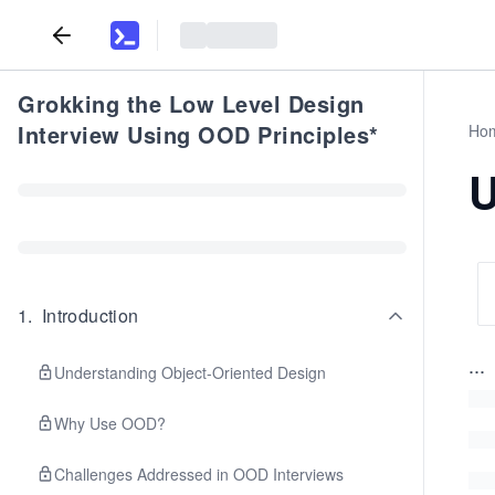
Grokking the Low Level Design
Interview Using OOD Principles*
Ho
U
1
.
Introduction
...
Understanding Object-Oriented Design
Why Use OOD?
Challenges Addressed in OOD Interviews