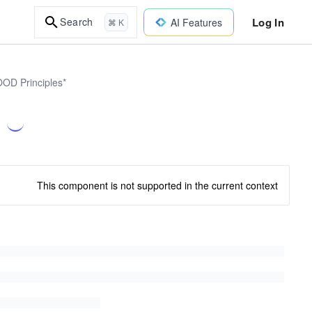
Log In
Search
AI Features
⌘ K
OOD Principles*
This component is not supported in the current context