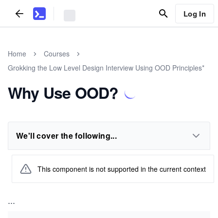
Log In
Home
Courses
Grokking the Low Level Design Interview Using OOD Principles*
Why Use OOD?
We'll cover the following...
This component is not supported in the current context
...