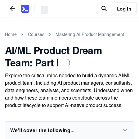
Log In
Home
Courses
Mastering AI Product Management
AI/ML Product Dream
Team: Part I
Explore the critical roles needed to build a dynamic AI/ML
product team, including AI product managers, consultants,
data engineers, analysts, and scientists. Understand when
and how these team members contribute across the
product lifecycle to support AI-native product success.
We'll cover the following...