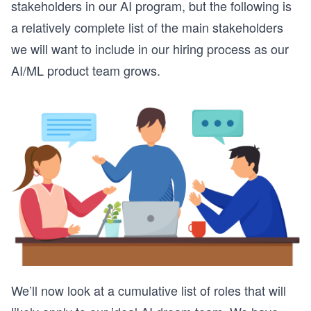
stakeholders in our AI program, but the following is
a relatively complete list of the main stakeholders
we will want to include in our hiring process as our
AI/ML product team grows.
We’ll now look at a cumulative list of roles that will