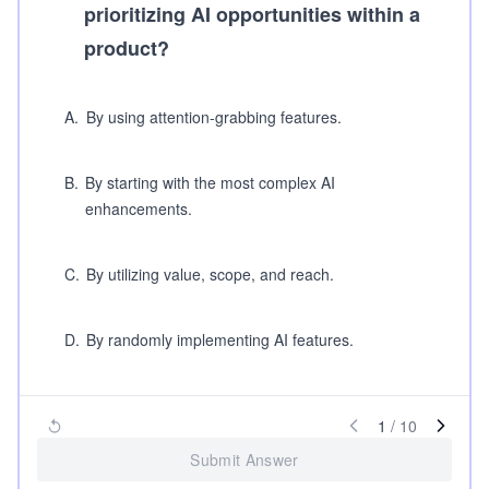
prioritizing AI opportunities within a
product?
A
.
By using attention-grabbing features.
B
.
By starting with the most complex AI
enhancements.
C
.
By utilizing value, scope, and reach.
D
.
By randomly implementing AI features.
1
/
10
Submit Answer