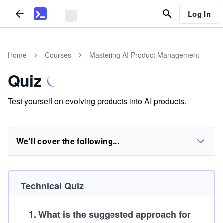
Log In
Home
Courses
Mastering AI Product Management
Quiz
Test yourself on evolving products into AI products.
We'll cover the following...
Technical Quiz
1
.
What is the suggested approach for