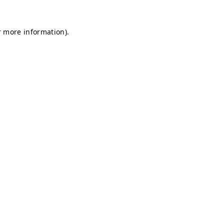
r more information).