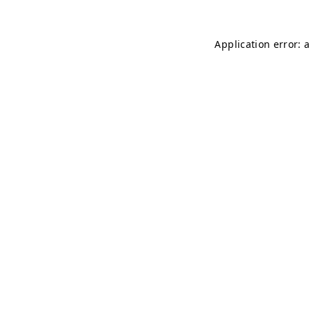
Application error: 