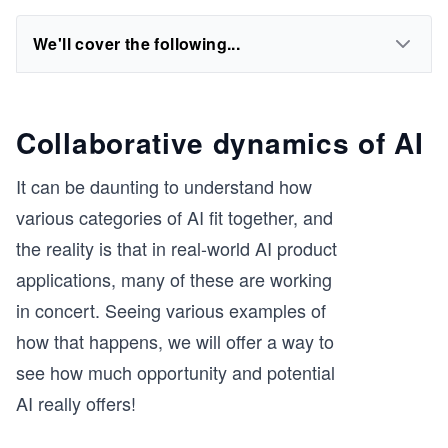
We'll cover the following...
Collaborative dynamics of AI
It can be daunting to understand how
various categories of AI fit together, and
the reality is that in real-world AI product
applications, many of these are working
in concert. Seeing various examples of
how that happens, we will offer a way to
see how much opportunity and potential
AI really offers!