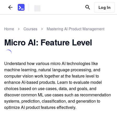
Log In
Home
Courses
Mastering AI Product Management
Micro AI: Feature Level
Understand how various micro AI technologies like
machine learning, natural language processing, and
computer vision work together at the feature level to
enhance AI-based products. Learn to evaluate model
choices based on use cases, data, and goals, and
discover common ML use cases such as recommendation
systems, prediction, classification, and generation to
optimize AI product features effectively.