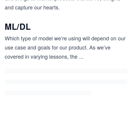
and capture our hearts.
ML/DL
Which type of model we’re using will depend on our
use case and goals for our product. As we’ve
covered in varying lessons, the
...