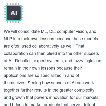
We will consolidate ML, DL, computer vision, and
NLP into their own lessons because these models
are often used collaboratively as well. That
collaboration can then bleed into the other subsets
of AI. Robotics, expert systems, and fuzzy logic can
remain in their own lessons because their
applications are so specialized in and of
themselves. Seeing how subsets of AI can work
together further results in the greater complexity
and growth that powers innovation for our markets
and brings to market products that serve, delight,