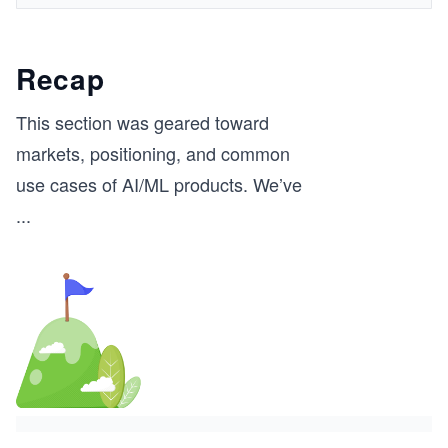
Recap
This section was geared toward
markets, positioning, and common
use cases of AI/ML products. We’ve
...