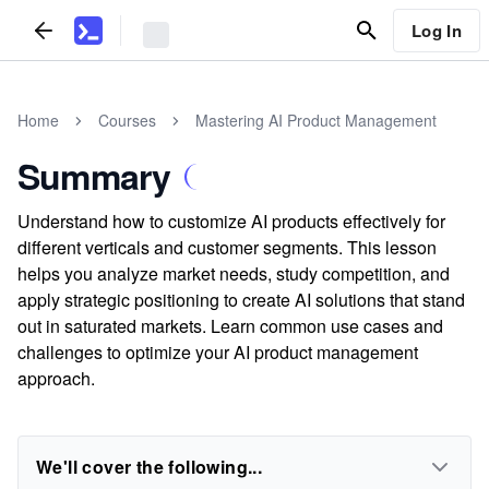
Log In
Home
Courses
Mastering AI Product Management
Summary
Understand how to customize AI products effectively for
different verticals and customer segments. This lesson
helps you analyze market needs, study competition, and
apply strategic positioning to create AI solutions that stand
out in saturated markets. Learn common use cases and
challenges to optimize your AI product management
approach.
We'll cover the following...