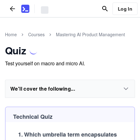
Log In
Home
Courses
Mastering AI Product Management
Quiz
Test yourself on macro and micro AI.
We'll cover the following...
Technical Quiz
1
.
Which umbrella term encapsulates