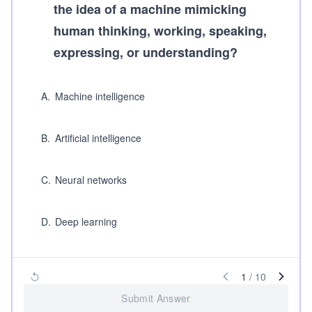
the idea of a machine mimicking
human thinking, working, speaking,
expressing, or understanding?
A
.
Machine intelligence
B
.
Artificial intelligence
C
.
Neural networks
D
.
Deep learning
1
/
10
Submit Answer