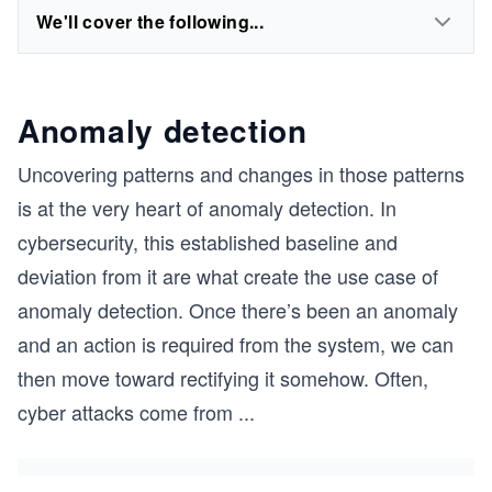
We'll cover the following...
Anomaly detection
Uncovering patterns and changes in those patterns
is at the very heart of anomaly detection. In
cybersecurity, this established baseline and
deviation from it are what create the use case of
anomaly detection. Once there’s been an anomaly
and an action is required from the system, we can
then move toward rectifying it somehow. Often,
cyber attacks come from
...