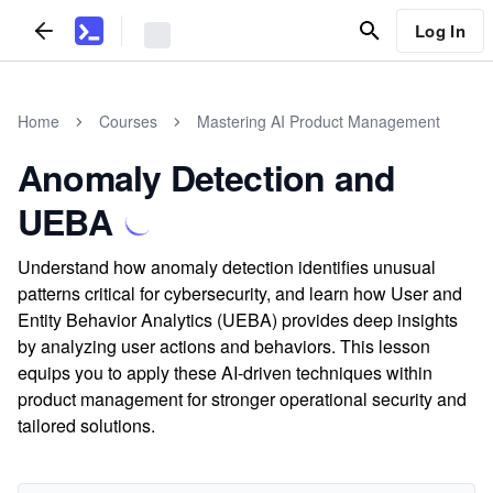
Log In
Home
Courses
Mastering AI Product Management
Anomaly Detection and
UEBA
Understand how anomaly detection identifies unusual
patterns critical for cybersecurity, and learn how User and
Entity Behavior Analytics (UEBA) provides deep insights
by analyzing user actions and behaviors. This lesson
equips you to apply these AI-driven techniques within
product management for stronger operational security and
tailored solutions.