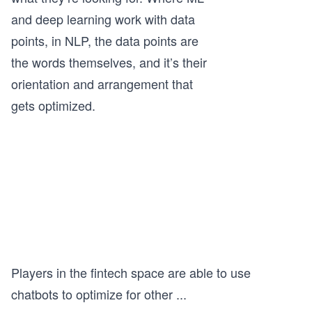
and deep learning work with data
points, in NLP, the data points are
the words themselves, and it’s their
orientation and arrangement that
gets optimized.
Players in the fintech space are able to use
chatbots to optimize for other
...