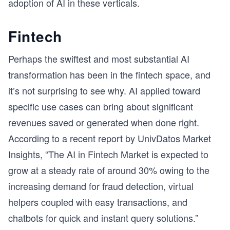
adoption of AI in these verticals.
Fintech
Perhaps the swiftest and most substantial AI
transformation has been in the fintech space, and
it’s not surprising to see why. AI applied toward
specific use cases can bring about significant
revenues saved or generated when done right.
According to a recent report by UnivDatos Market
Insights, “The AI in Fintech Market is expected to
grow at a steady rate of around 30% owing to the
increasing demand for fraud detection, virtual
helpers coupled with easy transactions, and
chatbots for quick and instant query solutions.”