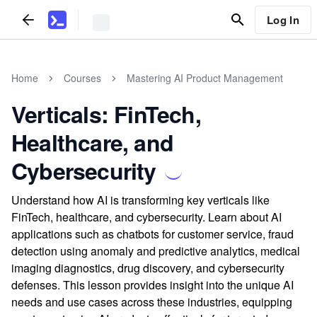
Log In
Home
Courses
Mastering AI Product Management
Verticals: FinTech,
Healthcare, and
Cybersecurity
Understand how AI is transforming key verticals like
FinTech, healthcare, and cybersecurity. Learn about AI
applications such as chatbots for customer service, fraud
detection using anomaly and predictive analytics, medical
imaging diagnostics, drug discovery, and cybersecurity
defenses. This lesson provides insight into the unique AI
needs and use cases across these industries, equipping