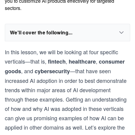
you to customize AI products effectively for targeted
sectors.
We'll cover the following...
In this lesson, we will be looking at four specific
verticals—that is,
,
,
fintech
healthcare
consumer
, and
—that have seen
goods
cybersecurity
increased AI adoption in order to best demonstrate
trends within major areas of AI development
through these examples. Getting an understanding
of how and why AI was adopted in these verticals
can give us promising examples of how AI can be
applied in other domains as well. Let’s explore the