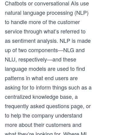
Chatbots or conversational AIs use
natural language processing (NLP)
to handle more of the customer
service through what’s referred to
as sentiment analysis. NLP is made
up of two components—NLG and
NLU, respectively—and these
language models are used to find
patterns in what end users are
asking for to inform things such as a
centralized knowledge base, a
frequently asked questions page, or
to help the company understand
more about their customers and
what they’re looking for. Where ML