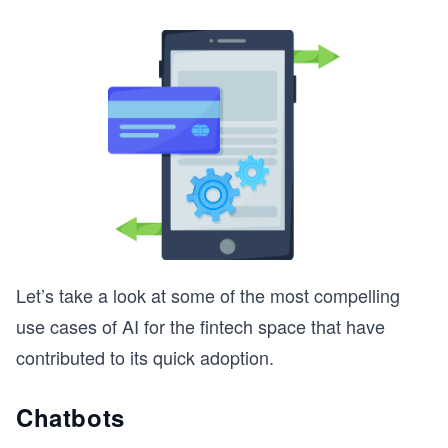
Let’s take a look at some of the most compelling
use cases of AI for the fintech space that have
contributed to its quick adoption.
Chatbots