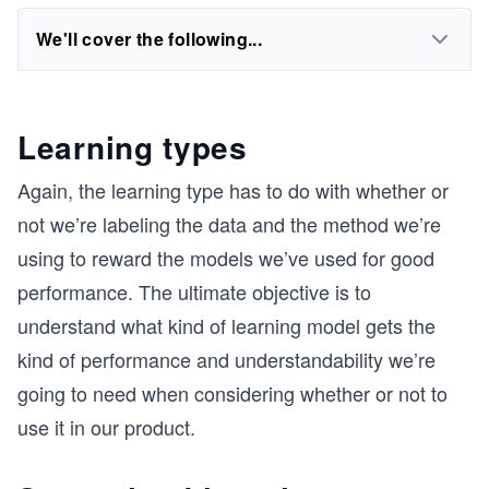
We'll cover the following...
Learning types
Again, the learning type has to do with whether or
not we’re labeling the data and the method we’re
using to reward the models we’ve used for good
performance. The ultimate objective is to
understand what kind of learning model gets the
kind of performance and understandability we’re
going to need when considering whether or not to
use it in our product.