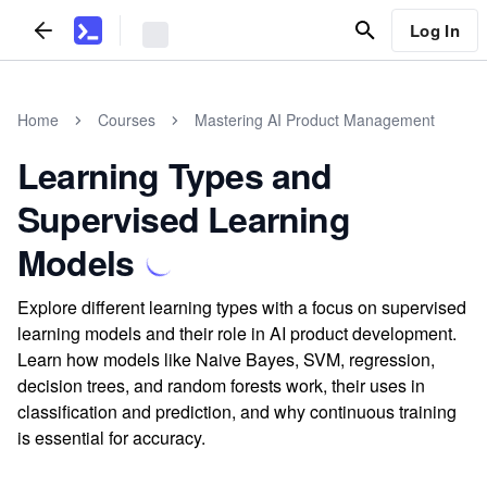
Log In
Home
Courses
Mastering AI Product Management
Learning Types and
Supervised Learning
Models
Explore different learning types with a focus on supervised
learning models and their role in AI product development.
Learn how models like Naive Bayes, SVM, regression,
decision trees, and random forests work, their uses in
classification and prediction, and why continuous training
is essential for accuracy.