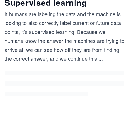
Supervised learning
If humans are labeling the data and the machine is
looking to also correctly label current or future data
points, it’s supervised learning. Because we
humans know the answer the machines are trying to
arrive at, we can see how off they are from finding
the correct answer, and we continue this
...