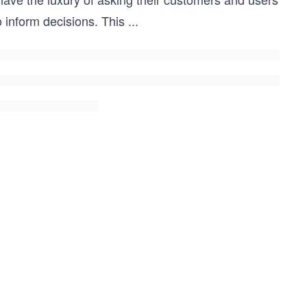
 inform decisions. This
...