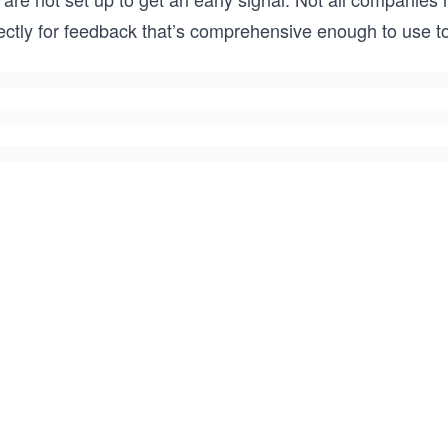
ectly for feedback that’s comprehensive enough to use to