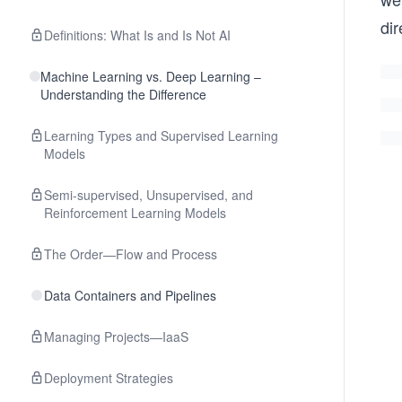
dir
Definitions: What Is and Is Not AI
Machine Learning vs. Deep Learning –
Understanding the Difference
Learning Types and Supervised Learning
Models
Semi-supervised, Unsupervised, and
Reinforcement Learning Models
The Order—Flow and Process
Data Containers and Pipelines
Managing Projects—IaaS
Deployment Strategies