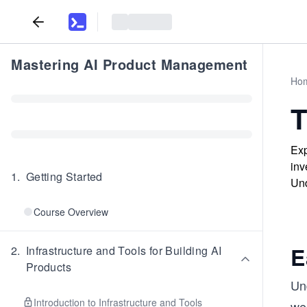
Mastering AI Product Management
Ho
T
Exp
inv
1
.
Getting Started
Und
Course Overview
E
2
.
Infrastructure and Tools for Building AI
Products
Un
Introduction to Infrastructure and Tools
we 