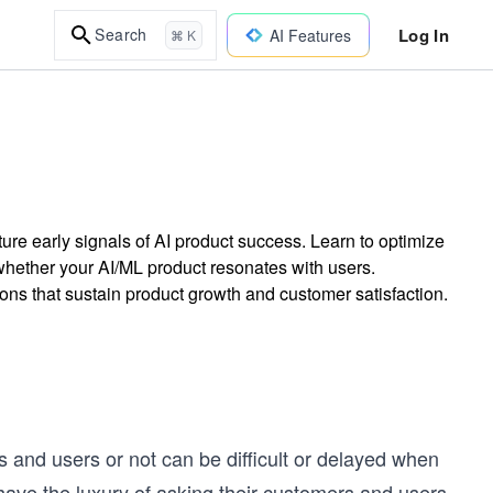
Log In
Search
AI Features
⌘ K
ture early signals of AI product success. Learn to optimize
whether your AI/ML product resonates with users.
ns that sustain product growth and customer satisfaction.
 and users or not can be difficult or delayed when
 have the luxury of asking their customers and users