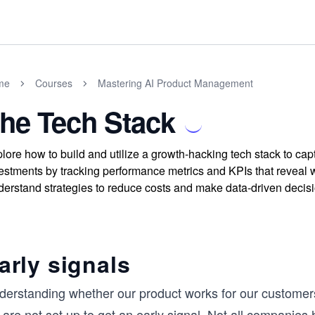
me
Courses
Mastering AI Product Management
he Tech Stack
lore how to build and utilize a growth-hacking tech stack to cap
estments by tracking performance metrics and KPIs that reveal 
erstand strategies to reduce costs and make data-driven decisio
arly signals
derstanding whether our product works for our customers
are not set up to get an early signal. Not all companies