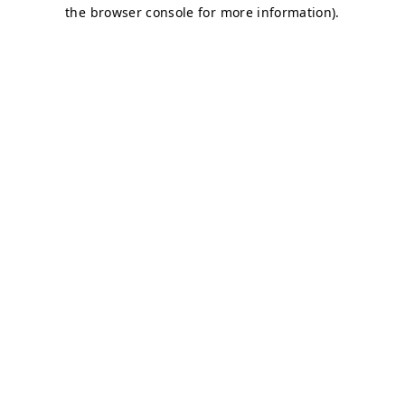
the browser console for more information).