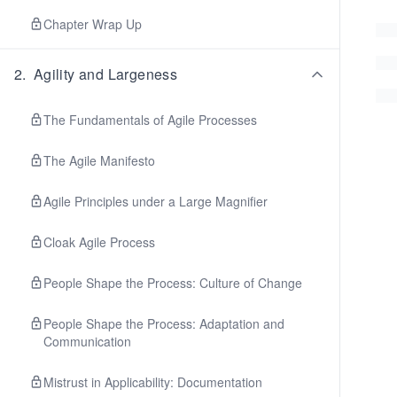
Chapter Wrap Up
2
.
Agility and Largeness
The Fundamentals of Agile Processes
The Agile Manifesto
Agile Principles under a Large Magnifier
Cloak Agile Process
People Shape the Process: Culture of Change
People Shape the Process: Adaptation and
Communication
Mistrust in Applicability: Documentation