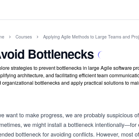
me
Courses
Applying Agile Methods to Large Teams and Proj
void Bottlenecks
lore strategies to prevent bottlenecks in large Agile software 
plifying architecture, and facilitating efficient team communic
 organizational bottlenecks and apply practical solutions to ma
 we want to make progress, we are probably suspicious of
etimes, we might install a bottleneck intentionally—for 
ended bottleneck for avoiding conflicts. However, most of