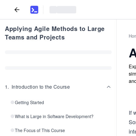
Applying Agile Methods to Large
Teams and Projects
Ho
A
Exp
sim
and
1
.
Introduction to the Course
Getting Started
If
What is Large in Software Development?
Som
The Focus of This Course
int