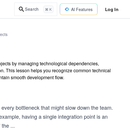
Log In
Search
AI Features
⌘ K
ects
projects by managing technological dependencies,
ation. This lesson helps you recognize common technical
intain smooth development flow.
 every bottleneck that might slow down the team.
example, having a single integration point is an
 the
...