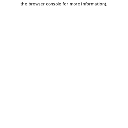
the browser console for more information).