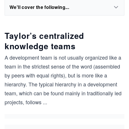
We'll cover the following...
Taylor’s centralized
knowledge teams
A development team is not usually organized like a
team in the strictest sense of the word (assembled
by peers with equal rights), but is more like a
hierarchy. The typical hierarchy in a development
team, which can be found mainly in traditionally led
projects, follows
...