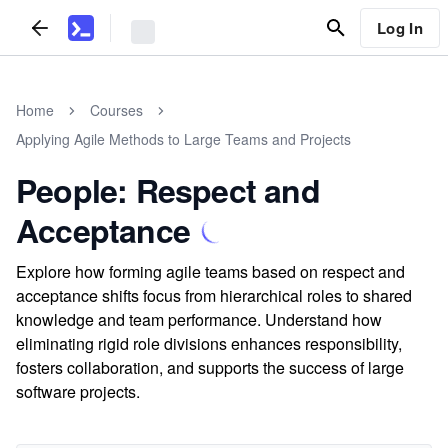
Log In
Home
Courses
Applying Agile Methods to Large Teams and Projects
People: Respect and
Acceptance
Explore how forming agile teams based on respect and
acceptance shifts focus from hierarchical roles to shared
knowledge and team performance. Understand how
eliminating rigid role divisions enhances responsibility,
fosters collaboration, and supports the success of large
software projects.