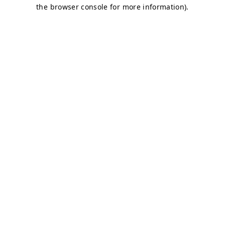
the browser console for more information).