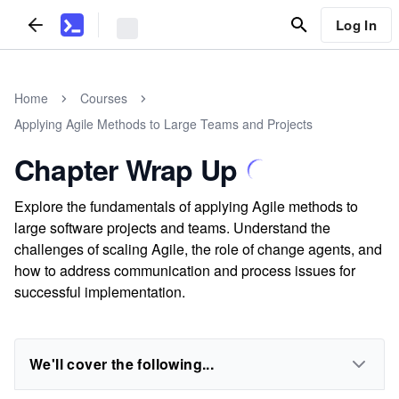
Log In
Home
Courses
Applying Agile Methods to Large Teams and Projects
Chapter Wrap Up
Explore the fundamentals of applying Agile methods to
large software projects and teams. Understand the
challenges of scaling Agile, the role of change agents, and
how to address communication and process issues for
successful implementation.
We'll cover the following...