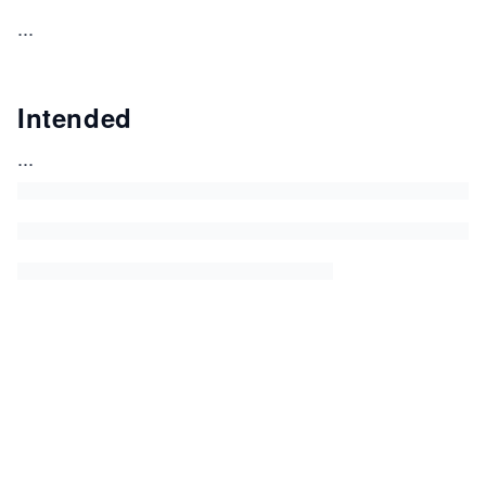
...
Intended
...